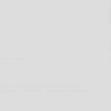
The White House
rs of the General Assembly want to launch a
fficiency – or PA DOGE – that would be tasked with