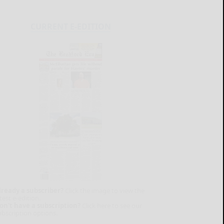
CURRENT E-EDITION
lready a subscriber?
Click the image to view the
test e-edition.
on't have a subscription?
Click here to see our
ubscription options.