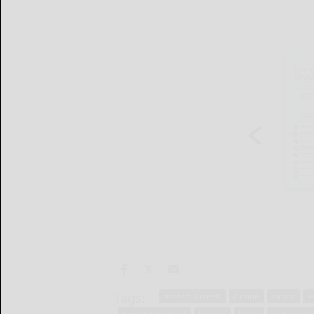
Tags:
academic meals
cuisine
dining
e
humanitarian aid
hunger
lunch
malnutriti