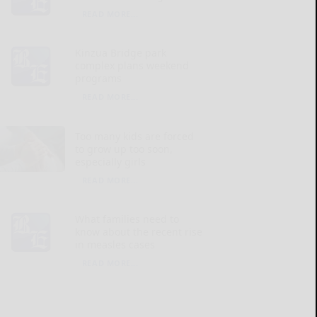
READ MORE...
Kinzua Bridge park
complex plans weekend
programs
READ MORE...
Too many kids are forced
to grow up too soon,
especially girls
READ MORE...
What families need to
know about the recent rise
in measles cases
READ MORE...