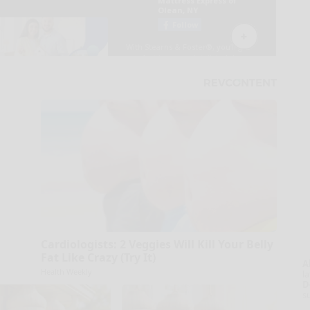
Cardiologists: 2 Veggies Will Kill Your Belly
Fat Like Crazy (Try It)
A
Health Weekly
la
D
s