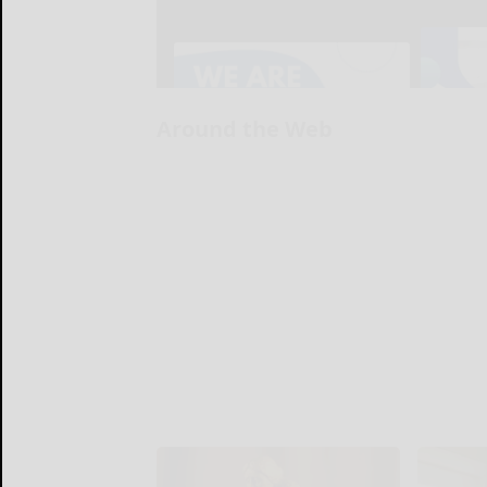
Around the Web