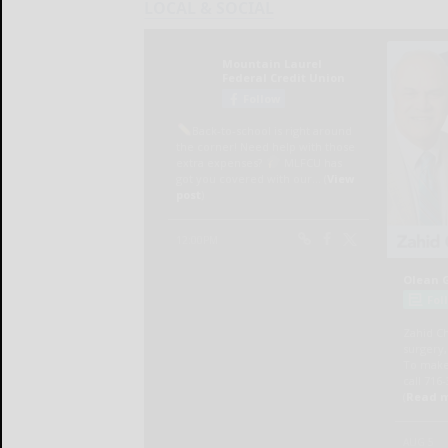
LOCAL & SOCIAL