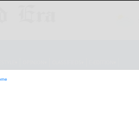
ESTYLE
OPINION
CLASSIFIEDS
E-EDITION
ome