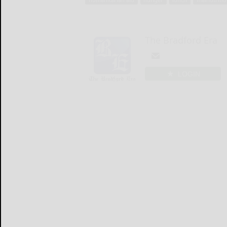
The Bradford Era
LOGIN