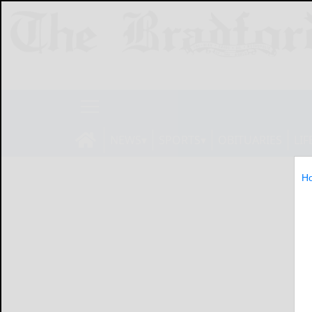
NEWS
SPORTS
OBITUARIES
LIF
H