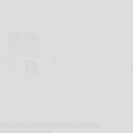
ating behaviors
eating behaviors of humans
food politics
on
meals
poverty
welfare