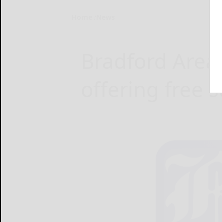
Home
News
Bradford Area 
offering free