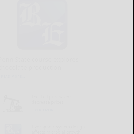
Penn State course explores
chocolate production
READ MORE...
Local oil purchasers
decrease prices
READ MORE...
Hydroponic system design
affects microbial growth