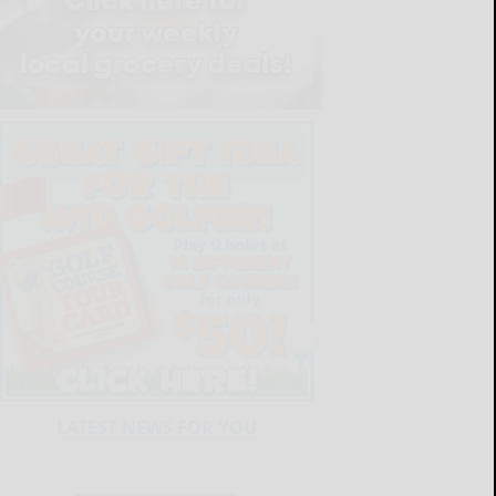
LATEST NEWS FOR YOU