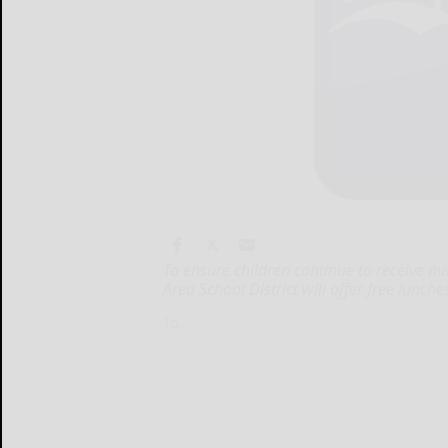
To ensure children continue to receive nu
Area School District will offer free lunch
To...