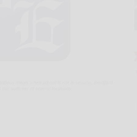
tritious meals when school is not in session, Bradford
es this summer at several locations.