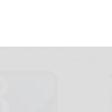
School District
 summer lunch
June 12, 2024