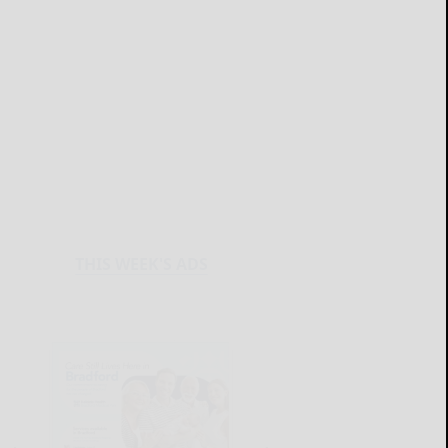
THIS WEEK'S ADS