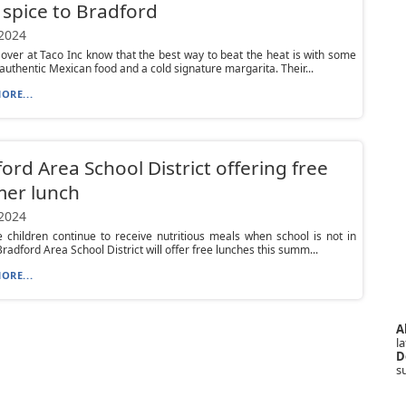
f spice to Bradford
 2024
 over at Taco Inc know that the best way to beat the heat is with some
 authentic Mexican food and a cold signature margarita. Their...
ORE...
ord Area School District offering free
er lunch
 2024
 children continue to receive nutritious meals when school is not in
Bradford Area School District will offer free lunches this summ...
ORE...
A
la
D
s