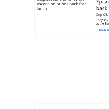
Episc
back 
Sep 04,
They say 
at the Epi
READ M