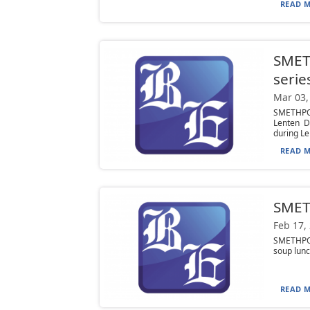
READ M
SMET
serie
Mar 03,
SMETHPOR
Lenten D
during Len
READ M
SMET
Feb 17,
SMETHPOR
soup lunc
READ M