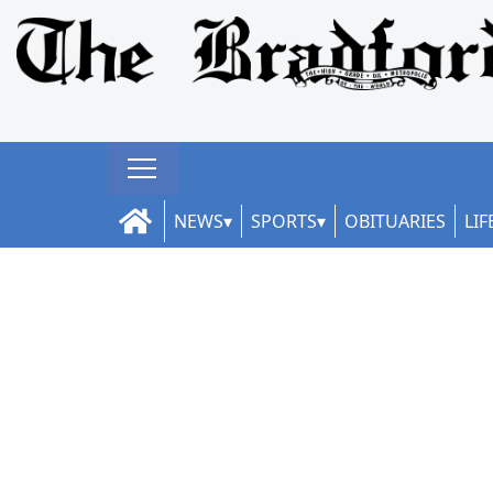
NEWS
SPORTS
OBITUARIES
LIF