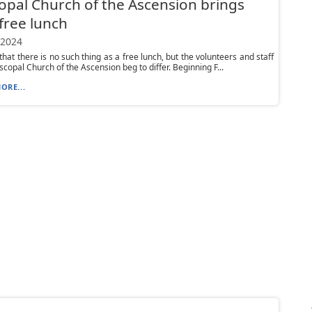
opal Church of the Ascension brings
free lunch
 2024
that there is no such thing as a free lunch, but the volunteers and staff
scopal Church of the Ascension beg to differ. Beginning F...
ORE...