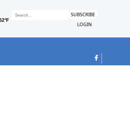
SUBSCRIBE
LOGIN