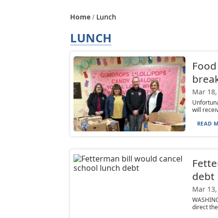
Home
Lunch
LUNCH
Food 
brea
Mar 18,
Unfortuna
will rece
READ M
Fette
debt
Mar 13,
WASHINGT
direct th