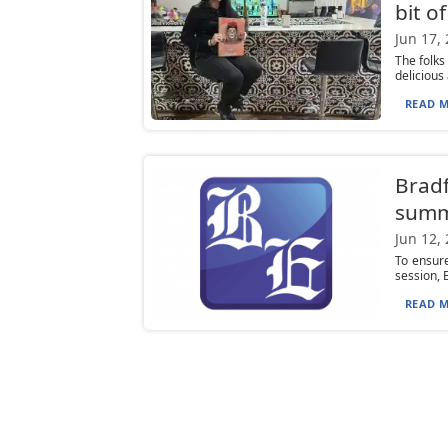
bit o
Jun 17,
The folks
delicious
READ M
Bradf
summ
Jun 12,
To ensure
session, 
READ M