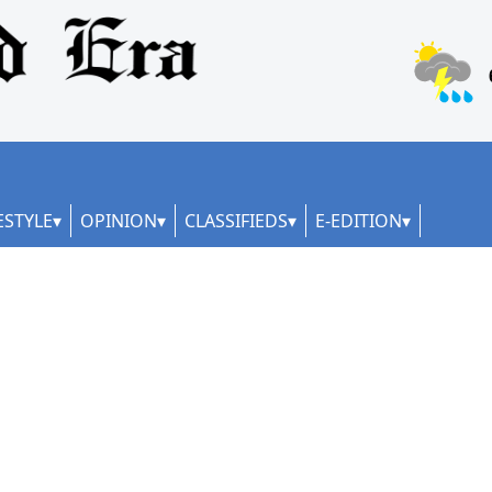
ESTYLE
OPINION
CLASSIFIEDS
E-EDITION