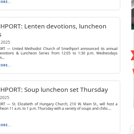
ORE...
HPORT: Lenten devotions, luncheon
s
 2025
T — United Methodist Church of Smethport announced its annual
evotions & Luncheon Series from 12:05 to 1:30 p.m. Wednesdays
...
ORE...
HPORT: Soup luncheon set Thursday
 2025
T — St. Elizabeth of Hungary Church, 210 W. Main St., will host a
heon 11 a.m. to 1 p.m. Thursday with a variety of soups and chilis....
ORE...