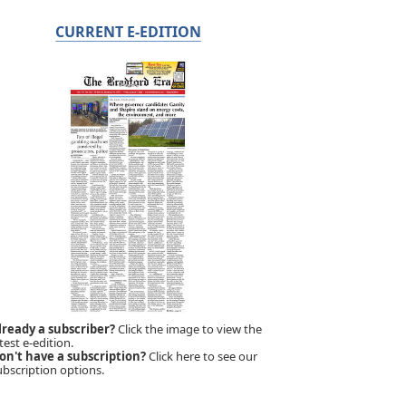
CURRENT E-EDITION
lready a subscriber?
Click the image to view the
test e-edition.
on't have a subscription?
Click here to see our
ubscription options.