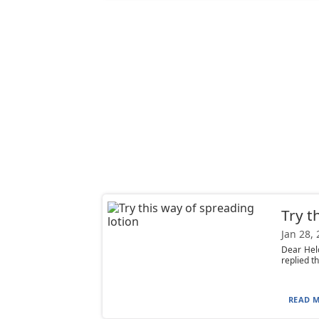
Try t
Jan 28,
Dear Helo
replied th
READ M