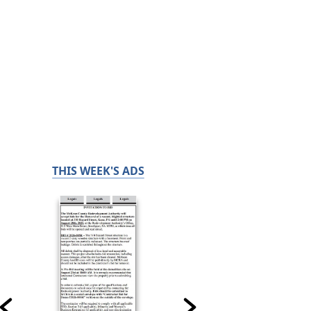
THIS WEEK'S ADS