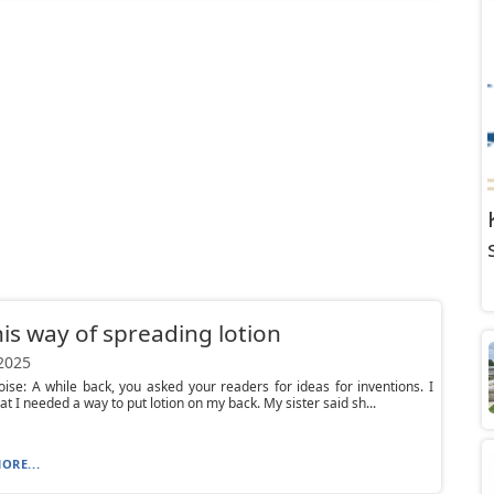
his way of spreading lotion
 2025
ise: A while back, you asked your readers for ideas for inventions. I
at I needed a way to put lotion on my back. My sister said sh...
ORE...