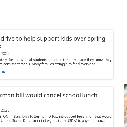
drive to help support kids over spring
k
 2025
tely, for many local students school is the only place they know they
ive consistent meals. Many families struggle to feed everyone ...
ORE...
rman bill would cancel school lunch
 2025
ON — Sen. John Fetterman, D-Pa., introduced legislation that would
e United States Department of Agriculture (USDA) to pay off all ou...