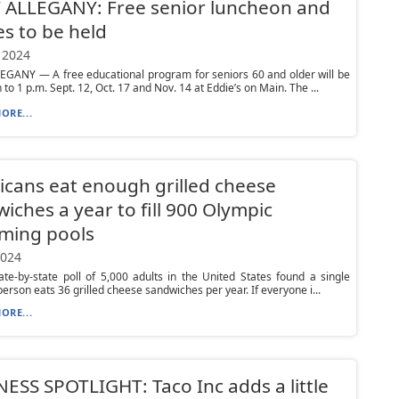
 ALLEGANY: Free senior luncheon and
es to be held
 2024
EGANY — A free educational program for seniors 60 and older will be
to 1 p.m. Sept. 12, Oct. 17 and Nov. 14 at Eddie’s on Main. The ...
ORE...
cans eat enough grilled cheese
iches a year to fill 900 Olympic
ming pools
2024
te-by-state poll of 5,000 adults in the United States found a single
erson eats 36 grilled cheese sandwiches per year. If everyone i...
ORE...
ESS SPOTLIGHT: Taco Inc adds a little