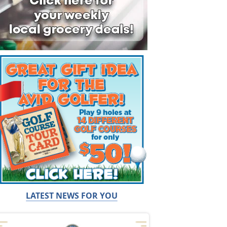
LATEST NEWS FOR YOU