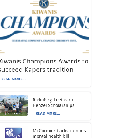
Kiwanis Champions Awards to
succeed Kapers tradition
READ MORE...
Riekofsky, Leet earn
Henzel Scholarships
READ MORE...
McCormick backs campus
mental health bill