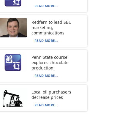
READ MORE...
Redfern to lead SBU
marketing,
communications
READ MORE...
Penn State course
explores chocolate
production
READ MORE...
Local oil purchasers
decrease prices
READ MORE...