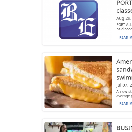
PORT
class
Aug 29,
PORT ALL
held noon 
READ M
Ameri
sandw
swim
Jul 07, 
A new sta
average p
READ M
BUSIN