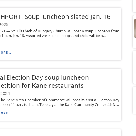
PORT: Soup luncheon slated Jan. 16
 2025
T — St. Elizabeth of Hungary Church will host a soup luncheon from
 1 p.m. Jan. 16. Assorted varieties of soups and chilis will be a...
ORE...
l Election Day soup luncheon
tition for Kane restaurants
 2024
he Kane Area Chamber of Commerce will host its annual Election Day
heon 11 a.m. to 1 p.m. Tuesday at the Kane Community Center, 46 N....
ORE...