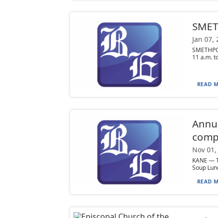
SMETH
Jan 07,
SMETHPOR
11 a.m. to
READ M
Annua
compe
Nov 01,
KANE — T
Soup Lunc
READ M