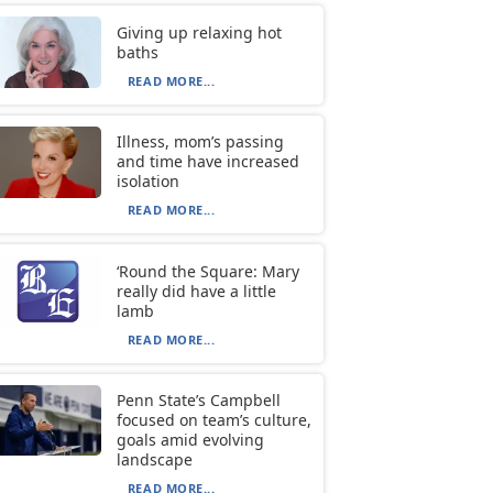
Giving up relaxing hot
baths
READ MORE...
Illness, mom’s passing
and time have increased
isolation
READ MORE...
‘Round the Square: Mary
really did have a little
lamb
READ MORE...
Penn State’s Campbell
focused on team’s culture,
goals amid evolving
landscape
READ MORE...