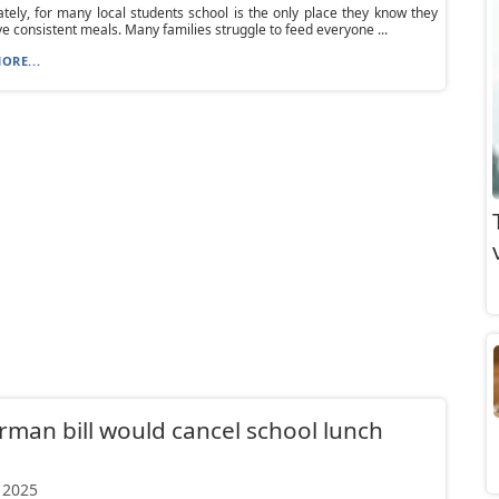
tely, for many local students school is the only place they know they
ive consistent meals. Many families struggle to feed everyone ...
ORE...
rman bill would cancel school lunch
 2025