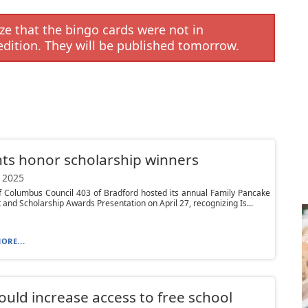
e that the bingo cards were not in
edition. They will be published tomorrow.
ts honor scholarship winners
 2025
f Columbus Council 403 of Bradford hosted its annual Family Pancake
 and Scholarship Awards Presentation on April 27, recognizing Is...
ORE...
would increase access to free school