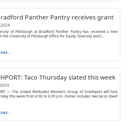
Bradford Panther Pantry receives grant
 2024
ersity of Pittsburgh at Bradford Panther Pantry has received a mini
 the University of Pittsburgh Office for Equity, Diversity and I...
ORE...
HPORT: Taco Thursday slated this week
 2024
T — The United Methodist Women’s Group of Smethport will host
sday this week from 4:30 to 6:30 p.m. Dinner includes two tacos (beef
ORE...