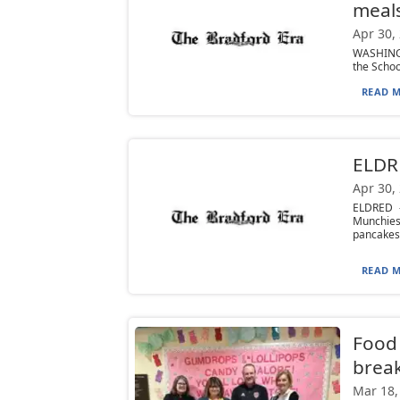
meals
Apr 30,
WASHINGT
the Schoo
READ M
ELDRE
Apr 30,
ELDRED —
Munchies
pancakes,
READ M
Food 
brea
Mar 18,