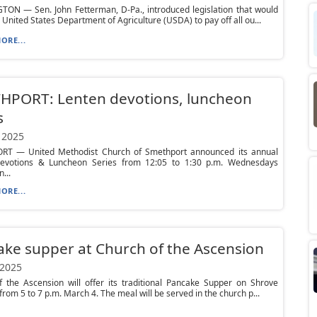
ON — Sen. John Fetterman, D-Pa., introduced legislation that would
e United States Department of Agriculture (USDA) to pay off all ou...
ORE...
HPORT: Lenten devotions, luncheon
s
 2025
T — United Methodist Church of Smethport announced its annual
evotions & Luncheon Series from 12:05 to 1:30 p.m. Wednesdays
...
ORE...
ke supper at Church of the Ascension
 2025
f the Ascension will offer its traditional Pancake Supper on Shrove
from 5 to 7 p.m. March 4. The meal will be served in the church p...