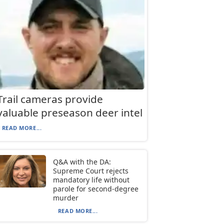
Trail cameras provide
valuable preseason deer intel
READ MORE...
Q&A with the DA:
Supreme Court rejects
mandatory life without
parole for second-degree
murder
READ MORE...