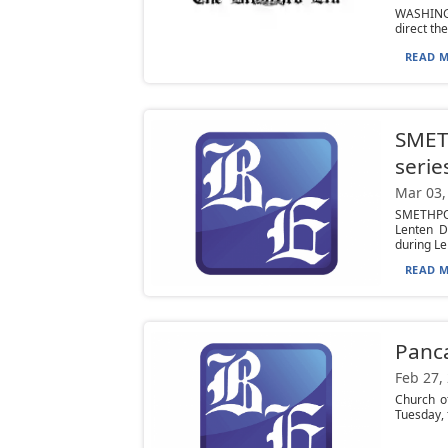
WASHINGT
direct th
READ M
SMET
serie
Mar 03,
SMETHPOR
Lenten D
during Len
READ M
Panca
Feb 27,
Church o
Tuesday, 