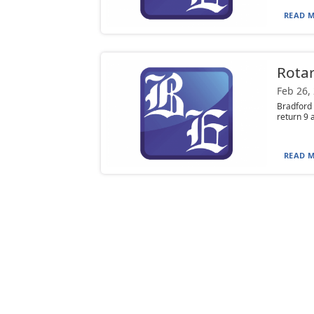
READ M
Rotar
Feb 26,
Bradford 
return 9 
READ M