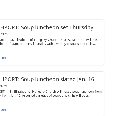
HPORT: Soup luncheon set Thursday
 2025
T — St. Elizabeth of Hungary Church, 210 W. Main St., will host a
heon 11 a.m. to 1 p.m. Thursday with a variety of soups and chilis....
ORE...
PORT: Soup luncheon slated Jan. 16
 2025
T — St. Elizabeth of Hungary Church will host a soup luncheon from
 1 p.m. Jan. 16. Assorted varieties of soups and chilis will be a...
ORE...