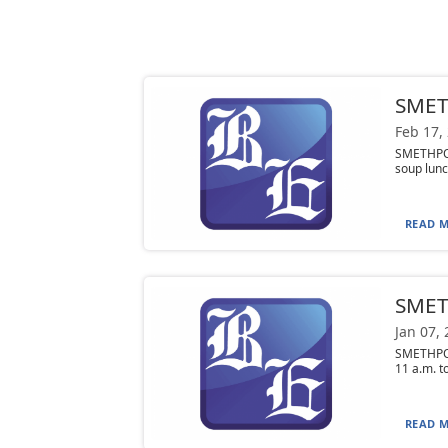
SMET
Feb 17,
SMETHPOR
soup lunc
READ M
SMETH
Jan 07,
SMETHPOR
11 a.m. to
READ M