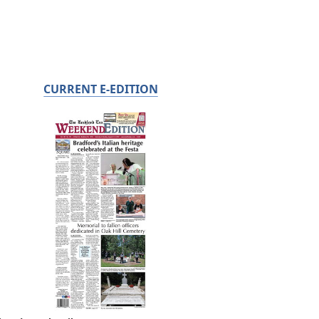
CURRENT E-EDITION