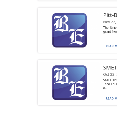
Pitt-
Nov 22,
The Univ
grant from
READ M
SMET
Oct 22,
SMETHPOR
Taco Thur
o...
READ M