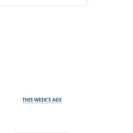
THIS WEEK'S ADS