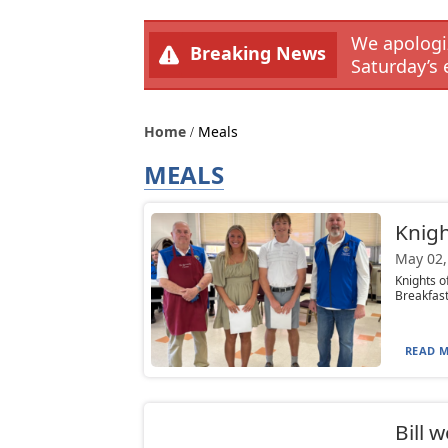
We apologiz
Breaking News
Saturday’s 
Home
Meals
MEALS
Knigh
May 02,
Knights o
Breakfast
READ M
Bill 