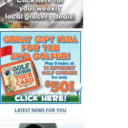
LATEST NEWS FOR YOU