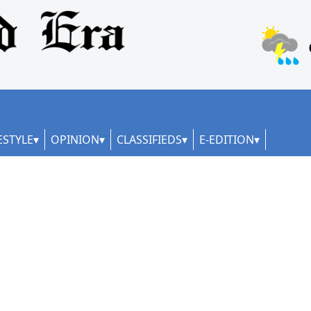
ESTYLE
OPINION
CLASSIFIEDS
E-EDITION