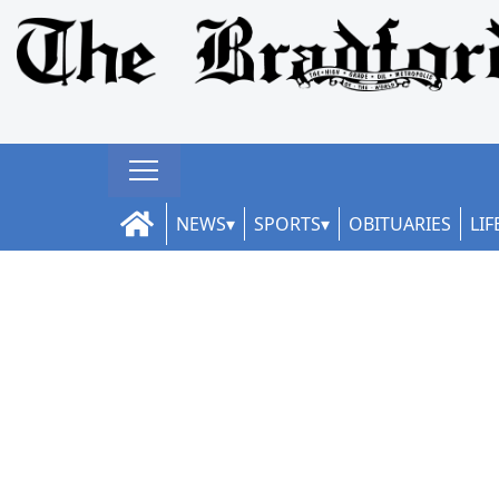
NEWS
SPORTS
OBITUARIES
LIF