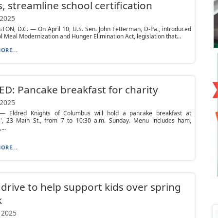
, streamline school certification
 2025
ON, D.C. — On April 10, U.S. Sen. John Fetterman, D-Pa., introduced
l Meal Modernization and Hunger Elimination Act, legislation that...
ORE...
D: Pancake breakfast for charity
 2025
 Eldred Knights of Columbus will hold a pancake breakfast at
', 23 Main St., from 7 to 10:30 a.m. Sunday. Menu includes ham,
...
ORE...
drive to help support kids over spring
k
 2025