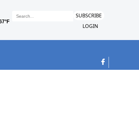
SUBSCRIBE
LOGIN