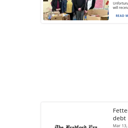
Unfortuna
will rece
READ M
Fette
debt
Mar 13,