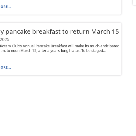
ORE...
y pancake breakfast to return March 15
 2025
Rotary Club’s Annual Pancake Breakfast will make its much-anticipated
a.m. to noon March 15, after a years-long hiatus. To be staged...
ORE...