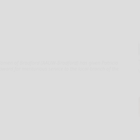
Women of Bradford (AAUW-Bradford) has given Patricia
ard for meritorious service to the local branch of the