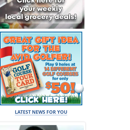
LATEST NEWS FOR YOU