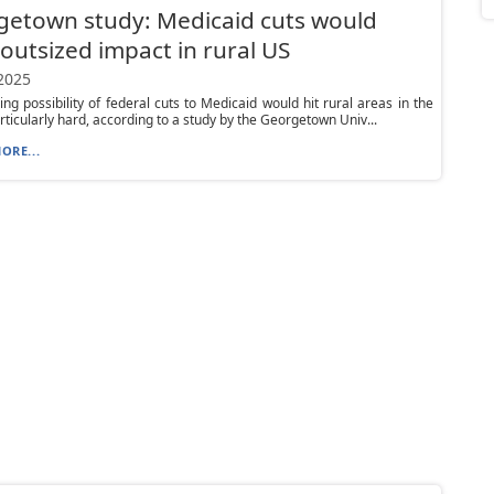
etown study: Medicaid cuts would
outsized impact in rural US
 2025
ng possibility of federal cuts to Medicaid would hit rural areas in the
rticularly hard, according to a study by the Georgetown Univ...
ORE...