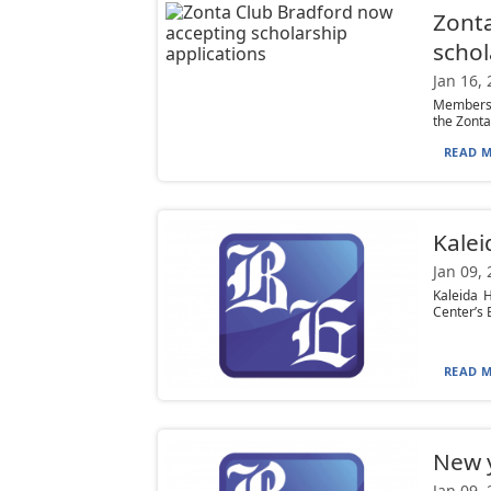
Zonta
schol
Jan 16,
Members o
the Zonta 
READ M
Kalei
Jan 09,
Kaleida 
Center’s 
READ M
New y
Jan 09,