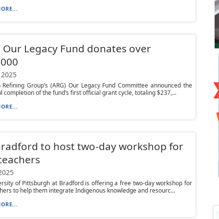
ORE...
 Our Legacy Fund donates over
,000
 2025
 Refining Group’s (ARG) Our Legacy Fund Committee announced the
 completion of the fund’s first official grant cycle, totaling $237,...
ORE...
Bradford to host two-day workshop for
teachers
 2025
rsity of Pittsburgh at Bradford is offering a free two-day workshop for
hers to help them integrate Indigenous knowledge and resourc...
ORE...