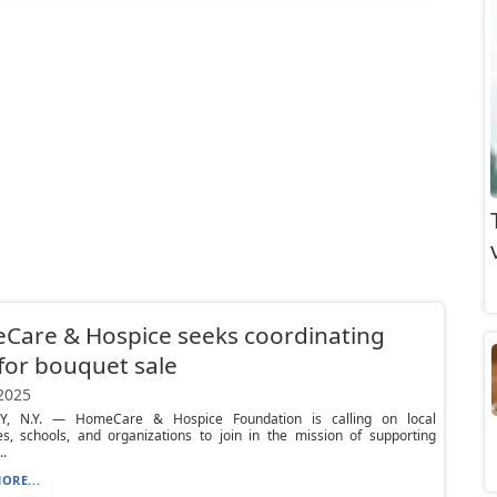
Care & Hospice seeks coordinating
 for bouquet sale
 2025
Y, N.Y. — HomeCare & Hospice Foundation is calling on local
es, schools, and organizations to join in the mission of supporting
.
ORE...