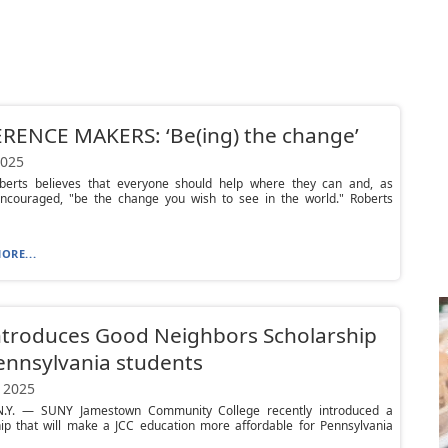
RENCE MAKERS: ‘Be(ing) the change’
2025
berts believes that everyone should help where they can and, as
ncouraged, "be the change you wish to see in the world." Roberts
ORE...
ntroduces Good Neighbors Scholarship
ennsylvania students
 2025
.Y. — SUNY Jamestown Community College recently introduced a
hip that will make a JCC education more affordable for Pennsylvania