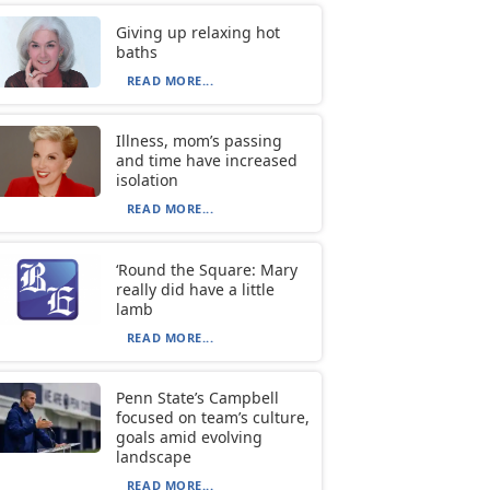
Giving up relaxing hot
baths
READ MORE...
Illness, mom’s passing
and time have increased
isolation
READ MORE...
‘Round the Square: Mary
really did have a little
lamb
READ MORE...
Penn State’s Campbell
focused on team’s culture,
goals amid evolving
landscape
READ MORE...