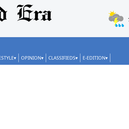
ESTYLE
OPINION
CLASSIFIEDS
E-EDITION