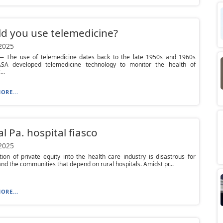
d you use telemedicine?
 2025
 The use of telemedicine dates back to the late 1950s and 1960s
A developed telemedicine technology to monitor the health of
..
ORE...
al Pa. hospital fiasco
 2025
tion of private equity into the health care industry is disastrous for
and the communities that depend on rural hospitals. Amidst pr...
ORE...