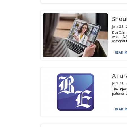
Shoul
Jan 21,
DuBOIS —
when NAS
astronaut.
READ M
A rur
Jan 21,
The injec
patients 
READ M