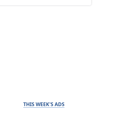
THIS WEEK'S ADS