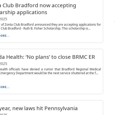
 Club Bradford now accepting
arship applications
 2025
f Zonta Club Bradford announced they are accepting applications for
Club Bradford - Ruth B. Fisher Scholarship. This scholarship is...
ORE...
da Health: ‘No plans’ to close BRMC ER
 2025
Health officials have denied a rumor that Bradford Regional Medical
Emergency Department would be the next service shuttered at the f...
ORE...
ear, new laws hit Pennsylvania
 2025