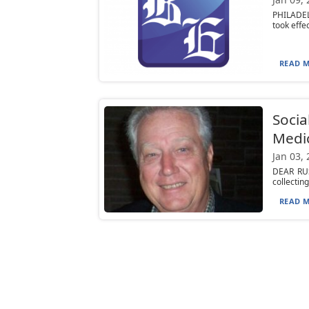
PHILADEL
took effe
READ M
Socia
Medic
Jan 03,
DEAR RUST
collectin
READ M