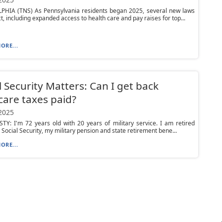
PHIA (TNS) As Pennsylvania residents began 2025, several new laws
ct, including expanded access to health care and pay raises for top...
ORE...
l Security Matters: Can I get back
are taxes paid?
 2025
Y: I'm 72 years old with 20 years of military service. I am retired
g Social Security, my military pension and state retirement bene...
ORE...