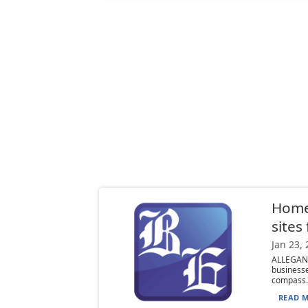
Home
sites
Jan 23,
ALLEGAN
business
compass..
READ M