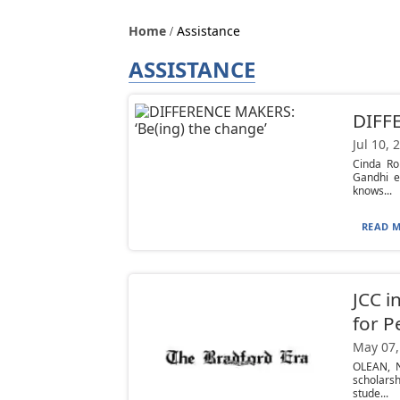
Home
Assistance
ASSISTANCE
DIFFE
Jul 10, 
Cinda Ro
Gandhi e
knows...
READ M
JCC i
for P
May 07,
OLEAN, N
scholars
stude...