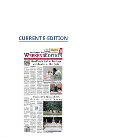
CURRENT E-EDITION