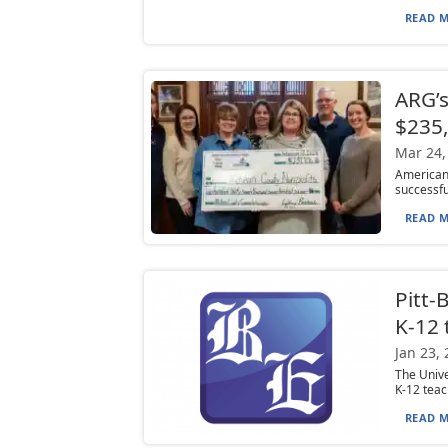
READ M
ARG’s
$235
Mar 24,
American
successful
READ M
Pitt-
K-12 
Jan 23,
The Unive
K-12 teac
READ M