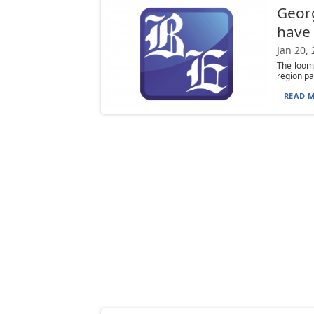
Georg
have 
Jan 20,
The loomi
region pa
READ M