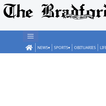
NEWS
SPORTS
OBITUARIES
LIF