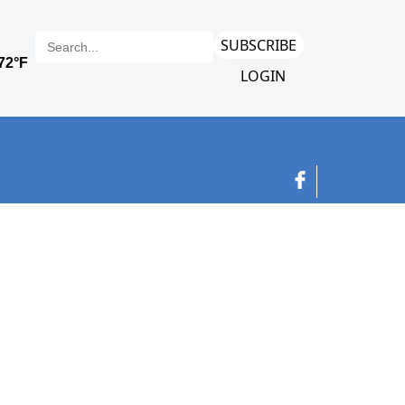
SUBSCRIBE
LOGIN