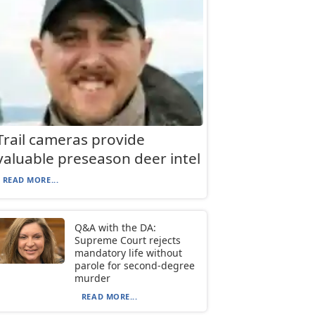
Trail cameras provide
valuable preseason deer intel
READ MORE...
Q&A with the DA:
Supreme Court rejects
mandatory life without
parole for second-degree
murder
READ MORE...