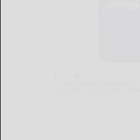
Open Arms Church will celebrate its 20th
and personal stories. And again celebrate
Open...