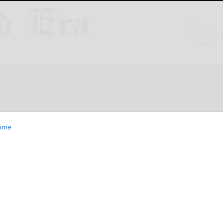
ESTYLE
OPINION
CLASSIFIEDS
E-EDITION
ome