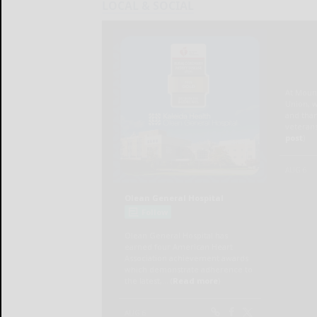
LOCAL & SOCIAL