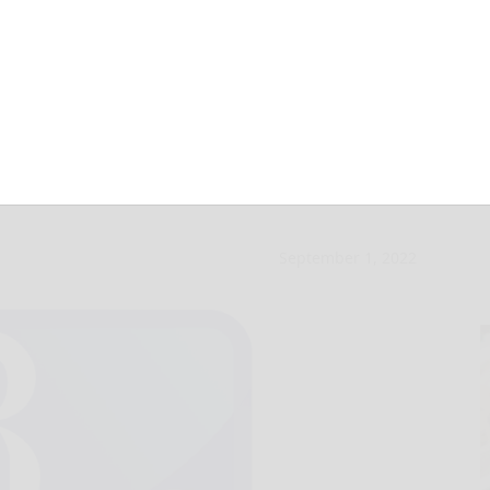
elebrate its 20th
September 1, 2022