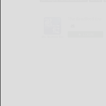
The Bradford Era
LOGIN