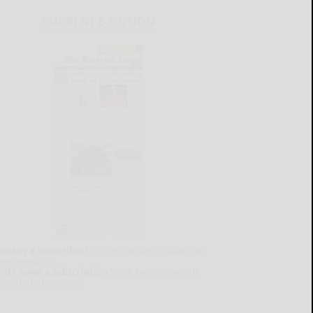
CURRENT E-EDITION
lready a subscriber?
Click the image to view the
test e-edition.
on't have a subscription?
Click here to see our
ubscription options.