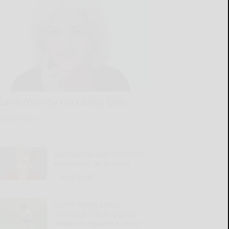
Save money on utility bills
READ MORE...
Husband places blame for
everything on his wife
READ MORE...
SWNY-NWPA MEN’S
AMATEUR: SBU’s Liguori
advances against history-