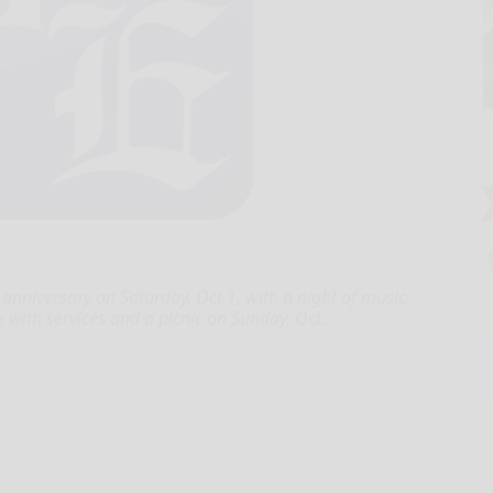
 anniversary on Saturday, Oct.1, with a night of music
 with services and a picnic on Sunday, Oct.