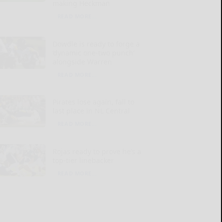
making Heckman
READ MORE...
Dowdle is ready to forge a
‘dynamic one-two punch’
alongside Warren
READ MORE...
Pirates lose again, fall to
last place in NL Central
READ MORE...
Rojas ready to prove he’s a
top-tier linebacker
READ MORE...