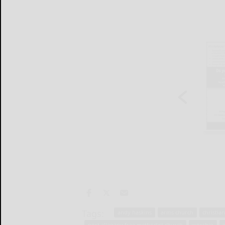
Tags:
andy haskins
arms church
christian
port allegany free methodist church
worship