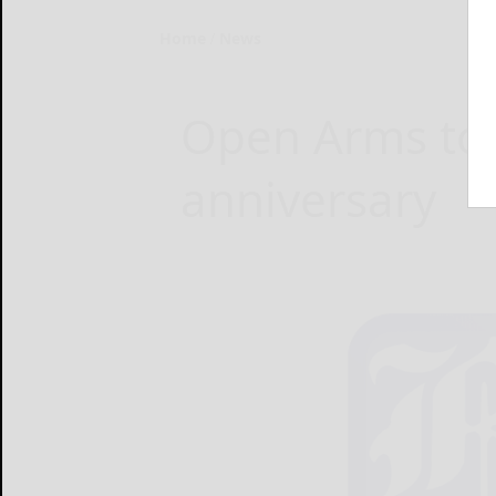
Home
News
Open Arms to c
anniversary