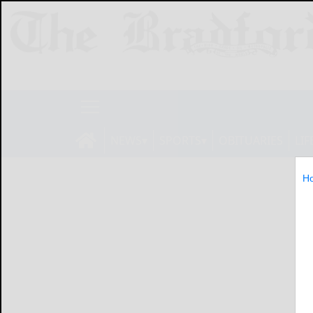
NEWS
SPORTS
OBITUARIES
LIF
H