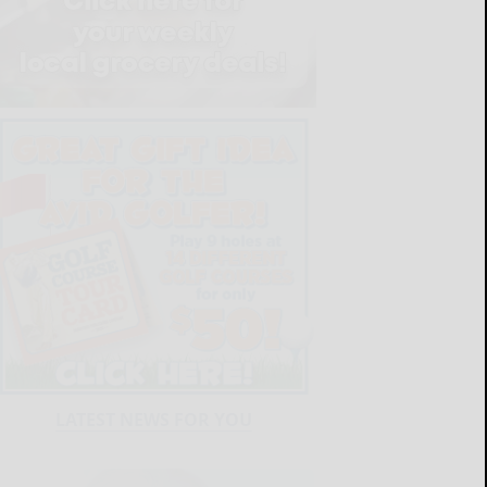
LATEST NEWS FOR YOU