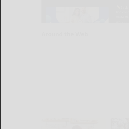
Around the Web