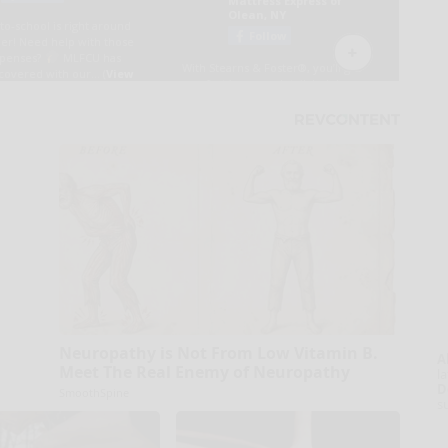
Neuropathy is Not From Low Vitamin B.
A
Meet The Real Enemy of Neuropathy
la
D
SmoothSpine
s