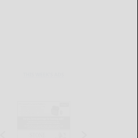
THIS WEEK'S ADS