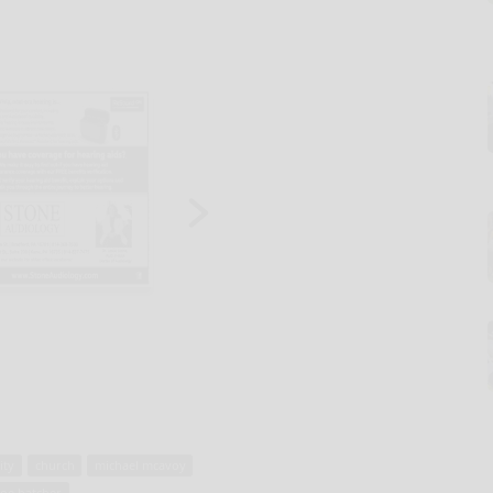
ity
church
michael mcavoy
zoe hatcher