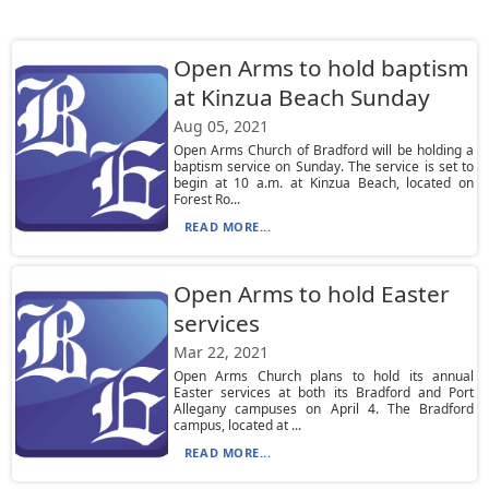
Open Arms to hold baptism
at Kinzua Beach Sunday
Aug 05, 2021
Open Arms Church of Bradford will be holding a
baptism service on Sunday. The service is set to
begin at 10 a.m. at Kinzua Beach, located on
Forest Ro...
READ MORE...
Open Arms to hold Easter
services
Mar 22, 2021
Open Arms Church plans to hold its annual
Easter services at both its Bradford and Port
Allegany campuses on April 4. The Bradford
campus, located at ...
READ MORE...