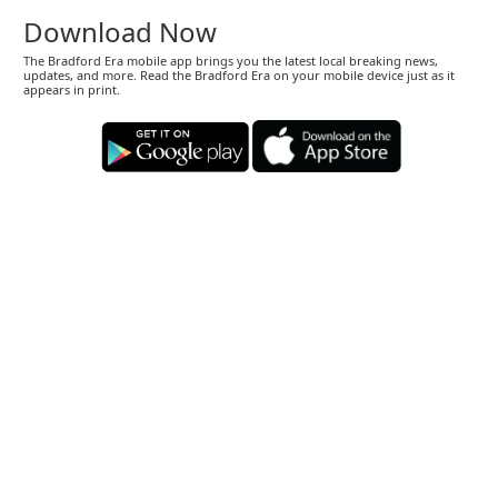
Download Now
The Bradford Era mobile app brings you the latest local breaking news,
updates, and more. Read the Bradford Era on your mobile device just as it
appears in print.