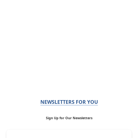
NEWSLETTERS FOR YOU
Sign Up for Our Newsletters