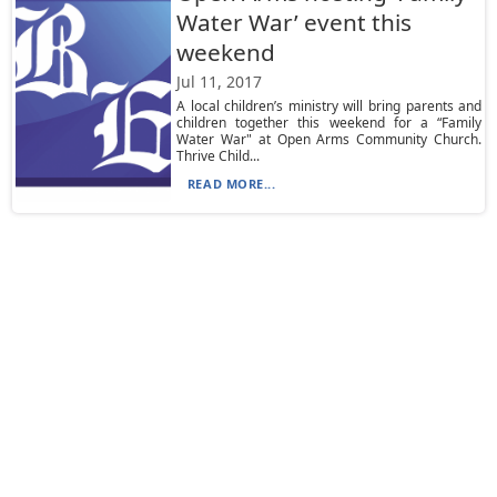
Water War’ event this
weekend
Jul 11, 2017
A local children’s ministry will bring parents and
children together this weekend for a “Family
Water War" at Open Arms Community Church.
Thrive Child...
READ MORE...