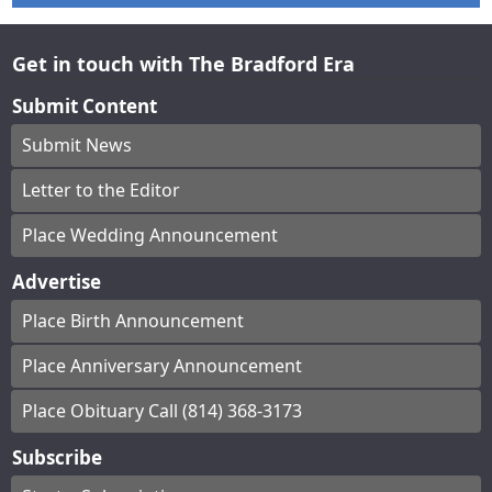
Get in touch with The Bradford Era
Submit Content
Submit News
Letter to the Editor
Place Wedding Announcement
Advertise
Place Birth Announcement
Place Anniversary Announcement
Place Obituary Call (814) 368-3173
Subscribe