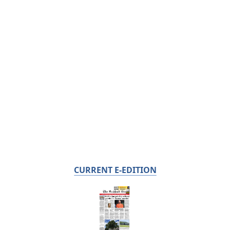
CURRENT E-EDITION