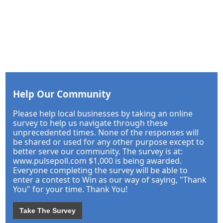
Help Our Community
Please help local businesses by taking an online
survey to help us navigate through these
unprecedented times. None of the responses will
be shared or used for any other purpose except to
better serve our community. The survey is at:
www.pulsepoll.com $1,000 is being awarded.
Everyone completing the survey will be able to
enter a contest to Win as our way of saying, "Thank
You" for your time. Thank You!
Take The Survey