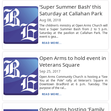
‘Super Summer Bash’ this
Saturday at Callahan Park
Aug 08, 2018
The children’s ministry at Open Arms Church will
host a Super Summer Bash from 2 to 5 p.m.
Saturday at the pavilion at Callahan Park. The
event is gea...
READ MORE...
Open Arms to hold event in
Veterans Square
Sep 25, 2017
Open Arms Community Church is hosting a “See
You at the Pole” rally at Veteran's Square in
Downtown Bradford at 6 p.m. Tuesday. The
purpose of the ral...
READ MORE...
Open Arms hosting ‘Family