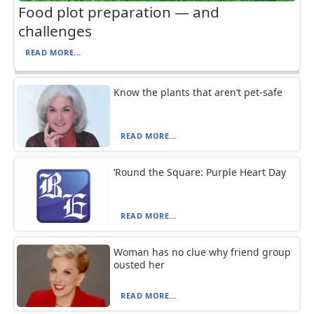
Food plot preparation — and
challenges
READ MORE...
Know the plants that aren’t pet-safe
READ MORE...
‘Round the Square: Purple Heart Day
READ MORE...
Woman has no clue why friend group
ousted her
READ MORE...