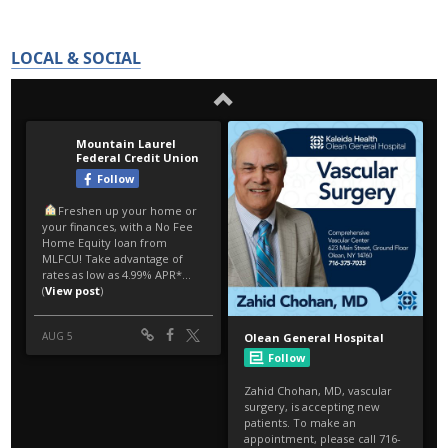
LOCAL & SOCIAL