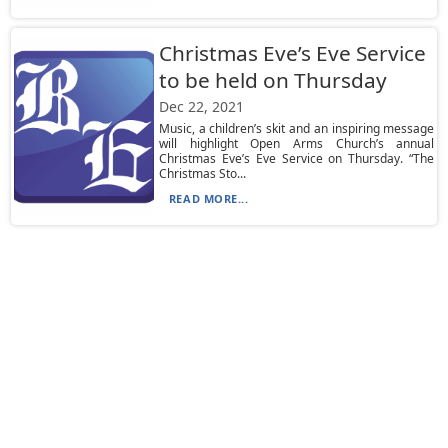
Christmas Eve’s Eve Service
to be held on Thursday
Dec 22, 2021
Music, a children’s skit and an inspiring message
will highlight Open Arms Church’s annual
Christmas Eve’s Eve Service on Thursday. “The
Christmas Sto...
READ MORE...