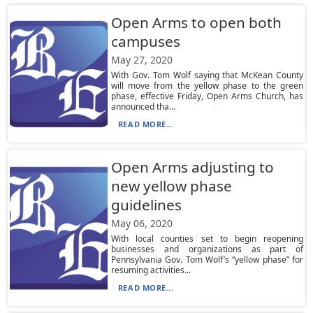
Open Arms to open both
campuses
May 27, 2020
With Gov. Tom Wolf saying that McKean County
will move from the yellow phase to the green
phase, effective Friday, Open Arms Church, has
announced tha...
READ MORE...
Open Arms adjusting to
new yellow phase
guidelines
May 06, 2020
With local counties set to begin reopening
businesses and organizations as part of
Pennsylvania Gov. Tom Wolf’s “yellow phase” for
resuming activities...
READ MORE...