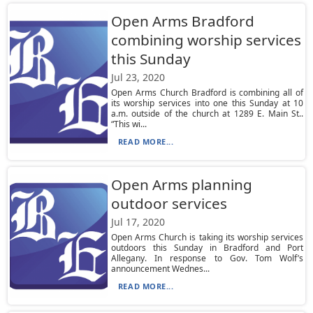
Open Arms Bradford
combining worship services
this Sunday
Jul 23, 2020
Open Arms Church Bradford is combining all of
its worship services into one this Sunday at 10
a.m. outside of the church at 1289 E. Main St..
“This wi...
READ MORE...
Open Arms planning
outdoor services
Jul 17, 2020
Open Arms Church is taking its worship services
outdoors this Sunday in Bradford and Port
Allegany. In response to Gov. Tom Wolf’s
announcement Wednes...
READ MORE...