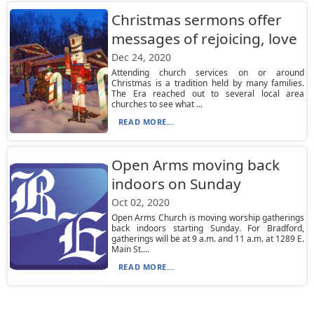
Christmas sermons offer
messages of rejoicing, love
Dec 24, 2020
Attending church services on or around
Christmas is a tradition held by many families.
The Era reached out to several local area
churches to see what ...
READ MORE...
Open Arms moving back
indoors on Sunday
Oct 02, 2020
Open Arms Church is moving worship gatherings
back indoors starting Sunday. For Bradford,
gatherings will be at 9 a.m. and 11 a.m. at 1289 E.
Main St....
READ MORE...