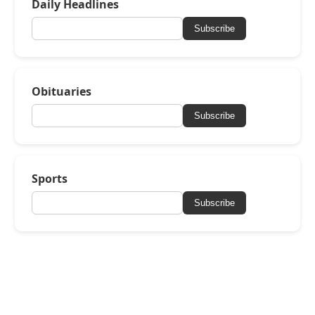
Daily Headlines
Subscribe
Obituaries
Subscribe
Sports
Subscribe