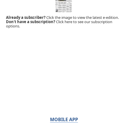
Already a subscriber?
Click the image to view the latest e-edition.
Don't have a subscription?
Click here to see our subscription
options.
MOBILE APP