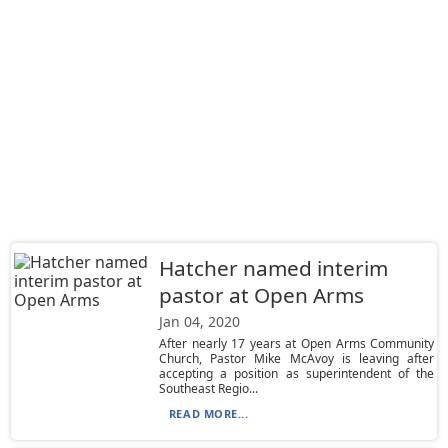
Hatcher named interim
pastor at Open Arms
Jan 04, 2020
After nearly 17 years at Open Arms Community
Church, Pastor Mike McAvoy is leaving after
accepting a position as superintendent of the
Southeast Regio...
READ MORE...