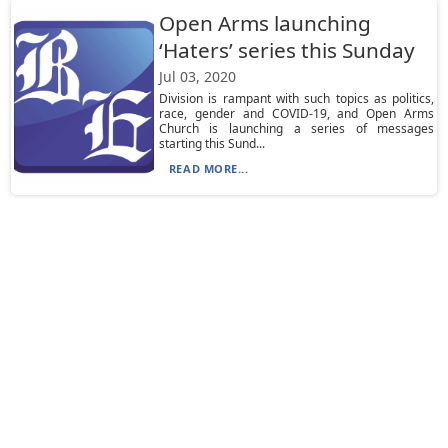
Open Arms launching
‘Haters’ series this Sunday
Jul 03, 2020
Division is rampant with such topics as politics,
race, gender and COVID-19, and Open Arms
Church is launching a series of messages
starting this Sund...
READ MORE...