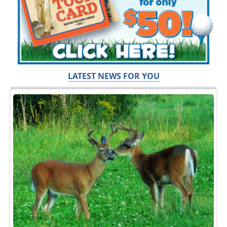
LATEST NEWS FOR YOU