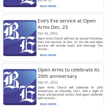
p.m. at 12...
READ MORE...
Eve’s Eve service at Open
Arms Dec. 23
Dec 02, 2022
Open Arms Church will host its annual Christmas
Eve’s Eve services on Dec. 23. On site and video
services will include music and message. The
first be...
READ MORE...
Open Arms to celebrate its
20th anniversary
Sep 01, 2022
Open Arms Church will celebrate its 20th
anniversary on Saturday, Oct.1, with a night of
music and personal stories. And again celebrate
with services...
READ MORE...