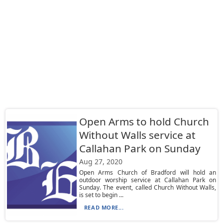
Open Arms to hold Church
Without Walls service at
Callahan Park on Sunday
Aug 27, 2020
Open Arms Church of Bradford will hold an
outdoor worship service at Callahan Park on
Sunday. The event, called Church Without Walls,
is set to begin ...
READ MORE...