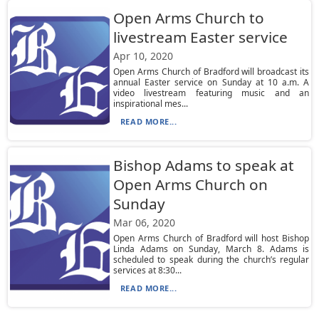
Open Arms Church to
livestream Easter service
Apr 10, 2020
Open Arms Church of Bradford will broadcast its
annual Easter service on Sunday at 10 a.m. A
video livestream featuring music and an
inspirational mes...
READ MORE...
Bishop Adams to speak at
Open Arms Church on
Sunday
Mar 06, 2020
Open Arms Church of Bradford will host Bishop
Linda Adams on Sunday, March 8. Adams is
scheduled to speak during the church’s regular
services at 8:30...
READ MORE...