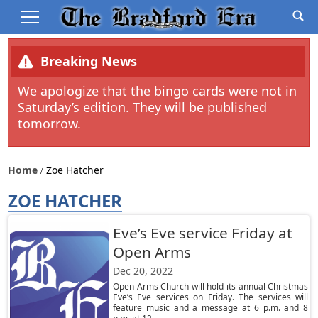
Breaking News
We apologize that the bingo cards were not in
Saturday’s edition. They will be published
tomorrow.
Home
Zoe Hatcher
ZOE HATCHER
Eve’s Eve service Friday at
Open Arms
Dec 20, 2022
Open Arms Church will hold its annual Christmas
Eve’s Eve services on Friday. The services will
feature music and a message at 6 p.m. and 8