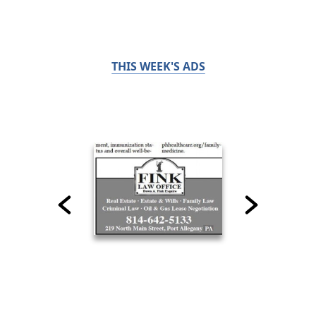
THIS WEEK'S ADS