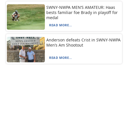
SWNY-NWPA MEN’S AMATEUR: Haas
bests familiar foe Brady in playoff for
medal
READ MORE...
Anderson defeats Crist in SWNY-NWPA
Men’s Am Shootout
READ MORE...