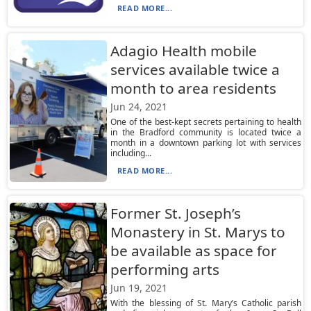
READ MORE...
Adagio Health mobile
services available twice a
month to area residents
Jun 24, 2021
One of the best-kept secrets pertaining to health
in the Bradford community is located twice a
month in a downtown parking lot with services
including...
READ MORE...
Former St. Joseph’s
Monastery in St. Marys to
be available as space for
performing arts
Jun 19, 2021
With the blessing of St. Mary’s Catholic parish