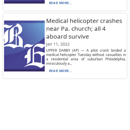
READ MORE...
Medical helicopter crashes
near Pa. church; all 4
aboard survive
Jan 11, 2022
UPPER DARBY (AP) — A pilot crash landed a
medical helicopter Tuesday without casualties in
a residential area of suburban Philadelphia,
miraculously a...
READ MORE...