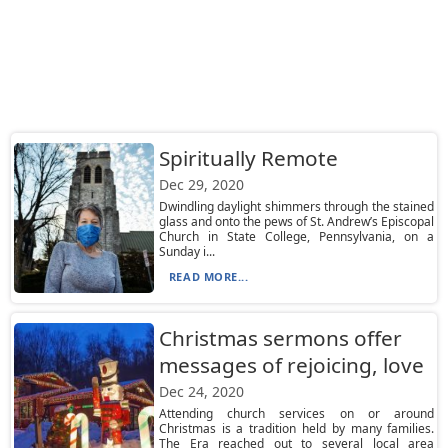
Spiritually Remote
Dec 29, 2020
Dwindling daylight shimmers through the stained
glass and onto the pews of St. Andrew’s Episcopal
Church in State College, Pennsylvania, on a
Sunday i...
READ MORE...
Christmas sermons offer
messages of rejoicing, love
Dec 24, 2020
Attending church services on or around
Christmas is a tradition held by many families.
The Era reached out to several local area