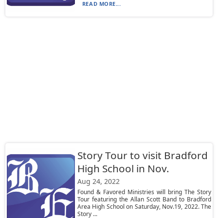
READ MORE...
Story Tour to visit Bradford
High School in Nov.
Aug 24, 2022
Found & Favored Ministries will bring The Story
Tour featuring the Allan Scott Band to Bradford
Area High School on Saturday, Nov.19, 2022. The
Story ...