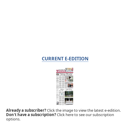
CURRENT E-EDITION
Already a subscriber?
Click the image to view the latest e-edition.
Don't have a subscription?
Click here to see our subscription
options.