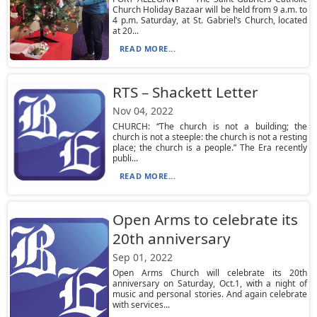
Church Holiday Bazaar will be held from 9 a.m. to
4 p.m. Saturday, at St. Gabriel’s Church, located
at 20...
READ MORE...
RTS – Shackett Letter
Nov 04, 2022
CHURCH: “The church is not a building; the
church is not a steeple: the church is not a resting
place; the church is a people.” The Era recently
publi...
READ MORE...
Open Arms to celebrate its
20th anniversary
Sep 01, 2022
Open Arms Church will celebrate its 20th
anniversary on Saturday, Oct.1, with a night of
music and personal stories. And again celebrate
with services...