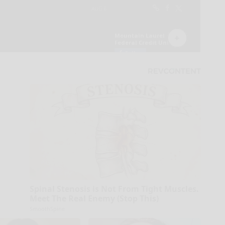
Spinal Stenosis is Not From Tight Muscles.
Meet The Real Enemy (Stop This)
SmoothSpine