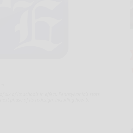
rer
ix of its schools in effect, Pennsylvania’s state
 next phase of its redesign, including how to