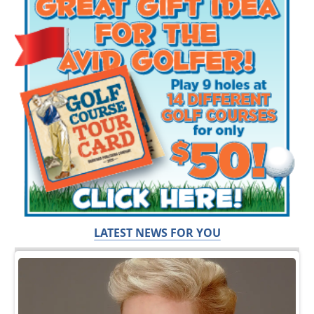
LATEST NEWS FOR YOU