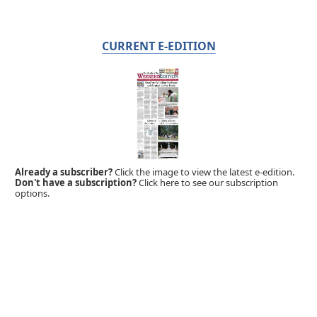
CURRENT E-EDITION
Already a subscriber?
Click the image to view the latest e-edition.
Don't have a subscription?
Click here to see our subscription
options.