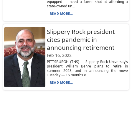
equipped — need a fairer shot at affording a
state-owned un...
READ MORE...
Slippery Rock president
cites pandemic in
announcing retirement
Feb 16, 2022
PITTSBURGH (TNS) — Slippery Rock University’s
president William Behre plans to retire in
summer 2023, and in announcing the move
Tuesday — 16 months e...
READ MORE...