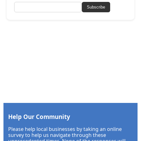
Subscribe
Help Our Community
Please help local businesses by taking an online
survey to help us navigate through these