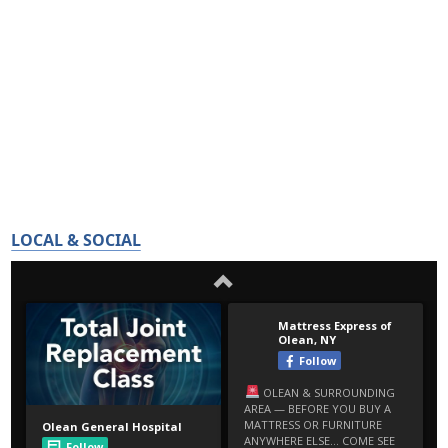
LOCAL & SOCIAL