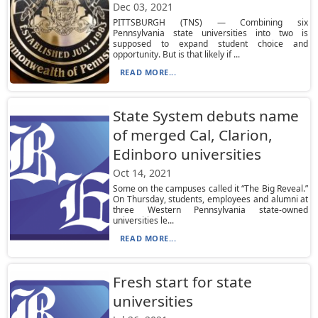
Dec 03, 2021
PITTSBURGH (TNS) — Combining six
Pennsylvania state universities into two is
supposed to expand student choice and
opportunity. But is that likely if ...
READ MORE...
State System debuts name
of merged Cal, Clarion,
Edinboro universities
Oct 14, 2021
Some on the campuses called it “The Big Reveal.”
On Thursday, students, employees and alumni at
three Western Pennsylvania state-owned
universities le...
READ MORE...
Fresh start for state
universities