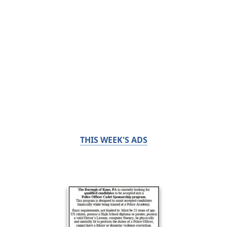
THIS WEEK'S ADS