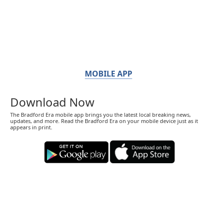
MOBILE APP
Download Now
The Bradford Era mobile app brings you the latest local breaking news,
updates, and more. Read the Bradford Era on your mobile device just as it
appears in print.