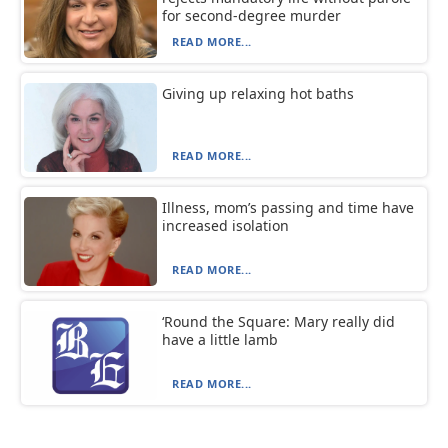
for second-degree murder
READ MORE...
Giving up relaxing hot baths
READ MORE...
Illness, mom’s passing and time have
increased isolation
READ MORE...
‘Round the Square: Mary really did
have a little lamb
READ MORE...