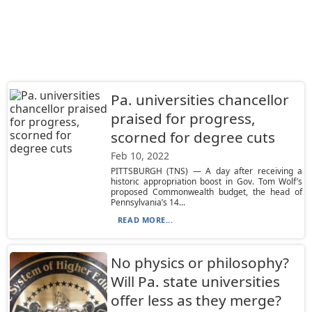
Pa. universities chancellor
praised for progress,
scorned for degree cuts
Feb 10, 2022
PITTSBURGH (TNS) — A day after receiving a
historic appropriation boost in Gov. Tom Wolf’s
proposed Commonwealth budget, the head of
Pennsylvania’s 14...
READ MORE...
No physics or philosophy?
Will Pa. state universities
offer less as they merge?