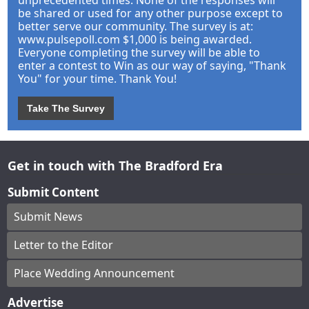
unprecedented times. None of the responses will
be shared or used for any other purpose except to
better serve our community. The survey is at:
www.pulsepoll.com $1,000 is being awarded.
Everyone completing the survey will be able to
enter a contest to Win as our way of saying, "Thank
You" for your time. Thank You!
Take The Survey
Get in touch with The Bradford Era
Submit Content
Submit News
Letter to the Editor
Place Wedding Announcement
Advertise