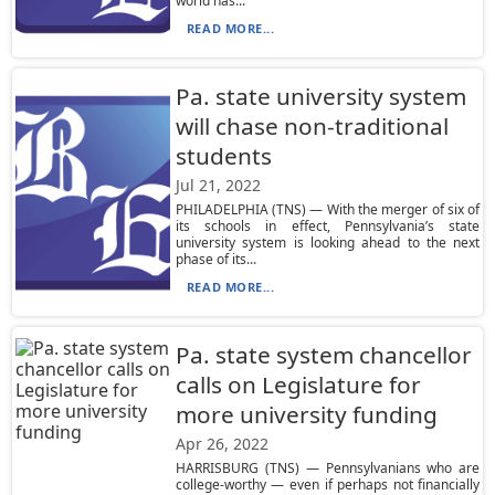
world has...
READ MORE...
Pa. state university system
will chase non-traditional
students
Jul 21, 2022
PHILADELPHIA (TNS) — With the merger of six of
its schools in effect, Pennsylvania’s state
university system is looking ahead to the next
phase of its...
READ MORE...
Pa. state system chancellor
calls on Legislature for
more university funding
Apr 26, 2022
HARRISBURG (TNS) — Pennsylvanians who are
college-worthy — even if perhaps not financially