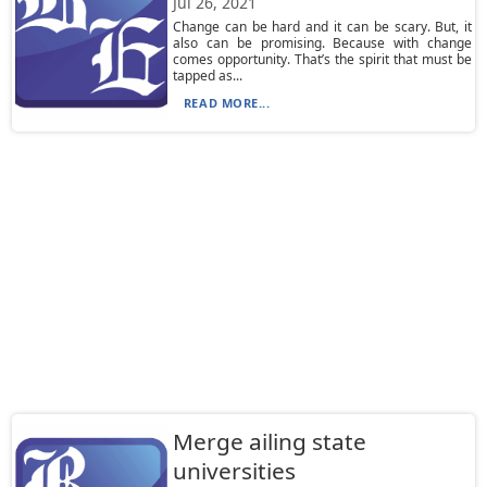
Jul 26, 2021
Change can be hard and it can be scary. But, it
also can be promising. Because with change
comes opportunity. That’s the spirit that must be
tapped as...
READ MORE...
Merge ailing state
universities