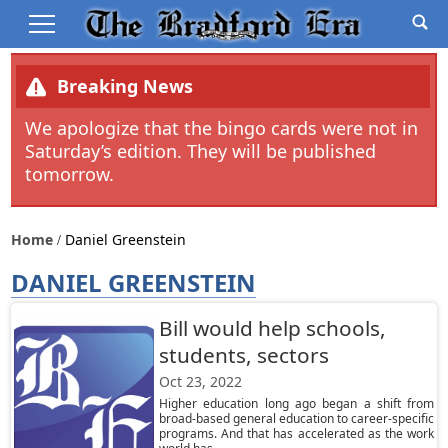
Breaking News
We apologize that the bingo cards were not in
Saturday’s edition. They will be published
tomorrow.
Home
Daniel Greenstein
DANIEL GREENSTEIN
Bill would help schools,
students, sectors
Oct 23, 2022
Higher education long ago began a shift from
broad-based general education to career-specific
programs. And that has accelerated as the work