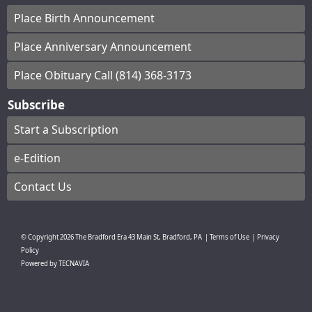
Place Birth Announcement
Place Anniversary Announcement
Place Obituary Call (814) 368-3173
Subscribe
Start a Subscription
e-Edition
Contact Us
© Copyright
2026
The Bradford Era
43 Main St, Bradford, PA
|
Terms of Use
|
Privacy
Policy
Powered by
TECNAVIA