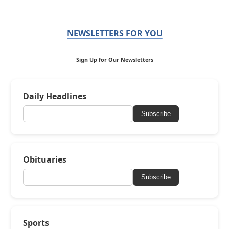
NEWSLETTERS FOR YOU
Sign Up for Our Newsletters
Daily Headlines
Subscribe
Obituaries
Subscribe
Sports