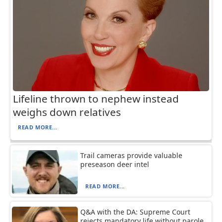
Lifeline thrown to nephew instead
weighs down relatives
READ MORE...
Trail cameras provide valuable
preseason deer intel
READ MORE...
Q&A with the DA: Supreme Court
rejects mandatory life without parole