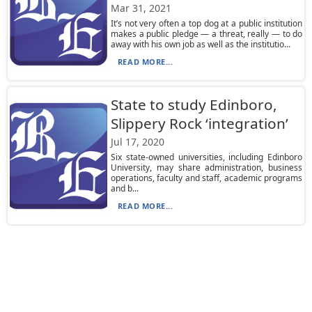
Mar 31, 2021
It’s not very often a top dog at a public institution
makes a public pledge — a threat, really — to do
away with his own job as well as the institutio...
READ MORE...
State to study Edinboro,
Slippery Rock ‘integration’
Jul 17, 2020
Six state-owned universities, including Edinboro
University, may share administration, business
operations, faculty and staff, academic programs
and b...
READ MORE...