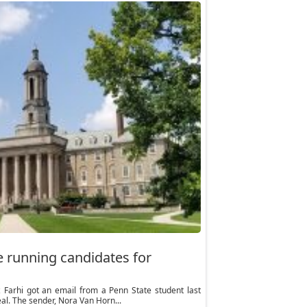
e running candidates for
arhi got an email from a Penn State student last
al. The sender, Nora Van Horn...