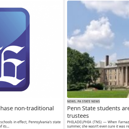
NEWS, PA STATE NEWS
chase non-traditional
Penn State students ar
trustees
chools in effect, Pennsylvania’s state
PHILADELPHIA (TNS) — When Farnaz F
 its...
summer, she wasn’t even sure it was re