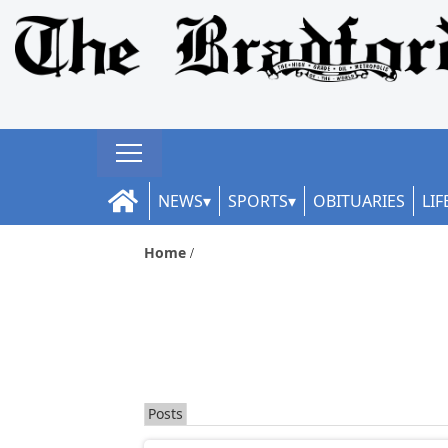
NEWS
SPORTS
OBITUARIES
LIF
Home
Posts