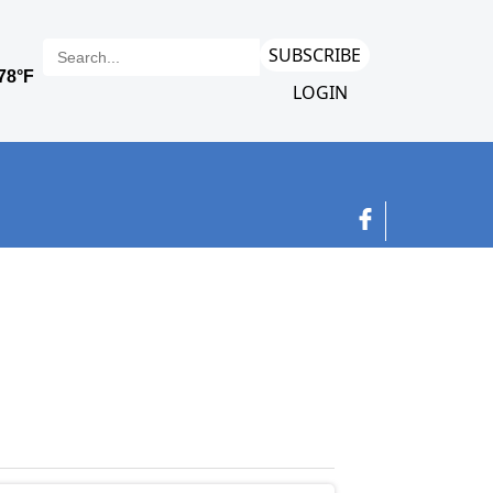
SUBSCRIBE
LOGIN