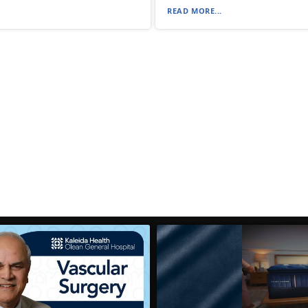
READ MORE...