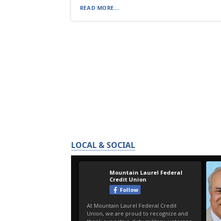
READ MORE...
LOCAL & SOCIAL