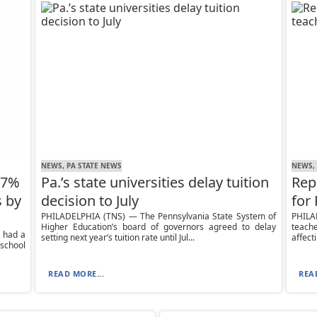
NEWS, PA STATE NEWS
NEWS,
17%
Pa.’s state universities delay tuition
Rep
s by
decision to July
for
PHILADELPHIA (TNS) — The Pennsylvania State System of
PHILA
Higher Education’s board of governors agreed to delay
teac
 had a
setting next year’s tuition rate until Jul...
affect
 school
READ MORE...
REA