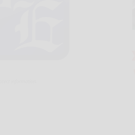
otect information.