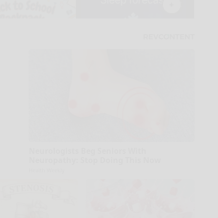
Neurologists Beg Seniors With
Neuropathy: Stop Doing This Now
Health Weekly