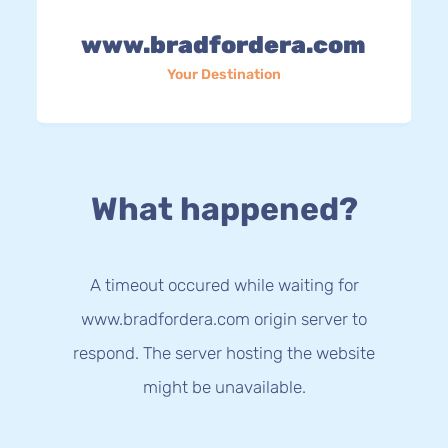
www.bradfordera.com
Your Destination
What happened?
A timeout occured while waiting for
www.bradfordera.com origin server to
respond. The server hosting the website
might be unavailable.