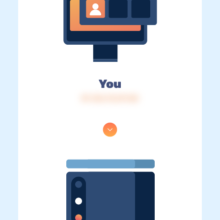
You
IP: 216.73.217.50