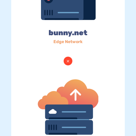
bunny.net
Edge Network