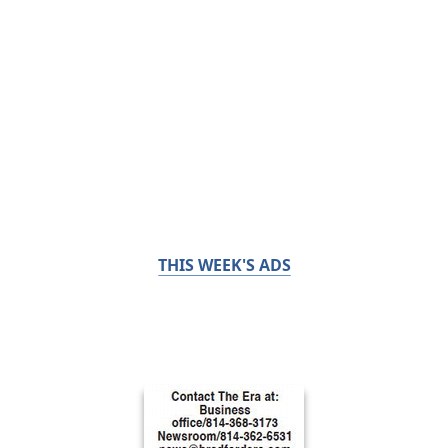
THIS WEEK'S ADS