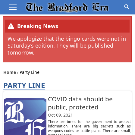
Breaking News
We apologize that the bingo cards were not in
Saturday’s edition. They will be published
tomorrow.
Home
Party Line
PARTY LINE
COVID data should be
public, protected
Oct 09, 2021
There are times for the government to protect
information. There are big secrets such as
weapons codes or battle plans. There are small,