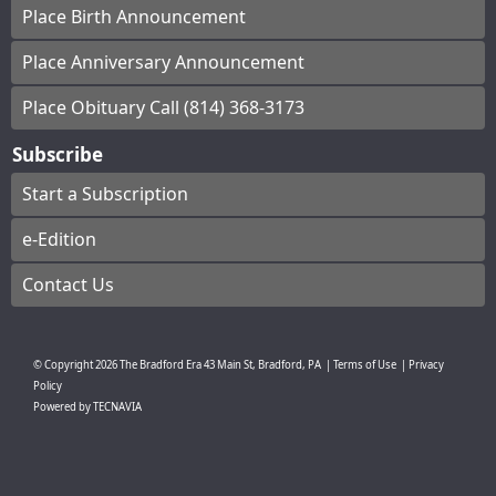
Place Birth Announcement
Place Anniversary Announcement
Place Obituary Call (814) 368-3173
Subscribe
Start a Subscription
e-Edition
Contact Us
© Copyright
2026
The Bradford Era
43 Main St, Bradford, PA
|
Terms of Use
|
Privacy
Policy
Powered by
TECNAVIA