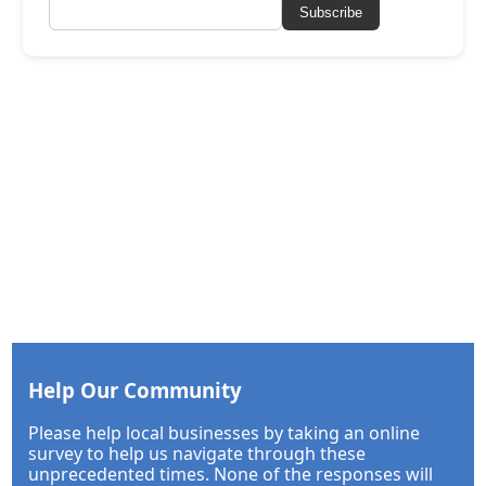
Subscribe
Help Our Community
Please help local businesses by taking an online
survey to help us navigate through these
unprecedented times. None of the responses will