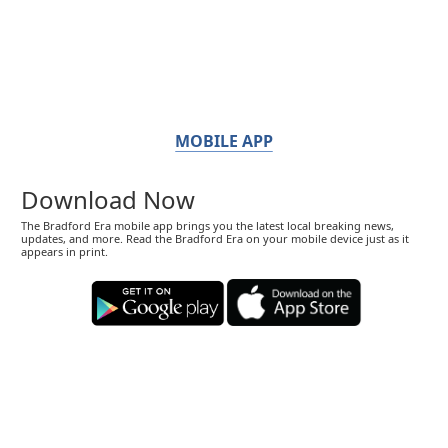
MOBILE APP
Download Now
The Bradford Era mobile app brings you the latest local breaking news,
updates, and more. Read the Bradford Era on your mobile device just as it
appears in print.