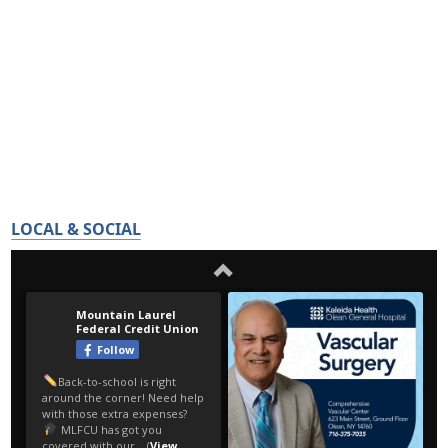
LOCAL & SOCIAL