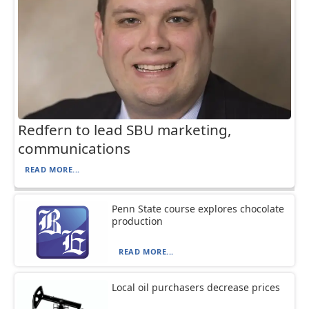
Redfern to lead SBU marketing,
communications
READ MORE...
Penn State course explores chocolate
production
READ MORE...
Local oil purchasers decrease prices