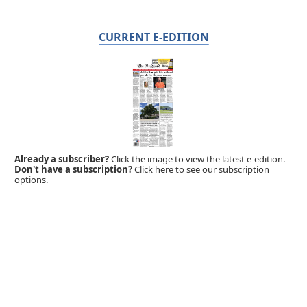
CURRENT E-EDITION
Already a subscriber?
Click the image to view the latest e-edition.
Don't have a subscription?
Click here to see our subscription
options.