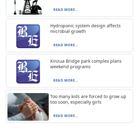
READ MORE...
Hydroponic system design affects
microbial growth
READ MORE...
Kinzua Bridge park complex plans
weekend programs
READ MORE...
Too many kids are forced to grow up
too soon, especially girls
READ MORE...