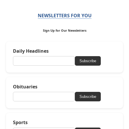
NEWSLETTERS FOR YOU
Sign Up for Our Newsletters
Daily Headlines
Subscribe
Obituaries
Subscribe
Sports