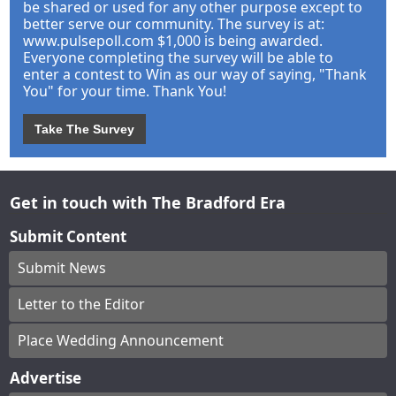
be shared or used for any other purpose except to
better serve our community. The survey is at:
www.pulsepoll.com $1,000 is being awarded.
Everyone completing the survey will be able to
enter a contest to Win as our way of saying, "Thank
You" for your time. Thank You!
Take The Survey
Get in touch with The Bradford Era
Submit Content
Submit News
Letter to the Editor
Place Wedding Announcement
Advertise