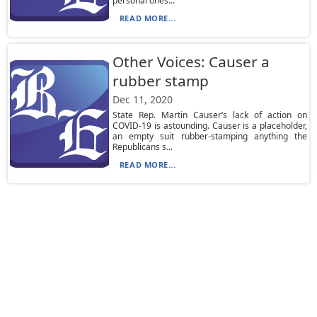
personal ones...
READ MORE...
Other Voices: Causer a
rubber stamp
Dec 11, 2020
State Rep. Martin Causer’s lack of action on
COVID-19 is astounding. Causer is a placeholder,
an empty suit rubber-stamping anything the
Republicans s...
READ MORE...