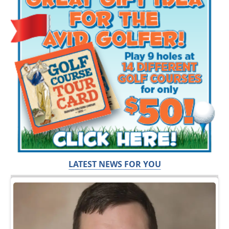
LATEST NEWS FOR YOU