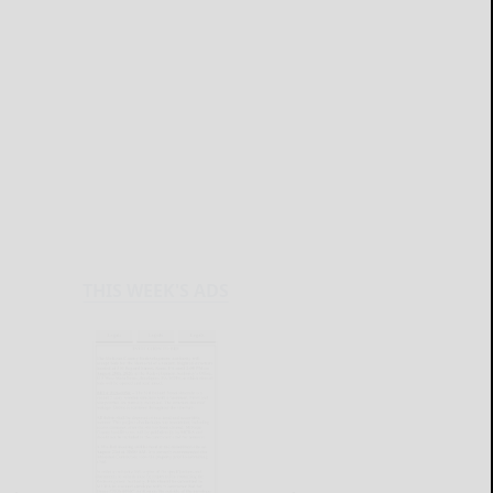
THIS WEEK'S ADS