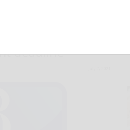
‘Community
nt deadline
July 2, 2021