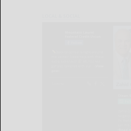
LOCAL & SOCIAL