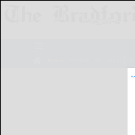
NEWS
SPORTS
OBITUARIES
LIF
H