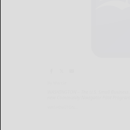
By Marcie
WASHINGTON – The U.S. Small Business Ad
new Community Navigator Pilot Program
WASHINGTON...