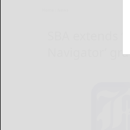
Home
News
SBA extends 
Navigator’ gra