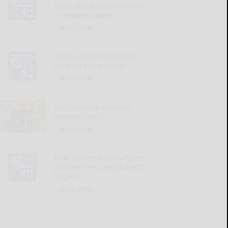
know about the recent rise
in measles cases
READ MORE...
SBA launches $20 million
supplier competition
READ MORE...
Rare Swedish volumes
donated to JCC
READ MORE...
Four Warren County home
care workers charged with
neglect
READ MORE...