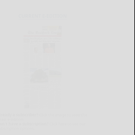
CURRENT E-EDITION
lready a subscriber?
Click the image to view the
test e-edition.
on't have a subscription?
Click here to see our
ubscription options.