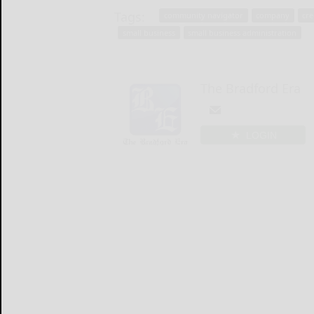
Tags:
community navigator
company
cre
small business
small business administration
The Bradford Era
LOGIN