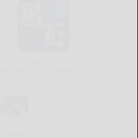
Kinzua Bridge park complex
plans weekend programs
READ MORE...
Too many kids are forced
to grow up too soon,
especially girls
READ MORE...
What families need to