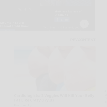
A
la
Cardiologists: 2 Veggies Will Kill Your Belly
D
Fat Like Crazy (Try It)
s
Health Weekly