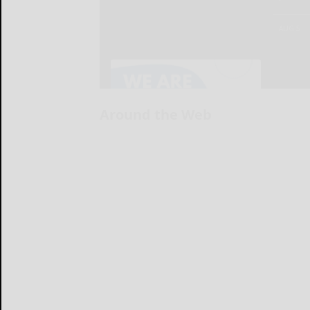
Around the Web