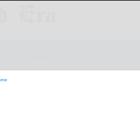
ESTYLE
OPINION
CLASSIFIEDS
E-EDITION
ome