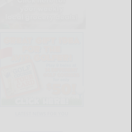
LATEST NEWS FOR YOU