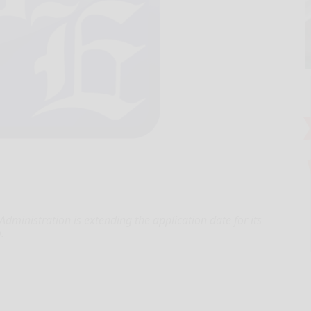
ministration is extending the application date for its
.