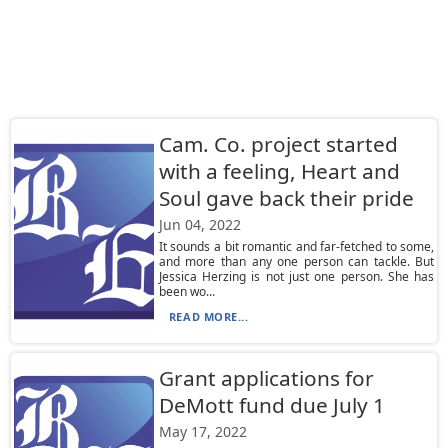
Cam. Co. project started
with a feeling, Heart and
Soul gave back their pride
Jun 04, 2022
It sounds a bit romantic and far-fetched to some,
and more than any one person can tackle. But
Jessica Herzing is not just one person. She has
been wo...
READ MORE...
Grant applications for
DeMott fund due July 1
May 17, 2022