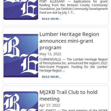
PORT ALLEGANY — Applications for grant
funding from the McKean County Community
Foundation, Joe DeMott Community Development
Fund are due by July 1. T...
READ MORE...
Lumber Heritage Region
announces mini-grant
program
May 13, 2022
CURWENSVILLE — The Lumber Heritage Region
of Pennsylvania Inc. announced the region’s 2022
Mini-Grant Program. Funding for the Lumber
Heritage Region ...
READ MORE...
MJ2KB Trail Club to hold
meeting
Apr 27, 2022
MT. JEWETT — The April meeting of the MJ2KB