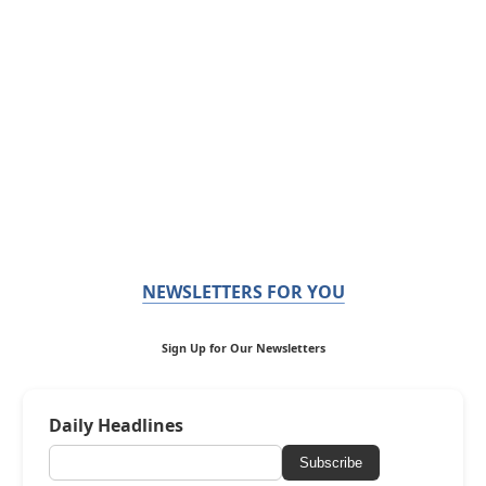
NEWSLETTERS FOR YOU
Sign Up for Our Newsletters
Daily Headlines
Subscribe