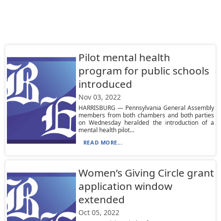
Pilot mental health
program for public schools
introduced
Nov 03, 2022
HARRISBURG — Pennsylvania General Assembly
members from both chambers and both parties
on Wednesday heralded the introduction of a
mental health pilot...
READ MORE...
Women’s Giving Circle grant
application window
extended
Oct 05, 2022