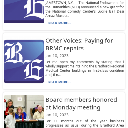
JAMESTOWN, N.Y. — The National Endowment for
the Humanities (NEH) announced a new grant for
the National Comedy Center’s Lucille Ball Desi
Arnaz Museu...
READ MORE...
Other Voices: Paying for
BRMC repairs
Jan 10, 2023
Let me open my comments by stating that I
wholly support maintaining the Bradford Regional
Medical Center buildings in first-class condition
and, if n...
READ MORE...
Board members honored
at Monday meeting
Jan 10, 2023
For 11 months out of the year business
progresses as usual during the Bradford Area