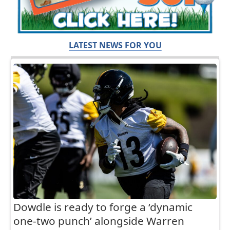
LATEST NEWS FOR YOU
Dowdle is ready to forge a ‘dynamic
one-two punch’ alongside Warren