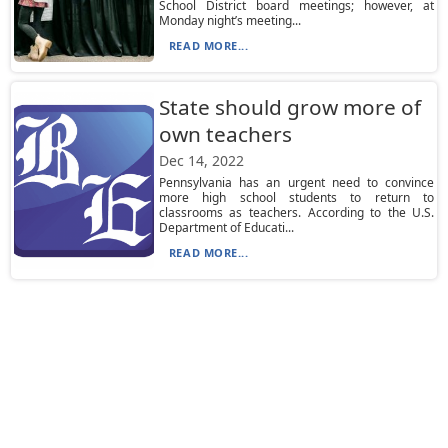
School District board meetings; however, at
Monday night’s meeting...
READ MORE...
State should grow more of
own teachers
Dec 14, 2022
Pennsylvania has an urgent need to convince
more high school students to return to
classrooms as teachers. According to the U.S.
Department of Educati...
READ MORE...