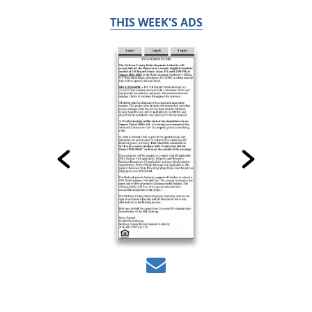
THIS WEEK'S ADS