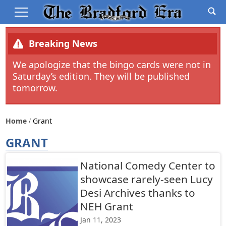
Breaking News
We apologize that the bingo cards were not in
Saturday’s edition. They will be published
tomorrow.
Home
Grant
GRANT
National Comedy Center to
showcase rarely-seen Lucy
Desi Archives thanks to
NEH Grant
Jan 11, 2023