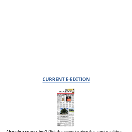
CURRENT E-EDITION
Already a subscriber?
Click the image to view the latest e-edition.