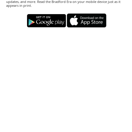
updates, and more. Read the Bradford Era on your mobile device just as it
appears in print.