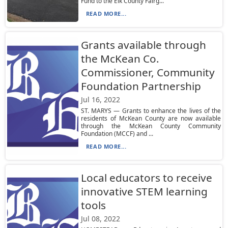
Fund to the Elk County Fairg...
READ MORE...
Grants available through
the McKean Co.
Commissioner, Community
Foundation Partnership
Jul 16, 2022
ST. MARYS — Grants to enhance the lives of the
residents of McKean County are now available
through the McKean County Community
Foundation (MCCF) and ...
READ MORE...
Local educators to receive
innovative STEM learning
tools
Jul 08, 2022