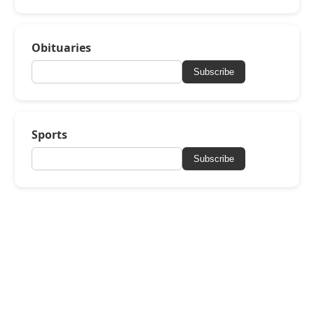
Obituaries
Subscribe
Sports
Subscribe