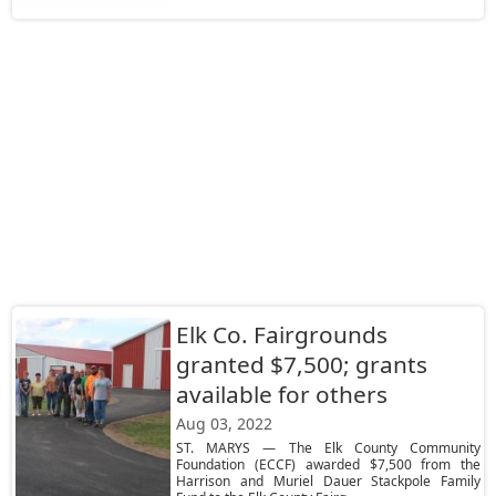
Elk Co. Fairgrounds
granted $7,500; grants
available for others
Aug 03, 2022
ST. MARYS — The Elk County Community
Foundation (ECCF) awarded $7,500 from the
Harrison and Muriel Dauer Stackpole Family