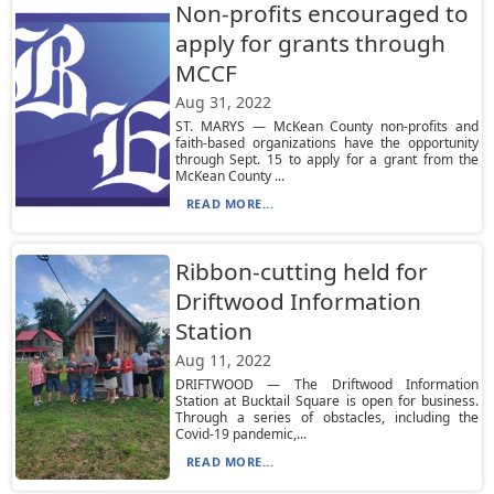
Non-profits encouraged to
apply for grants through
MCCF
Aug 31, 2022
ST. MARYS — McKean County non-profits and
faith-based organizations have the opportunity
through Sept. 15 to apply for a grant from the
McKean County ...
READ MORE...
Ribbon-cutting held for
Driftwood Information
Station
Aug 11, 2022
DRIFTWOOD — The Driftwood Information
Station at Bucktail Square is open for business.
Through a series of obstacles, including the
Covid-19 pandemic,...
READ MORE...