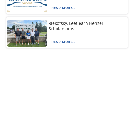
READ MORE...
Riekofsky, Leet earn Henzel
Scholarships
READ MORE...