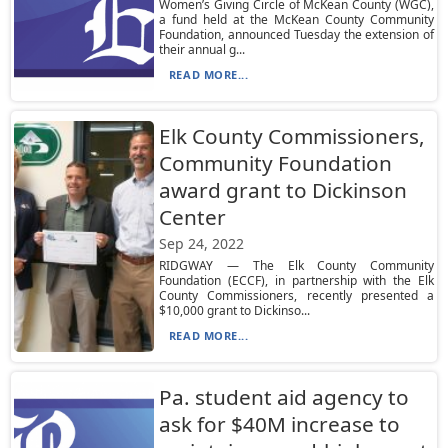
Women’s Giving Circle of McKean County (WGC),
a fund held at the McKean County Community
Foundation, announced Tuesday the extension of
their annual g...
READ MORE...
Elk County Commissioners,
Community Foundation
award grant to Dickinson
Center
Sep 24, 2022
RIDGWAY — The Elk County Community
Foundation (ECCF), in partnership with the Elk
County Commissioners, recently presented a
$10,000 grant to Dickinso...
READ MORE...
Pa. student aid agency to
ask for $40M increase to