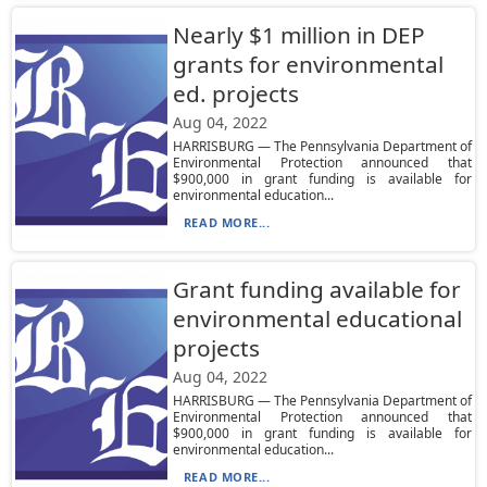
Nearly $1 million in DEP
grants for environmental
ed. projects
Aug 04, 2022
HARRISBURG — The Pennsylvania Department of
Environmental Protection announced that
$900,000 in grant funding is available for
environmental education...
READ MORE...
Grant funding available for
environmental educational
projects
Aug 04, 2022
HARRISBURG — The Pennsylvania Department of
Environmental Protection announced that
$900,000 in grant funding is available for
environmental education...
READ MORE...