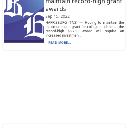
maintain record-high grant
awards
Sep 15, 2022
HARRISBURG (TNS) — Hoping to maintain the
maximum state grant for college students at the
record-high $5,750 award will require an
increased investmen...
READ MORE...