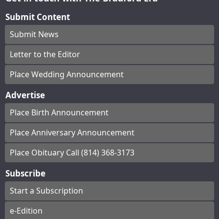
Submit Content
Submit News
Letter to the Editor
Place Wedding Announcement
Advertise
Place Birth Announcement
Place Anniversary Announcement
Place Obituary Call (814) 368-3173
Subscribe
Start a Subscription
e-Edition