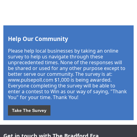
Help Our Community
Please help local businesses by taking an online
survey to help us navigate through these
unprecedented times. None of the responses will
be shared or used for any other purpose except to
better serve our community. The survey is at:
www.pulsepoll.com $1,000 is being awarded.
Everyone completing the survey will be able to
enter a contest to Win as our way of saying, "Thank
You" for your time. Thank You!
Take The Survey
Get in touch with The Bradford Era