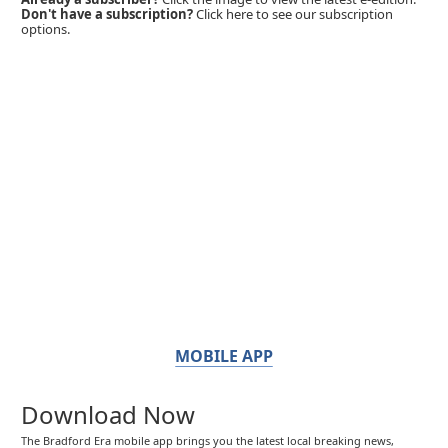
Don't have a subscription?
Click here to see our subscription
options.
MOBILE APP
Download Now
The Bradford Era mobile app brings you the latest local breaking news,