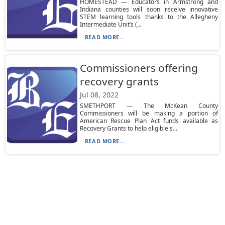
HOMESTEAD — Educators in Armstrong and
Indiana counties will soon receive innovative
STEM learning tools thanks to the Allegheny
Intermediate Unit’s (...
READ MORE...
Commissioners offering
recovery grants
Jul 08, 2022
SMETHPORT — The McKean County
Commissioners will be making a portion of
American Rescue Plan Act funds available as
Recovery Grants to help eligible s...
READ MORE...