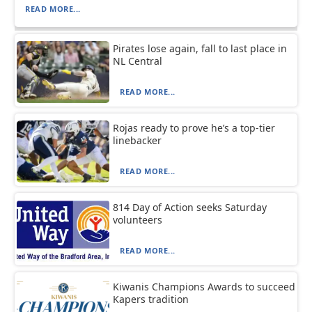
READ MORE...
Pirates lose again, fall to last place in
NL Central
READ MORE...
Rojas ready to prove he’s a top-tier
linebacker
READ MORE...
814 Day of Action seeks Saturday
volunteers
READ MORE...
Kiwanis Champions Awards to succeed
Kapers tradition