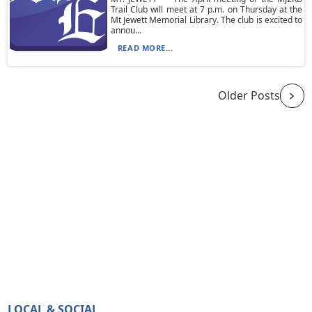
Trail Club will meet at 7 p.m. on Thursday at the
Mt Jewett Memorial Library. The club is excited to
annou...
READ MORE...
Older Posts
LOCAL & SOCIAL