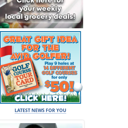
LATEST NEWS FOR YOU