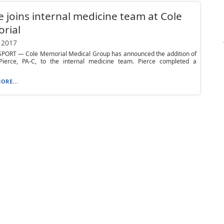
e joins internal medicine team at Cole
rial
 2017
ORT — Cole Memorial Medical Group has announced the addition of
Pierce, PA-C, to the internal medicine team. Pierce completed a
ORE...