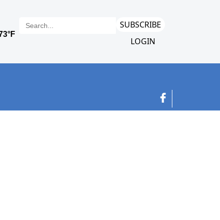
SUBSCRIBE
LOGIN