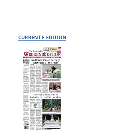
CURRENT E-EDITION