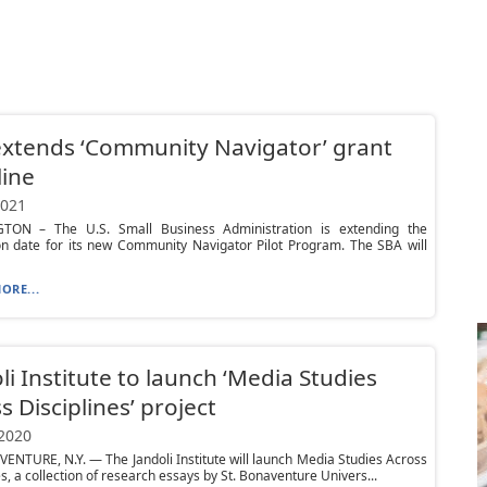
xtends ‘Community Navigator’ grant
ine
2021
ON – The U.S. Small Business Administration is extending the
on date for its new Community Navigator Pilot Program. The SBA will
ORE...
li Institute to launch ‘Media Studies
s Disciplines’ project
 2020
ENTURE, N.Y. — The Jandoli Institute will launch Media Studies Across
es, a collection of research essays by St. Bonaventure Univers...