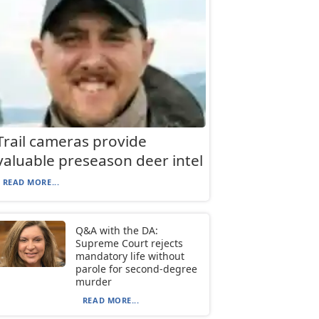
Trail cameras provide
valuable preseason deer intel
READ MORE...
Q&A with the DA:
Supreme Court rejects
mandatory life without
parole for second-degree
murder
READ MORE...