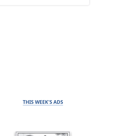
THIS WEEK'S ADS