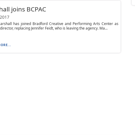
all joins BCPAC
 2017
arshall has joined Bradford Creative and Performing Arts Center as
director, replacing Jennifer Feidt, who is leaving the agency. Ma...
ORE...