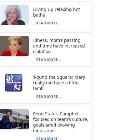
Giving up relaxing hot
baths
READ MORE...
Illness, mom’s passing
and time have increased
isolation
READ MORE...
‘Round the Square: Mary
really did have a little
lamb
READ MORE...
Penn State’s Campbell
focused on team’s culture,
goals amid evolving
landscape
READ MORE...