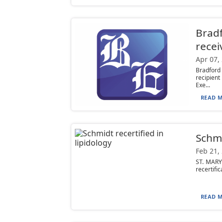
Bradf
recei
Apr 07,
Bradford
recipien
Exe...
READ M
Schmi
Feb 21,
ST. MARY
recertific
READ M