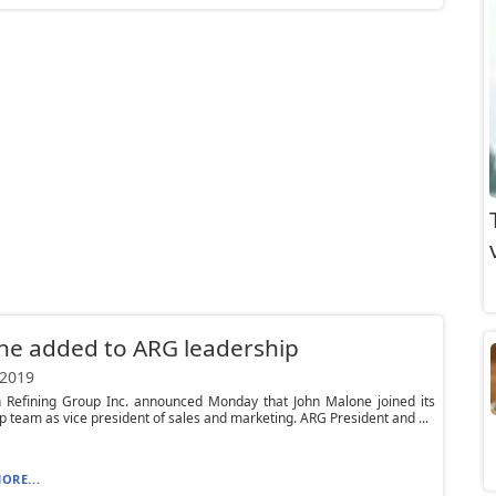
ne added to ARG leadership
 2019
 Refining Group Inc. announced Monday that John Malone joined its
p team as vice president of sales and marketing. ARG President and ...
ORE...