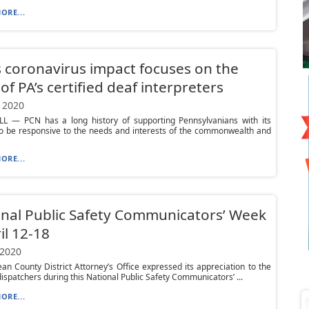
ORE...
 coronavirus impact focuses on the
of PA’s certified deaf interpreters
 2020
L — PCN has a long history of supporting Pennsylvanians with its
to be responsive to the needs and interests of the commonwealth and
ORE...
nal Public Safety Communicators’ Week
ril 12-18
 2020
n County District Attorney’s Office expressed its appreciation to the
dispatchers during this National Public Safety Communicators’ ...
ORE...