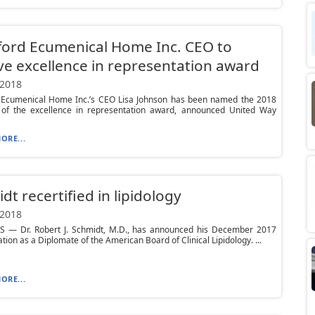
ord Ecumenical Home Inc. CEO to
ve excellence in representation award
 2018
 Ecumenical Home Inc.’s CEO Lisa Johnson has been named the 2018
t of the excellence in representation award, announced United Way
ORE...
dt recertified in lipidology
 2018
S — Dr. Robert J. Schmidt, M.D., has announced his December 2017
ation as a Diplomate of the American Board of Clinical Lipidology. ...
ORE...