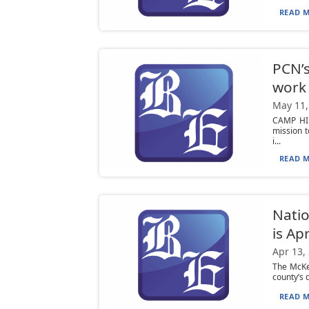
READ M
PCN’s
work 
May 11,
CAMP HIL
mission 
i...
READ M
Natio
is Ap
Apr 13,
The McKea
county’s 
READ M