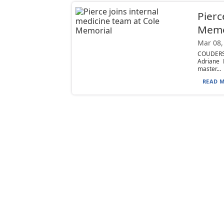
Pierc
Memo
Mar 08,
COUDERSP
Adriane 
master...
READ M