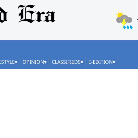
ESTYLE
OPINION
CLASSIFIEDS
E-EDITION