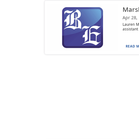
Marsh
Apr 28,
Lauren M
assistant 
READ M