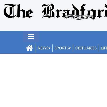
NEWS
SPORTS
OBITUARIES
LIF