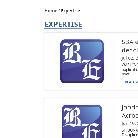
Home
Expertise
EXPERTISE
SBA e
deadl
Jul 02, 
WASHINGT
applicati
now ...
READ M
Jando
Acros
Jun 19,
ST. BONAV
Disciplin