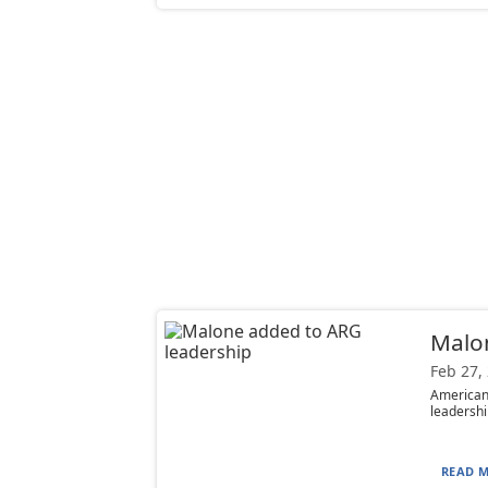
Malo
Feb 27,
American
leadershi
READ M