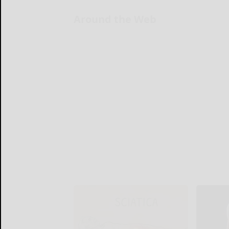
Around the Web