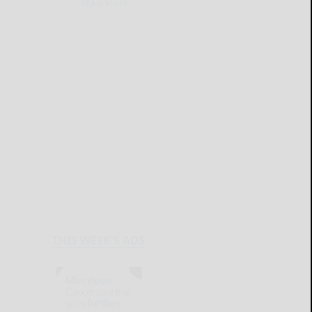
READ MORE...
THIS WEEK'S ADS