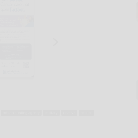
mia accounting agency
military
relative
soldier