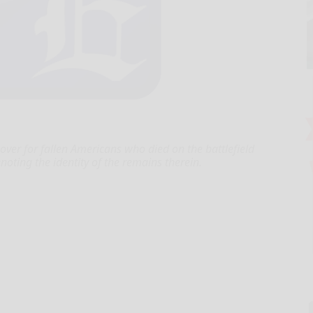
over for fallen Americans who died on the battlefield
oting the identity of the remains therein.