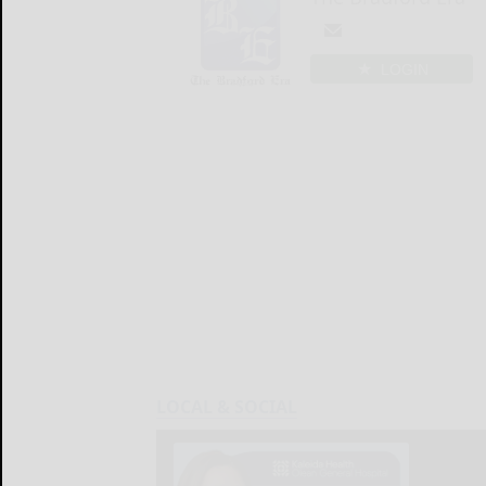
LOGIN
LOCAL & SOCIAL