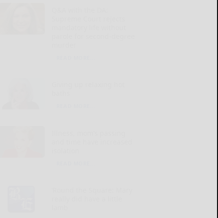
Q&A with the DA:
Supreme Court rejects
mandatory life without
parole for second-degree
murder
READ MORE...
Giving up relaxing hot
baths
READ MORE...
Illness, mom’s passing
and time have increased
isolation
READ MORE...
‘Round the Square: Mary
really did have a little
lamb