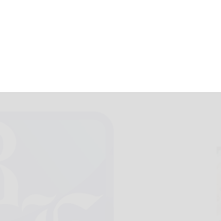
 lost soldiers
April 29, 2021