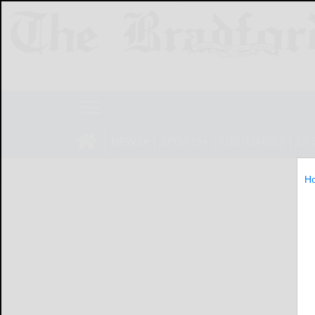
NEWS
SPORTS
OBITUARIES
LIF
H