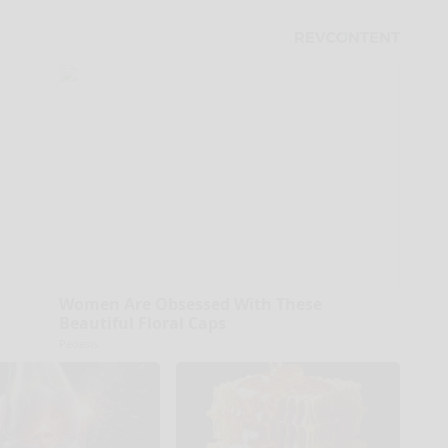
Women Are Obsessed With These
Beautiful Floral Caps
Peoasis