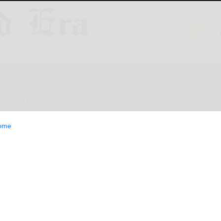
ESTYLE
OPINION
CLASSIFIEDS
E-EDITION
ome