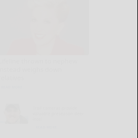
Lifeline thrown to nephew
instead weighs down
relatives
READ MORE...
Trail cameras provide
valuable preseason deer
intel
READ MORE...