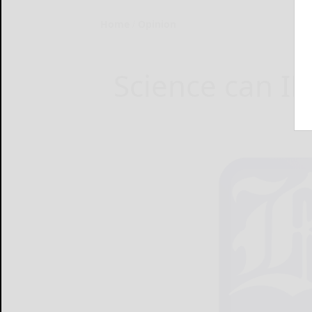
Home
Opinion
Science can ID