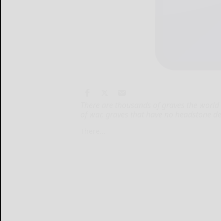
There are thousands of graves the world 
of war, graves that have no headstone den
There...