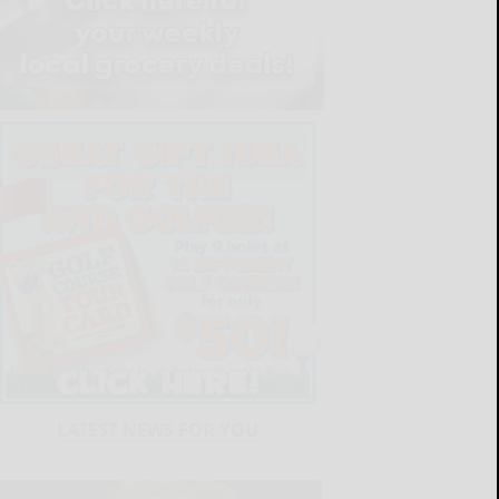
LATEST NEWS FOR YOU