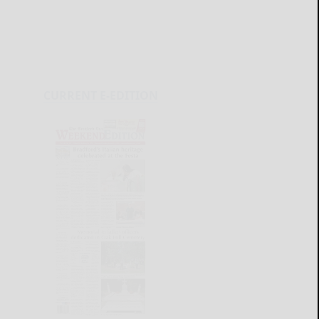
CURRENT E-EDITION