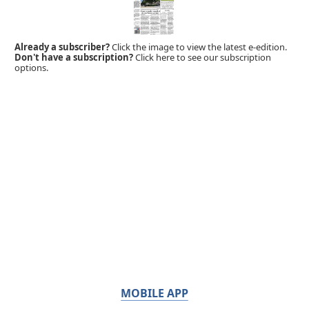
Already a subscriber?
Click the image to view the latest e-edition.
Don't have a subscription?
Click here to see our subscription
options.
MOBILE APP