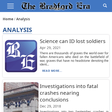
Home
Analysis
ANALYSIS
Science can ID lost soldiers
Apr 29, 2021
There are thousands of graves the world over for
fallen Americans who died on the battlefield of
war, graves that have no headstone denoting the
ident...
READ MORE...
Investigations into fatal
crashes nearing
conclusions
Dec 29, 2018
Investigations into two September crashes in