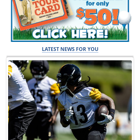
LATEST NEWS FOR YOU