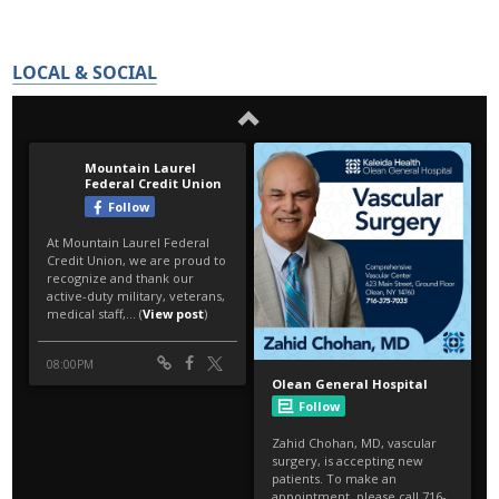
LOCAL & SOCIAL