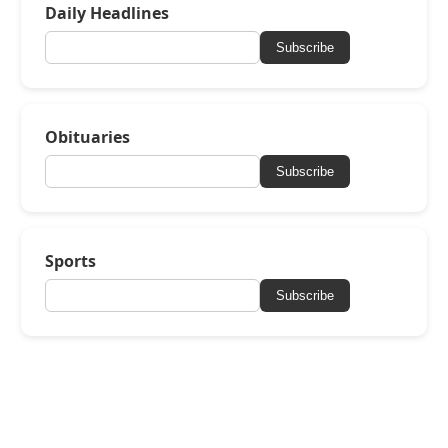
Daily Headlines
Subscribe
Obituaries
Subscribe
Sports
Subscribe