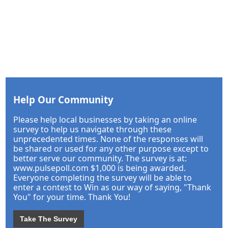
Help Our Community
Please help local businesses by taking an online
survey to help us navigate through these
unprecedented times. None of the responses will
be shared or used for any other purpose except to
better serve our community. The survey is at:
www.pulsepoll.com $1,000 is being awarded.
Everyone completing the survey will be able to
enter a contest to Win as our way of saying, "Thank
You" for your time. Thank You!
Take The Survey