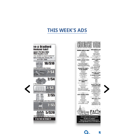
THIS WEEK'S ADS