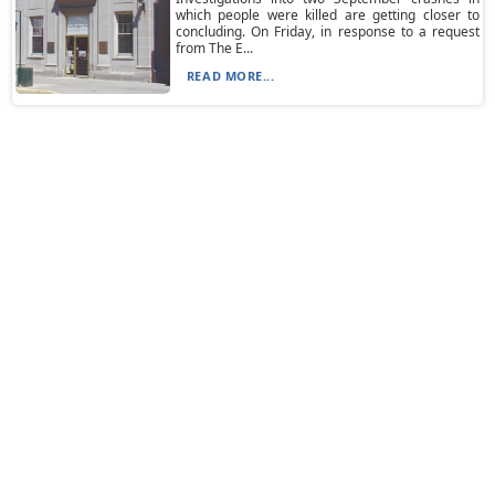
which people were killed are getting closer to
concluding. On Friday, in response to a request
from The E...
READ MORE...