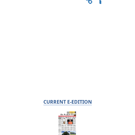
CURRENT E-EDITION