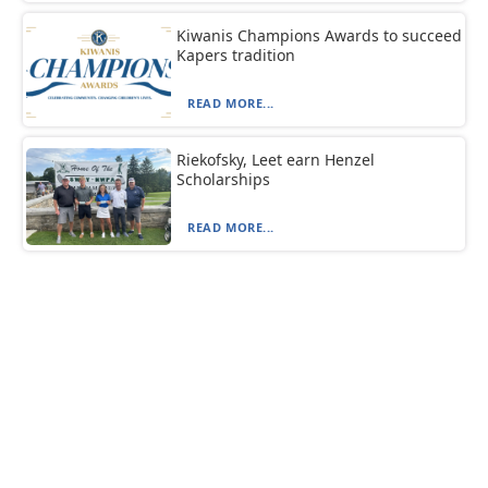
Kiwanis Champions Awards to succeed
Kapers tradition
READ MORE...
Riekofsky, Leet earn Henzel
Scholarships
READ MORE...