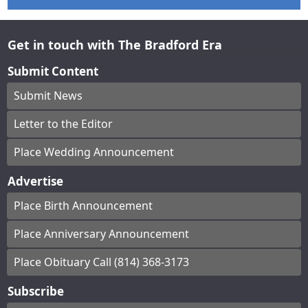
Get in touch with The Bradford Era
Submit Content
Submit News
Letter to the Editor
Place Wedding Announcement
Advertise
Place Birth Announcement
Place Anniversary Announcement
Place Obituary Call (814) 368-3173
Subscribe