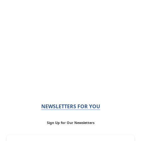
NEWSLETTERS FOR YOU
Sign Up for Our Newsletters