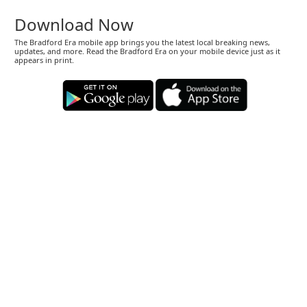
Download Now
The Bradford Era mobile app brings you the latest local breaking news,
updates, and more. Read the Bradford Era on your mobile device just as it
appears in print.