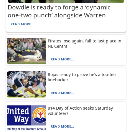
Dowdle is ready to forge a ‘dynamic
one-two punch’ alongside Warren
READ MORE...
Pirates lose again, fall to last place in
NL Central
READ MORE...
Rojas ready to prove he’s a top-tier
linebacker
READ MORE...
814 Day of Action seeks Saturday
volunteers
READ MORE...