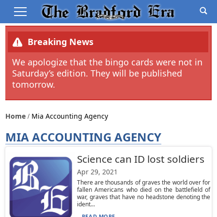
Breaking News
We apologize that the bingo cards were not in
Saturday’s edition. They will be published
tomorrow.
Home
Mia Accounting Agency
MIA ACCOUNTING AGENCY
Science can ID lost soldiers
Apr 29, 2021
There are thousands of graves the world over for
fallen Americans who died on the battlefield of
war, graves that have no headstone denoting the
ident...
READ MORE...