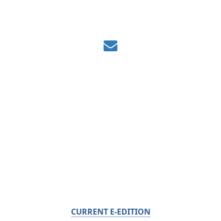
CURRENT E-EDITION