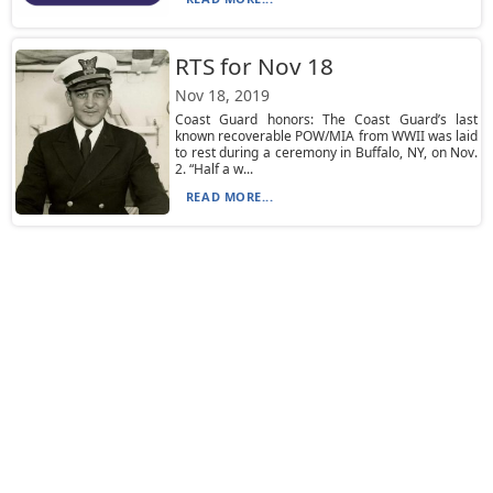
RTS for Nov 18
Nov 18, 2019
Coast Guard honors: The Coast Guard’s last
known recoverable POW/MIA from WWII was laid
to rest during a ceremony in Buffalo, NY, on Nov.
2. “Half a w...
READ MORE...