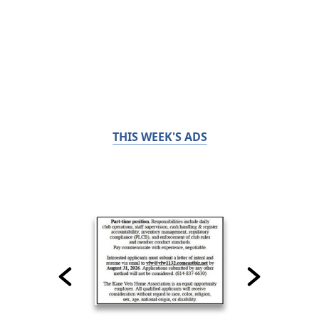
THIS WEEK'S ADS