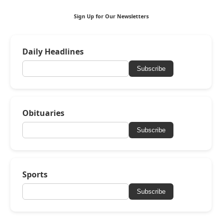
Sign Up for Our Newsletters
Daily Headlines
Subscribe
Obituaries
Subscribe
Sports
Subscribe