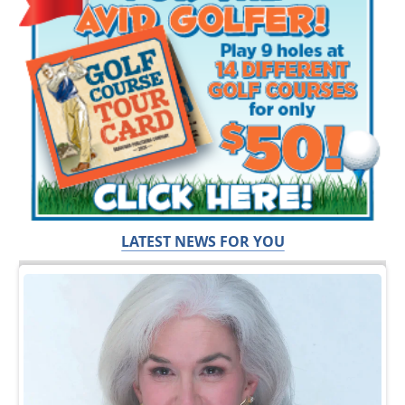
LATEST NEWS FOR YOU