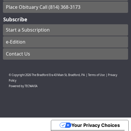
Place Obituary Call (814) 368-3173
Subscribe
Start a Subscription
e-Edition
Contact Us
© Copyright
2026
The Bradford Era
43 Main St, Bradford, PA
|
Terms of Use
|
Privacy
Policy
Powered by
TECNAVIA
Your Privacy Choices