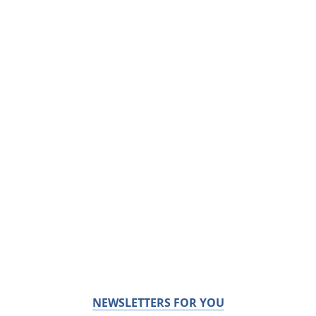
NEWSLETTERS FOR YOU