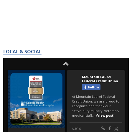
LOCAL & SOCIAL