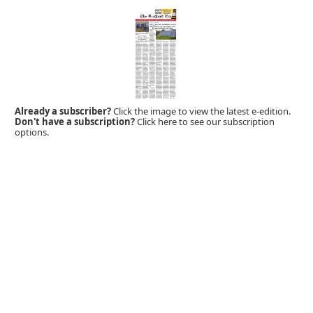
Already a subscriber?
Click the image to view the latest e-edition.
Don't have a subscription?
Click here to see our subscription
options.