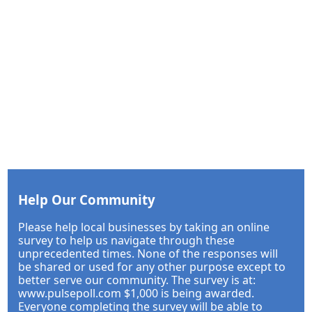
Help Our Community
Please help local businesses by taking an online
survey to help us navigate through these
unprecedented times. None of the responses will
be shared or used for any other purpose except to
better serve our community. The survey is at:
www.pulsepoll.com $1,000 is being awarded.
Everyone completing the survey will be able to