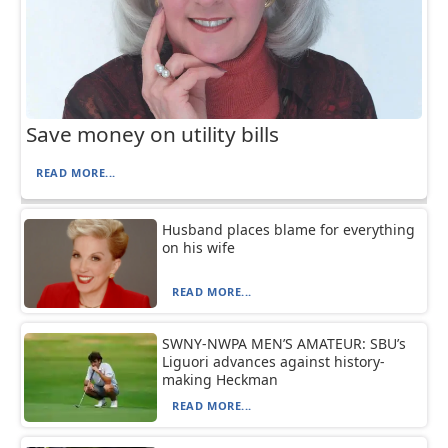
Save money on utility bills
READ MORE...
Husband places blame for everything
on his wife
READ MORE...
SWNY-NWPA MEN’S AMATEUR: SBU’s
Liguori advances against history-
making Heckman
READ MORE...