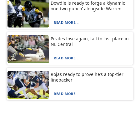
Dowdle is ready to forge a ‘dynamic
one-two punch’ alongside Warren
READ MORE...
Pirates lose again, fall to last place in
NL Central
READ MORE...
Rojas ready to prove he’s a top-tier
linebacker
READ MORE...