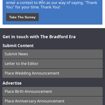
enter a contest to Win as our way of saying, "Thank
You" for your time. Thank You!
Take The Survey
Get in touch with The Bradford Era
Submit Content
Submit News
Letter to the Editor
Place Wedding Announcement
Advertise
Place Birth Announcement
Place Anniversary Announcement