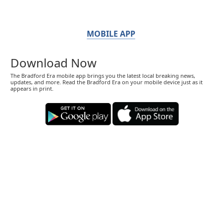
MOBILE APP
Download Now
The Bradford Era mobile app brings you the latest local breaking news,
updates, and more. Read the Bradford Era on your mobile device just as it
appears in print.