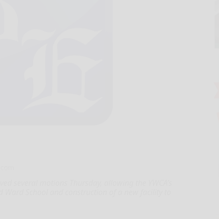
.com
ved several motions Thursday, allowing the YWCA’s
d Ward School and construction of a new facility to