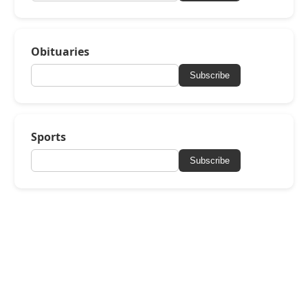
Obituaries
Subscribe
Sports
Subscribe