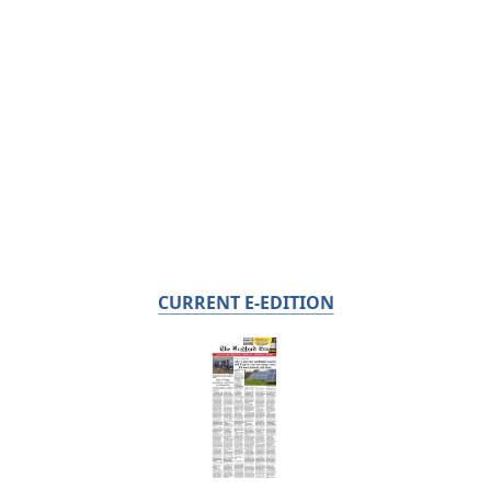
CURRENT E-EDITION