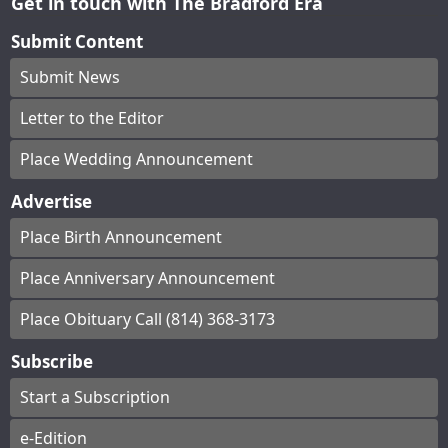
Get in touch with The Bradford Era
Submit Content
Submit News
Letter to the Editor
Place Wedding Announcement
Advertise
Place Birth Announcement
Place Anniversary Announcement
Place Obituary Call (814) 368-3173
Subscribe
Start a Subscription
e-Edition