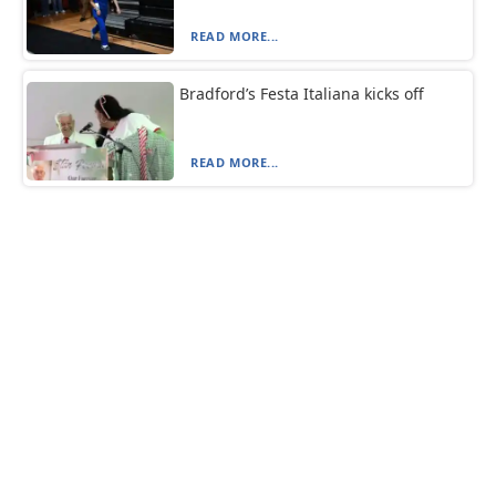
READ MORE...
Bradford’s Festa Italiana kicks off
READ MORE...