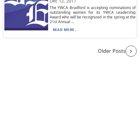
Dec 12, 2017
The YWCA Bradford is accepting nominations of
outstanding women for its YWCA Leadership
Award who will be recognized in the spring at the
21st Annual ...
READ MORE...
Older Posts