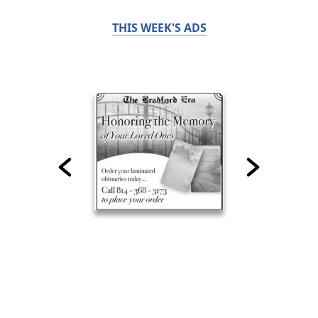
THIS WEEK'S ADS