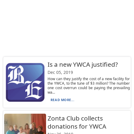
Is a new YWCA justified?
Dec 05, 2019
How can they justify the cost of a new facility for
the YWCA, to the tune of $3 million? The number
one cost overrun could be paying the prevailing
wa...
READ MORE...
Zonta Club collects
donations for YWCA