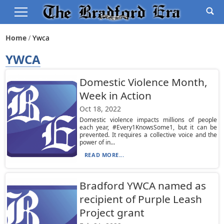
Home
Ywca
YWCA
Domestic Violence Month,
Week in Action
Oct 18, 2022
Domestic violence impacts millions of people
each year, #Every1KnowsSome1, but it can be
prevented. It requires a collective voice and the
power of in...
READ MORE...
Bradford YWCA named as
recipient of Purple Leash
Project grant