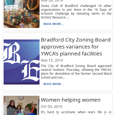
Nov 26, 2019
Zonta Club of Bradford challenged 16 other
organizations to join them in the 16 Days of
Activism challenge by donating items to the
Victims’ Resource ...
READ MORE...
Bradford City Zoning Board
approves variances for
YWCA’s planned facilities
Nov 15, 2019
The City of Bradford Zoning Board approved
several motions Thursday, allowing the YWCA’s
plans for demolition of the former Second Ward
School and con...
READ MORE...
Women helping women
Oct 03, 2019
It’s hard to acclimate when one’s life is in