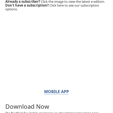
Already a subscriber?
Click the image to view the latest e-edition.
Don't have a subscription?
Click here to see our subscription
options.
MOBILE APP
Download Now
The Bradford Era mobile app brings you the latest local breaking news,