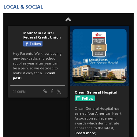
LOCAL & SOCIAL