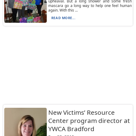
upheaval. But a long shower and some fresh
mascara go a long way to help one feel human
again. With this ...
READ MORE...
New Victims’ Resource
Center program director at
YWCA Bradford