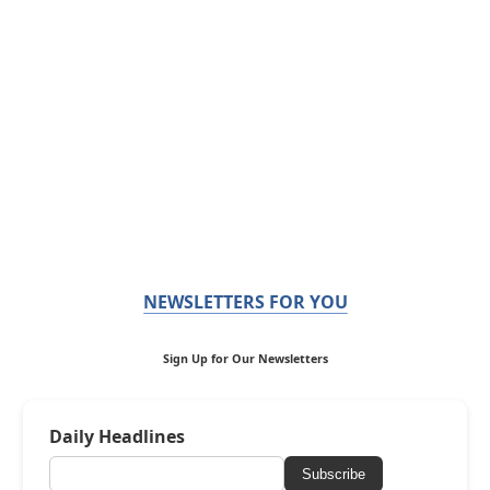
NEWSLETTERS FOR YOU
Sign Up for Our Newsletters
Daily Headlines
Subscribe