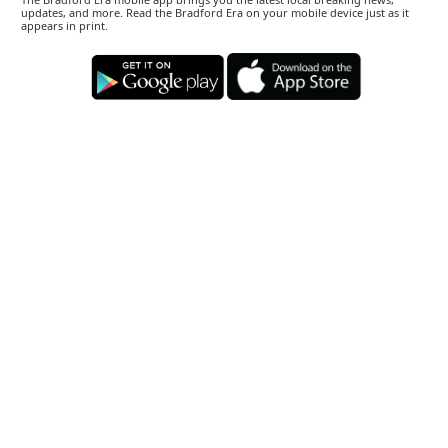
updates, and more. Read the Bradford Era on your mobile device just as it
appears in print.