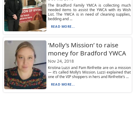
The Bradford Family YMCA is collecting much
needed items to assist the YWCA with its Wish
List. The YWCA is in need of cleaning supplies,
bedding and ...
READ MORE...
‘Molly’s Mission’ to raise
money for Bradford YWCA
Nov 24, 2018
Kristina Luzzi and Pam Rinfrette are on a mission
— it’s called Molly’s Mission. Luzzi explained that
one of the VIP shoppers in hers and Rinfrette’s ...
READ MORE...