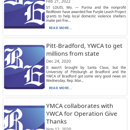
Feb 21, 2022
ST LOUIS, Mo. — Purina and the nonprofit
RedRover have awarded five Purple Leash Project
grants to help local domestic violence shelters
make pet-frie...
READ MORE...
Pitt-Bradford, YWCA to get
millions from state
Dec 24, 2020
It wasn’t brought by Santa Claus, but the
University of Pittsburgh at Bradford and the
YWCA of Bradford got some very good news on
Wednesday. Rep. Mar...
READ MORE...
YMCA collaborates with
YWCA for Operation Give
Thanks
Nov 12, 2020