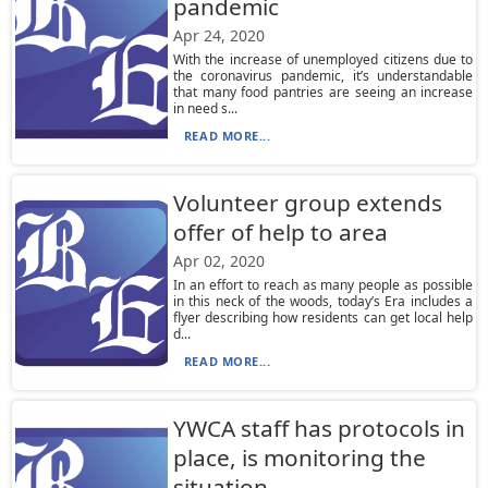
pandemic
Apr 24, 2020
With the increase of unemployed citizens due to
the coronavirus pandemic, it’s understandable
that many food pantries are seeing an increase
in need s...
READ MORE...
Volunteer group extends
offer of help to area
Apr 02, 2020
In an effort to reach as many people as possible
in this neck of the woods, today’s Era includes a
flyer describing how residents can get local help
d...
READ MORE...
YWCA staff has protocols in
place, is monitoring the
situation