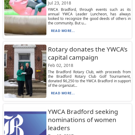
Jul 23, 2018
YWCA Bradford, through events such as its
annual YWCA Leader Luncheon, has always
looked to recognize the good deeds of others in
the community. But u...
READ MORE...
Rotary donates the YWCA’s
capital campaign
Feb 02, 2018
The Bradford Rotary Club, with proceeds from
the Bradford Rotary Club Golf Tournament,
donated $6,250 to the YWCA Bradford in support
of the organizat...
READ MORE...
YWCA Bradford seeking
nominations of women
leaders