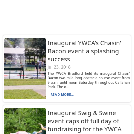
Inaugural YWCA’s Chasin’
Bacon event a splashing
success
Jul 23, 2018
The YWCA Bradford held its inaugural Chasin’
Bacon two-mile long obstacle course event from
9 a.m. until noon Saturday throughout Callahan
Park. The o...
READ MORE...
Inaugural Swig & Swine
event caps off full day of
fundraising for the YWCA