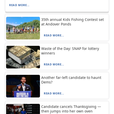
READ MORE...
35th annual Kids Fishing Contest set
at Andover Ponds
READ MORE...
Waste of the Day: SNAP for lottery
winners
READ MORE...
Another far-left candidate to haunt
Dems?
READ MORE...
Candidate cancels Thanksgiving —
then jumps into her own oven