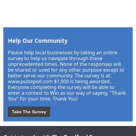
Help Our Community
Please help local businesses by taking an online
survey to help us navigate through these
unprecedented times. None of the responses will
be shared or used for any other purpose except to
better serve our community. The survey is at:
www.pulsepoll.com $1,000 is being awarded.
Everyone completing the survey will be able to
enter a contest to Win as our way of saying, "Thank
You" for your time. Thank You!
Take The Survey