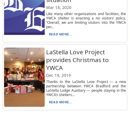
Mar 18, 2020
Like many other organizations and facilities, the
YWCA shelter is enacting a no visitors’ policy.
“Overall, we are limiting visitors into the YWCA
per...
READ MORE...
LaStella Love Project
provides Christmas to
YWCA
Dec 19, 2019
Thanks to the LaStella Love Project — a new
partnership between YWCA Bradford and the
LaStella Lodge Auxiliary — people staying in the
YWCA’s shelters...
READ MORE...