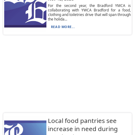
For the second year, the Bradford YMCA is
collaborating with YWCA Bradford for a food,
clothing and toiletries drive that will span through
the holida...
READ MORE...
Local food pantries see
increase in need during