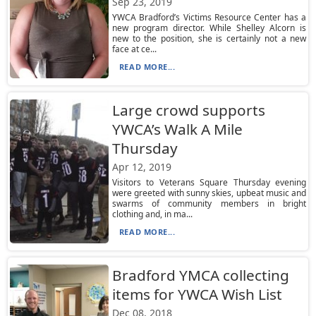
Sep 23, 2019
YWCA Bradford’s Victims Resource Center has a
new program director. While Shelley Alcorn is
new to the position, she is certainly not a new
face at ce...
READ MORE...
Large crowd supports
YWCA’s Walk A Mile
Thursday
Apr 12, 2019
Visitors to Veterans Square Thursday evening
were greeted with sunny skies, upbeat music and
swarms of community members in bright
clothing and, in ma...
READ MORE...
Bradford YMCA collecting
items for YWCA Wish List
Dec 08, 2018