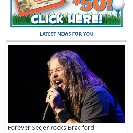
LATEST NEWS FOR YOU
Forever Seger rocks Bradford