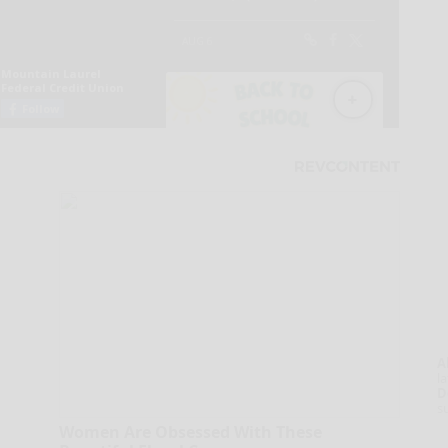
A
la
D
s
Women Are Obsessed With These