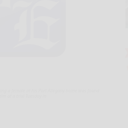
ng a female at his Port Allegany home was found
him at a trial Tuesday in