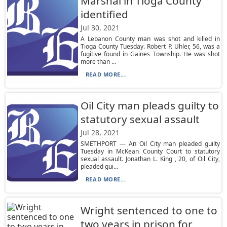
Marshal in Tioga County
identified
Jul 30, 2021
A Lebanon County man was shot and killed in
Tioga County Tuesday. Robert P. Uhler, 56, was a
fugitive found in Gaines Township. He was shot
more than ...
READ MORE...
Oil City man pleads guilty to
statutory sexual assault
Jul 28, 2021
SMETHPORT — An Oil City man pleaded guilty
Tuesday in McKean County Court to statutory
sexual assault. Jonathan L. King , 20, of Oil City,
pleaded gui...
READ MORE...
Wright sentenced to one to
two years in prison for