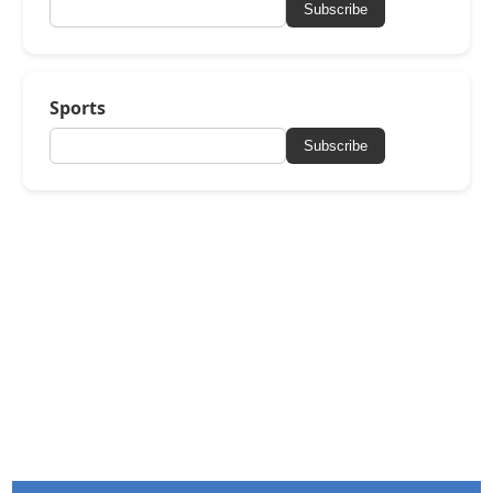
Subscribe
Sports
Subscribe