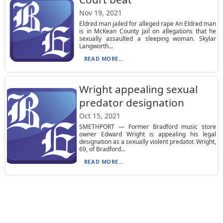
Nov 19, 2021
Eldred man jailed for alleged rape An Eldred man
is in McKean County Jail on allegations that he
sexually assaulted a sleeping woman. Skylar
Langworth...
READ MORE...
Wright appealing sexual
predator designation
Oct 15, 2021
SMETHPORT — Former Bradford music store
owner Edward Wright is appealing his legal
designation as a sexually violent predator. Wright,
69, of Bradford...
READ MORE...