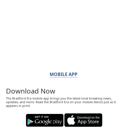
MOBILE APP
Download Now
The Bradford Era mobile app brings you the latest local breaking news,
updates, and more. Read the Bradford Era on your mobile device just as it
appears in print.