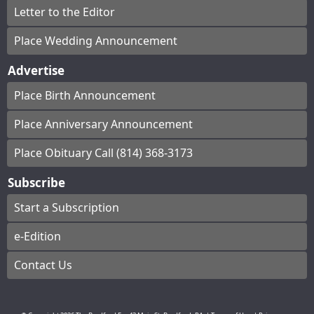
Letter to the Editor
Place Wedding Announcement
Advertise
Place Birth Announcement
Place Anniversary Announcement
Place Obituary Call (814) 368-3173
Subscribe
Start a Subscription
e-Edition
Contact Us