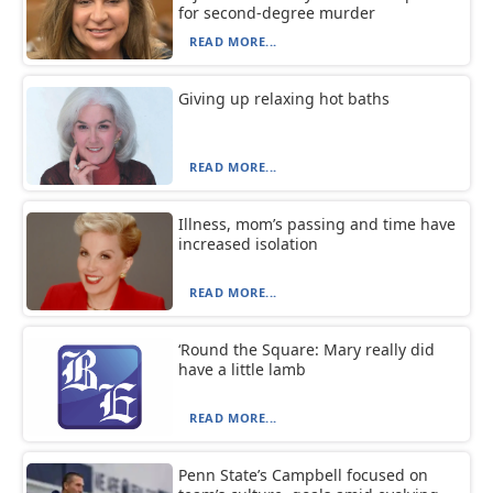
for second-degree murder
READ MORE...
Giving up relaxing hot baths
READ MORE...
Illness, mom’s passing and time have
increased isolation
READ MORE...
‘Round the Square: Mary really did
have a little lamb
READ MORE...
Penn State’s Campbell focused on