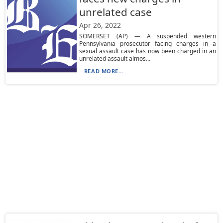
unrelated case
Apr 26, 2022
SOMERSET (AP) — A suspended western
Pennsylvania prosecutor facing charges in a
sexual assault case has now been charged in an
unrelated assault almos...
READ MORE...