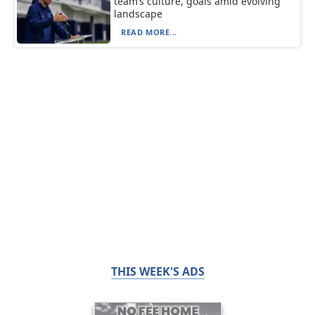
team’s culture, goals amid evolving
landscape
READ MORE...
THIS WEEK'S ADS