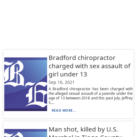
Bradford chiropractor
charged with sex assault of
girl under 13
Sep 16, 2021
A Bradford chiropractor has been charged with
the alleged sexual assault of a juvenile under the
age of 13 between 2018 and this past July. Jeffrey
S....
READ MORE...
Man shot, killed by U.S.