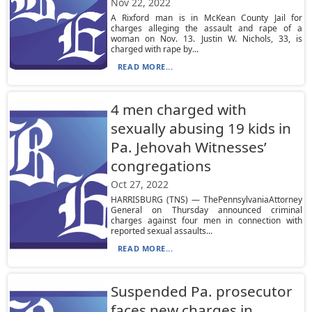
Nov 22, 2022
A Rixford man is in McKean County Jail for
charges alleging the assault and rape of a
woman on Nov. 13. Justin W. Nichols, 33, is
charged with rape by...
READ MORE...
4 men charged with
sexually abusing 19 kids in
Pa. Jehovah Witnesses’
congregations
Oct 27, 2022
HARRISBURG (TNS) — ThePennsylvaniaAttorney
General on Thursday announced criminal
charges against four men in connection with
reported sexual assaults...
READ MORE...
Suspended Pa. prosecutor
faces new charges in