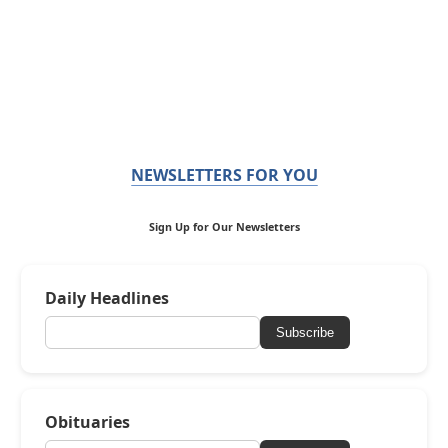
NEWSLETTERS FOR YOU
Sign Up for Our Newsletters
Daily Headlines
Subscribe
Obituaries