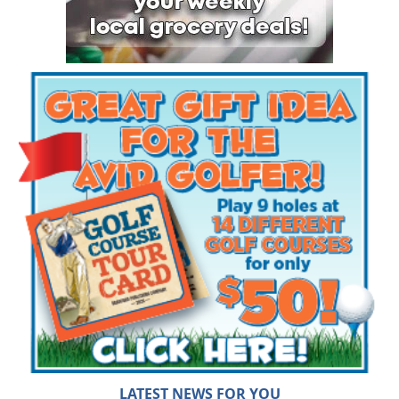
LATEST NEWS FOR YOU