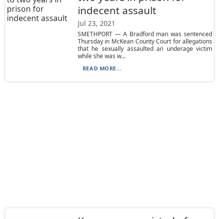
indecent assault
Jul 23, 2021
SMETHPORT — A Bradford man was sentenced
Thursday in McKean County Court for allegations
that he sexually assaulted an underage victim
while she was w...
READ MORE...