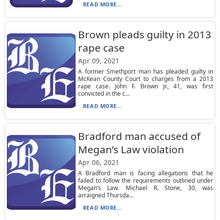
READ MORE...
Brown pleads guilty in 2013
rape case
Apr 09, 2021
A former Smethport man has pleaded guilty in
McKean County Court to charges from a 2013
rape case. John F. Brown Jr., 41, was first
convicted in the c...
READ MORE...
Bradford man accused of
Megan’s Law violation
Apr 06, 2021
A Bradford man is facing allegations that he
failed to follow the requirements outlined under
Megan’s Law. Michael R. Stone, 30, was
arraigned Thursda...
READ MORE...