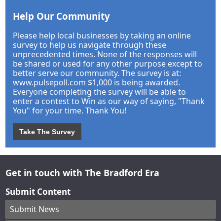
Help Our Community
Please help local businesses by taking an online
survey to help us navigate through these
unprecedented times. None of the responses will
be shared or used for any other purpose except to
better serve our community. The survey is at:
www.pulsepoll.com $1,000 is being awarded.
Everyone completing the survey will be able to
enter a contest to Win as our way of saying, "Thank
You" for your time. Thank You!
Take The Survey
Get in touch with The Bradford Era
Submit Content
Submit News