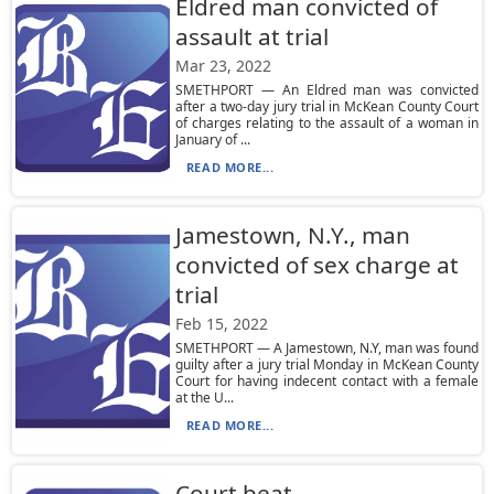
Eldred man convicted of
assault at trial
Mar 23, 2022
SMETHPORT — An Eldred man was convicted
after a two-day jury trial in McKean County Court
of charges relating to the assault of a woman in
January of ...
READ MORE...
Jamestown, N.Y., man
convicted of sex charge at
trial
Feb 15, 2022
SMETHPORT — A Jamestown, N.Y, man was found
guilty after a jury trial Monday in McKean County
Court for having indecent contact with a female
at the U...
READ MORE...
Court beat