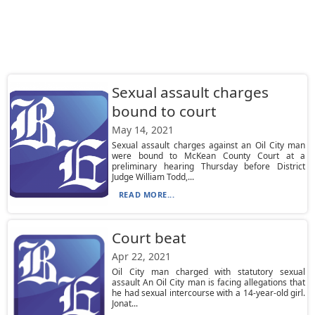
Sexual assault charges
bound to court
May 14, 2021
Sexual assault charges against an Oil City man
were bound to McKean County Court at a
preliminary hearing Thursday before District
Judge William Todd,...
READ MORE...
Court beat
Apr 22, 2021
Oil City man charged with statutory sexual
assault An Oil City man is facing allegations that
he had sexual intercourse with a 14-year-old girl.
Jonat...