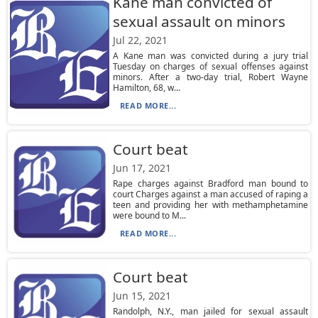
Kane man convicted of
sexual assault on minors
Jul 22, 2021
A Kane man was convicted during a jury trial
Tuesday on charges of sexual offenses against
minors. After a two-day trial, Robert Wayne
Hamilton, 68, w...
READ MORE...
Court beat
Jun 17, 2021
Rape charges against Bradford man bound to
court Charges against a man accused of raping a
teen and providing her with methamphetamine
were bound to M...
READ MORE...
Court beat
Jun 15, 2021
Randolph, N.Y., man jailed for sexual assault