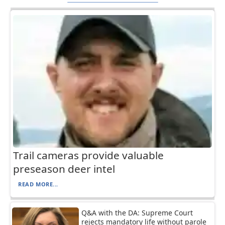
Trail cameras provide valuable
preseason deer intel
READ MORE...
Q&A with the DA: Supreme Court
rejects mandatory life without parole