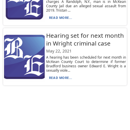
charges A Randolph, N.Y., man is in McKean
County Jail due an alleged sexual assault from
2019. Tristan ...
READ MORE...
Hearing set for next month
in Wright criminal case
May 22, 2021
A hearing has been scheduled for next month in
McKean County Court to determine if former
Bradford business owner Edward E. Wright is a
sexually viole...
READ MORE...