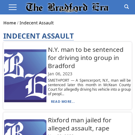
Home
Indecent Assault
INDECENT ASSAULT
N.Y. man to be sentenced
for driving into group in
Bradford
Jan 06, 2023
SMETHPORT — A Spencerport, N.Y., man will be
sentenced later this month in McKean County
Court for allegedly driving his vehicle into a group
of peopl...
READ MORE...
Rixford man jailed for
alleged assault, rape