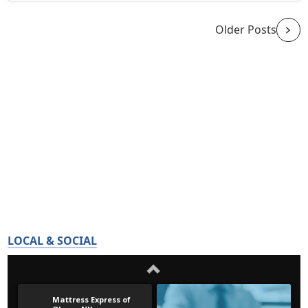
Older Posts
LOCAL & SOCIAL