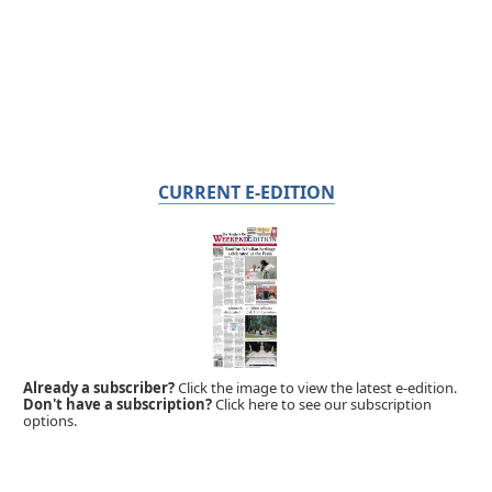
CURRENT E-EDITION
Already a subscriber?
Click the image to view the latest e-edition.
Don't have a subscription?
Click here to see our subscription
options.