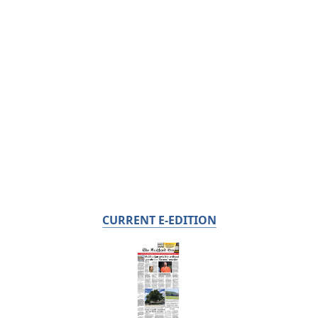
CURRENT E-EDITION