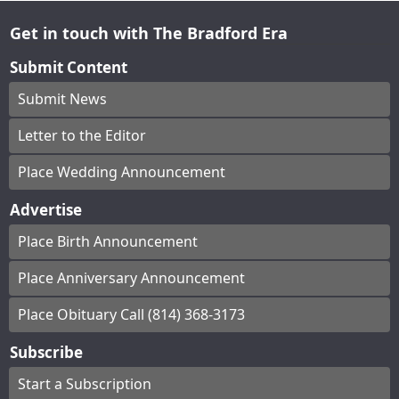
Get in touch with The Bradford Era
Submit Content
Submit News
Letter to the Editor
Place Wedding Announcement
Advertise
Place Birth Announcement
Place Anniversary Announcement
Place Obituary Call (814) 368-3173
Subscribe
Start a Subscription