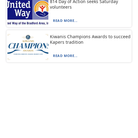
814 Day of Action seeks Saturday
volunteers
READ MORE...
Kiwanis Champions Awards to succeed
Kapers tradition
READ MORE...