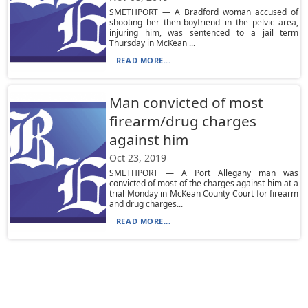
SMETHPORT — A Bradford woman accused of
shooting her then-boyfriend in the pelvic area,
injuring him, was sentenced to a jail term
Thursday in McKean ...
READ MORE...
Man convicted of most
firearm/drug charges
against him
Oct 23, 2019
SMETHPORT — A Port Allegany man was
convicted of most of the charges against him at a
trial Monday in McKean County Court for firearm
and drug charges...
READ MORE...