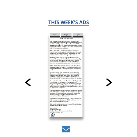
THIS WEEK'S ADS