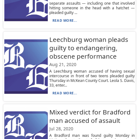
separate assaults — including one that involved
hitting someone in the head with a hatchet —
pleaded guilty ...
READ MORE...
Leechburg woman pleads
guilty to endangering,
obscene performance
Aug 21, 2020
A Leechburg woman accused of having sexual
intercourse in front of two teens pleaded guilty
Thursday in McKean County Court. Leola S. Davis,
33, enter...
READ MORE...
Mixed verdict for Bradford
man accused of assault
Jul 28, 2020
A Bradford man was found guilty Monday in