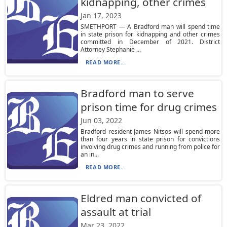
kidnapping, other crimes
Jan 17, 2023
SMETHPORT — A Bradford man will spend time
in state prison for kidnapping and other crimes
committed in December of 2021. District
Attorney Stephanie ...
READ MORE...
Bradford man to serve
prison time for drug crimes
Jun 03, 2022
Bradford resident James Nitsos will spend more
than four years in state prison for convictions
involving drug crimes and running from police for
an in...
READ MORE...
Eldred man convicted of
assault at trial
Mar 23, 2022