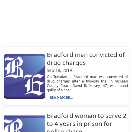
Bradford man convicted of
drug charges
Sep 18, 2019
On Tuesday, a Bradford man was convicted of
drug charges after a two-day trial in McKean
County Court. David R. Kelsey, 47, was found
guilty of a char...
READ MORE...
Bradford woman to serve 2
to 4 years in prison for
police chase