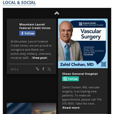
LOCAL & SOCIAL