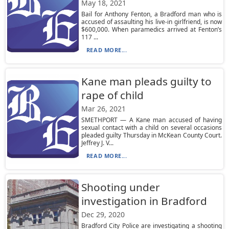
May 18, 2021
Bail for Anthony Fenton, a Bradford man who is
accused of assaulting his live-in girlfriend, is now
$600,000. When paramedics arrived at Fenton’s
117 ...
READ MORE...
Kane man pleads guilty to
rape of child
Mar 26, 2021
SMETHPORT — A Kane man accused of having
sexual contact with a child on several occasions
pleaded guilty Thursday in McKean County Court.
Jeffrey J. V...
READ MORE...
Shooting under
investigation in Bradford
Dec 29, 2020
Bradford City Police are investigating a shooting