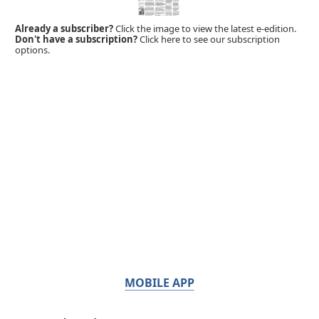
Already a subscriber?
Click the image to view the latest e-edition.
Don't have a subscription?
Click here to see our subscription
options.
MOBILE APP