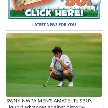
LATEST NEWS FOR YOU
SWNY-NWPA MEN’S AMATEUR: SBU’s
Liguori advances against history-