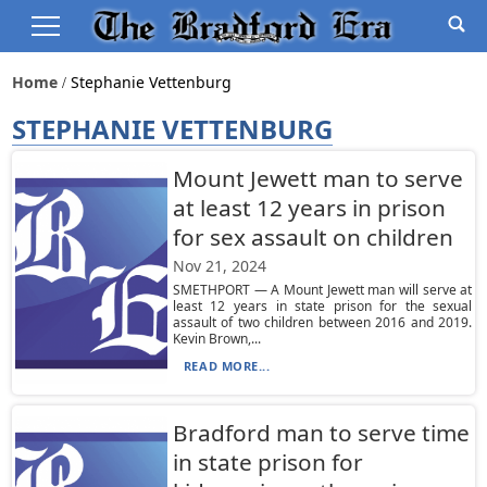
Home
Stephanie Vettenburg
STEPHANIE VETTENBURG
Mount Jewett man to serve
at least 12 years in prison
for sex assault on children
Nov 21, 2024
SMETHPORT — A Mount Jewett man will serve at
least 12 years in state prison for the sexual
assault of two children between 2016 and 2019.
Kevin Brown,...
READ MORE...
Bradford man to serve time
in state prison for