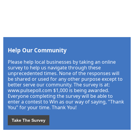
Help Our Community
Please help local businesses by taking an online
survey to help us navigate through these
unprecedented times. None of the responses will
be shared or used for any other purpose except to
better serve our community. The survey is at:
www.pulsepoll.com $1,000 is being awarded.
Everyone completing the survey will be able to
enter a contest to Win as our way of saying, "Thank
You" for your time. Thank You!
Take The Survey