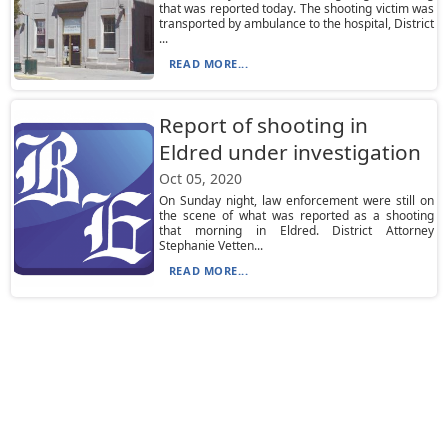
that was reported today. The shooting victim was
transported by ambulance to the hospital, District
...
READ MORE...
Report of shooting in
Eldred under investigation
Oct 05, 2020
On Sunday night, law enforcement were still on
the scene of what was reported as a shooting
that morning in Eldred. District Attorney
Stephanie Vetten...
READ MORE...