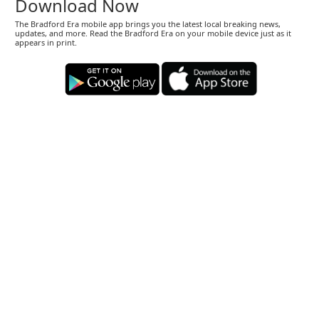
Download Now
The Bradford Era mobile app brings you the latest local breaking news,
updates, and more. Read the Bradford Era on your mobile device just as it
appears in print.