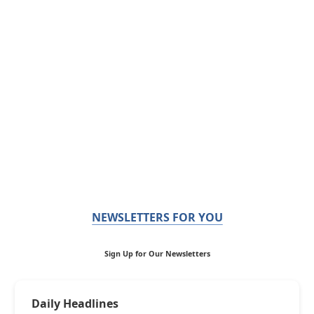
NEWSLETTERS FOR YOU
Sign Up for Our Newsletters
Daily Headlines