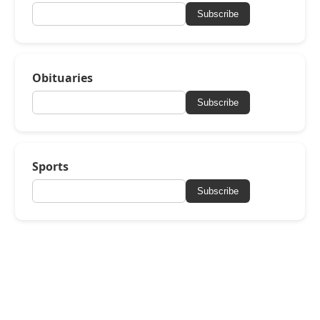
Subscribe
Obituaries
Subscribe
Sports
Subscribe