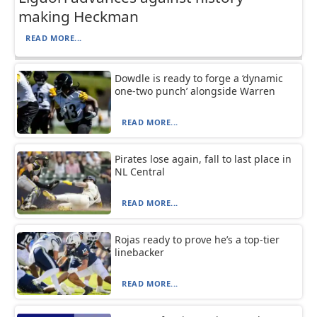
making Heckman
READ MORE...
Dowdle is ready to forge a ‘dynamic
one-two punch’ alongside Warren
READ MORE...
Pirates lose again, fall to last place in
NL Central
READ MORE...
Rojas ready to prove he’s a top-tier
linebacker
READ MORE...