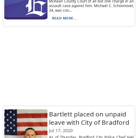
McKean County Court of all but one charge in an
assault case against him. Michael C. Schoonover,
34, was con...
READ MORE...
Bartlett placed on unpaid
leave with City of Bradford
Jul 17, 2020
As of Thursday, Bradford City Police Chief Hiel