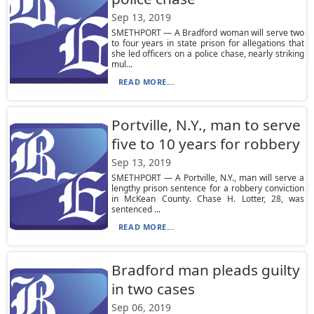
Sep 13, 2019
SMETHPORT — A Bradford woman will serve two
to four years in state prison for allegations that
she led officers on a police chase, nearly striking
mul...
READ MORE...
Portville, N.Y., man to serve
five to 10 years for robbery
Sep 13, 2019
SMETHPORT — A Portville, N.Y., man will serve a
lengthy prison sentence for a robbery conviction
in McKean County. Chase H. Lotter, 28, was
sentenced ...
READ MORE...
Bradford man pleads guilty
in two cases
Sep 06, 2019