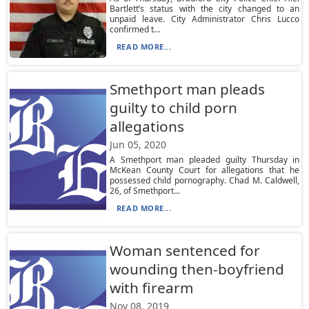
Bartlett’s status with the city changed to an
unpaid leave. City Administrator Chris Lucco
confirmed t...
READ MORE...
Smethport man pleads
guilty to child porn
allegations
Jun 05, 2020
A Smethport man pleaded guilty Thursday in
McKean County Court for allegations that he
possessed child pornography. Chad M. Caldwell,
26, of Smethport...
READ MORE...
Woman sentenced for
wounding then-boyfriend
with firearm
Nov 08, 2019