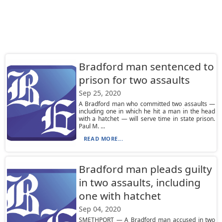
Bradford man sentenced to
prison for two assaults
Sep 25, 2020
A Bradford man who committed two assaults —
including one in which he hit a man in the head
with a hatchet — will serve time in state prison.
Paul M. ...
READ MORE...
Bradford man pleads guilty
in two assaults, including
one with hatchet
Sep 04, 2020
SMETHPORT — A Bradford man accused in two