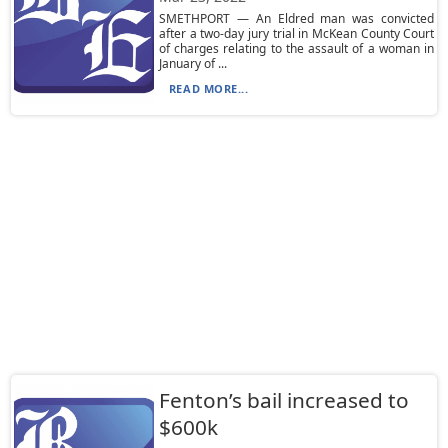
SMETHPORT — An Eldred man was convicted
after a two-day jury trial in McKean County Court
of charges relating to the assault of a woman in
January of ...
READ MORE...
Fenton’s bail increased to
$600k