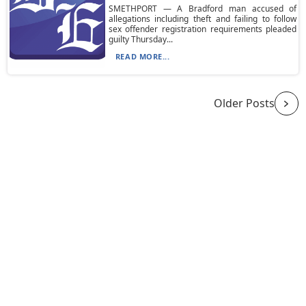
SMETHPORT — A Bradford man accused of
allegations including theft and failing to follow
sex offender registration requirements pleaded
guilty Thursday...
READ MORE...
Older Posts