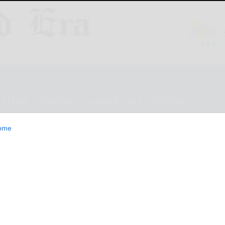
ESTYLE
OPINION
CLASSIFIEDS
E-EDITION
ome