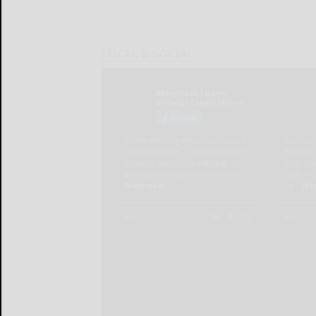
LOCAL & SOCIAL