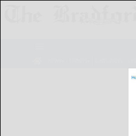
NEWS
SPORTS
OBITUARIES
LIF
H