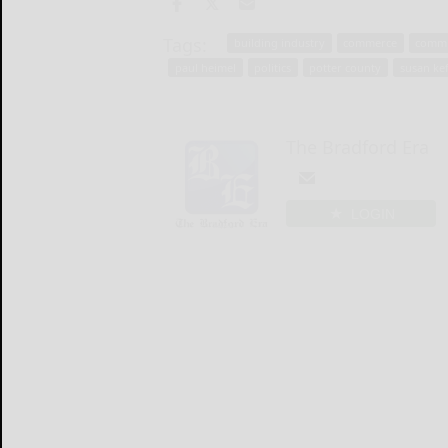
Tags:
building industry
commerce
commi
paul heimel
politics
potter county
susan ke
The Bradford Era
LOGIN