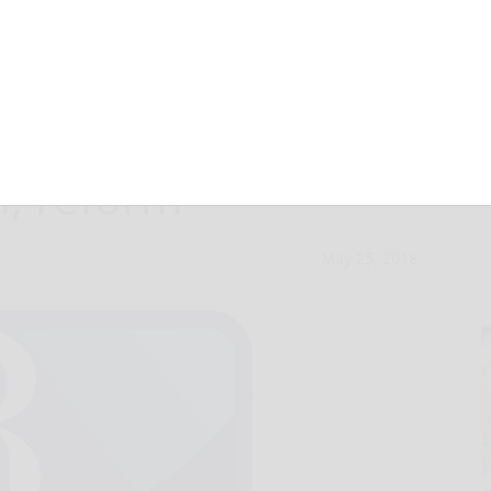
 commissioners
n, reform
May 25, 2018