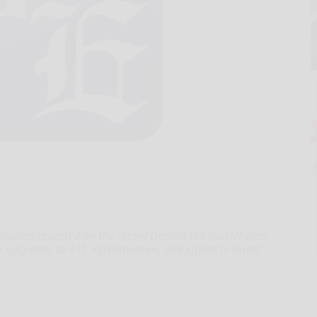
ners reported on the recent Denton Hill master plan
 upgrades to 911 infrastructure, and efforts to direct