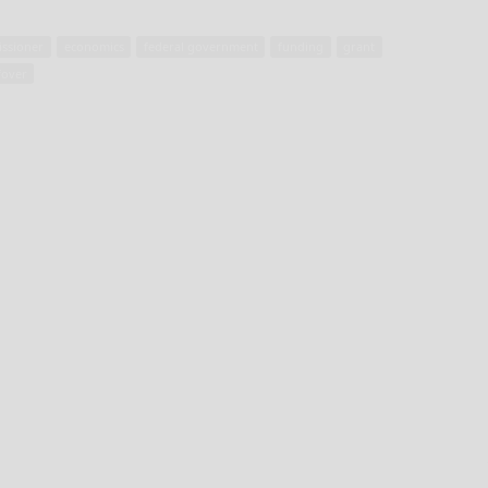
ssioner
economics
federal government
funding
grant
fover