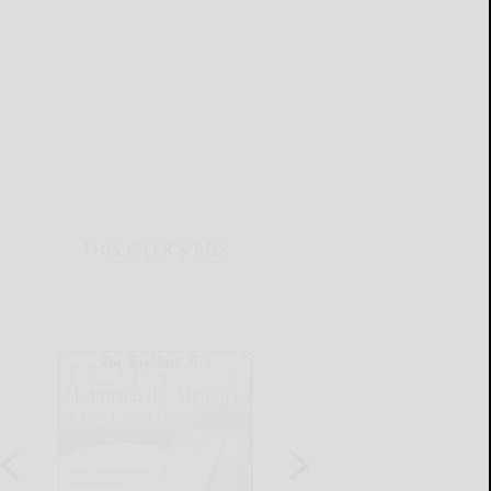
THIS WEEK'S ADS