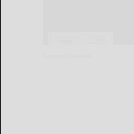
Around the Web