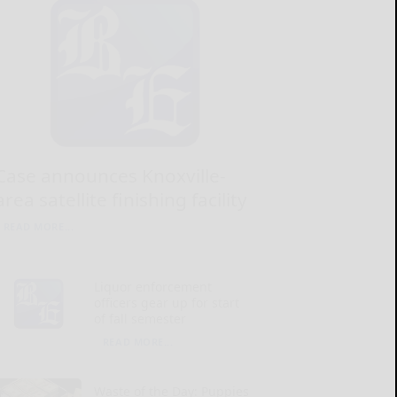
Case announces Knoxville-
area satellite finishing facility
READ MORE...
Liquor enforcement
officers gear up for start
of fall semester
READ MORE...
Waste of the Day: Puppies