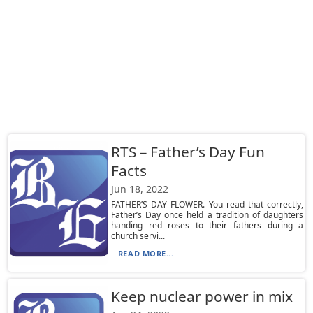
RTS – Father’s Day Fun
Facts
Jun 18, 2022
FATHER’S DAY FLOWER. You read that correctly,
Father’s Day once held a tradition of daughters
handing red roses to their fathers during a
church servi...
READ MORE...
Keep nuclear power in mix