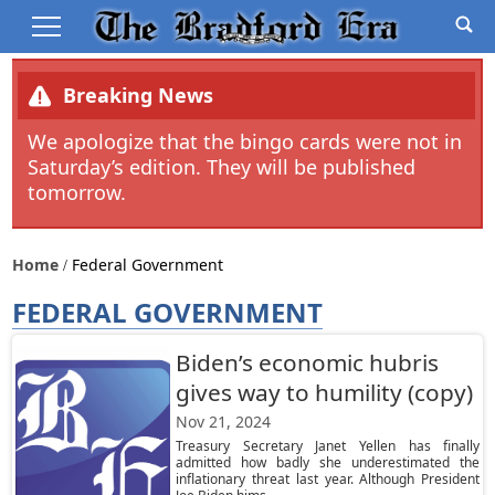
Breaking News
We apologize that the bingo cards were not in
Saturday’s edition. They will be published
tomorrow.
Home
Federal Government
FEDERAL GOVERNMENT
Biden’s economic hubris
gives way to humility (copy)
Nov 21, 2024
Treasury Secretary Janet Yellen has finally
admitted how badly she underestimated the
inflationary threat last year. Although President