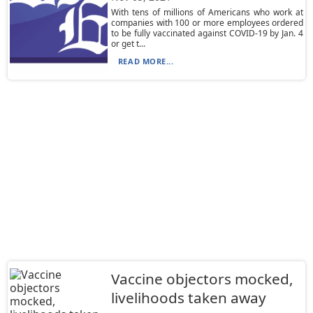
With tens of millions of Americans who work at
companies with 100 or more employees ordered
to be fully vaccinated against COVID-19 by Jan. 4
or get t...
READ MORE...
Vaccine objectors mocked,
livelihoods taken away