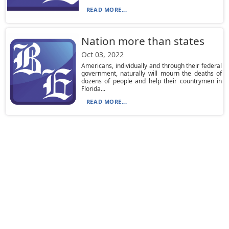
READ MORE...
Nation more than states
Oct 03, 2022
Americans, individually and through their federal
government, naturally will mourn the deaths of
dozens of people and help their countrymen in
Florida...
READ MORE...