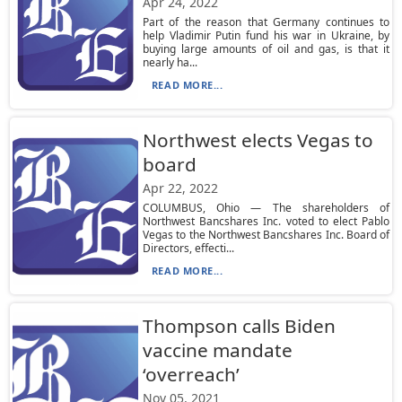
Apr 24, 2022
Part of the reason that Germany continues to
help Vladimir Putin fund his war in Ukraine, by
buying large amounts of oil and gas, is that it
nearly ha...
READ MORE...
Northwest elects Vegas to
board
Apr 22, 2022
COLUMBUS, Ohio — The shareholders of
Northwest Bancshares Inc. voted to elect Pablo
Vegas to the Northwest Bancshares Inc. Board of
Directors, effecti...
READ MORE...
Thompson calls Biden
vaccine mandate
‘overreach’
Nov 05, 2021