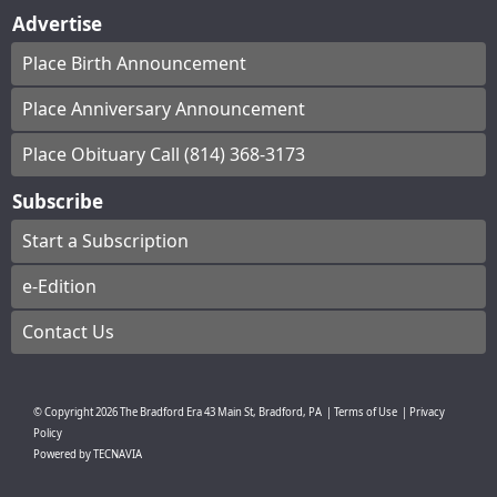
Advertise
Place Birth Announcement
Place Anniversary Announcement
Place Obituary Call (814) 368-3173
Subscribe
Start a Subscription
e-Edition
Contact Us
© Copyright
2026
The Bradford Era
43 Main St, Bradford, PA
|
Terms of Use
|
Privacy
Policy
Powered by
TECNAVIA