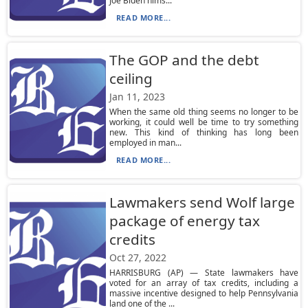
Joe Biden hims...
READ MORE...
The GOP and the debt
ceiling
Jan 11, 2023
When the same old thing seems no longer to be
working, it could well be time to try something
new. This kind of thinking has long been
employed in man...
READ MORE...
Lawmakers send Wolf large
package of energy tax
credits
Oct 27, 2022
HARRISBURG (AP) — State lawmakers have
voted for an array of tax credits, including a
massive incentive designed to help Pennsylvania
land one of the ...