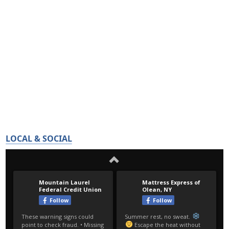
LOCAL & SOCIAL