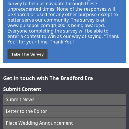
survey to help us navigate through these
unprecedented times. None of the responses will
be shared or used for any other purpose except to
better serve our community. The survey is at:
www.pulsepoll.com $1,000 is being awarded.
Everyone completing the survey will be able to
enter a contest to Win as our way of saying, "Thank
You" for your time. Thank You!
Take The Survey
Get in touch with The Bradford Era
Submit Content
Submit News
Letter to the Editor
Place Wedding Announcement