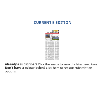
CURRENT E-EDITION
Already a subscriber?
Click the image to view the latest e-edition.
Don't have a subscription?
Click here to see our subscription
options.