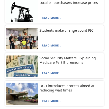
Local oil purchasers increase prices
READ MORE...
Students make change count PIC
READ MORE...
Social Security Matters: Explaining
Medicare Part B premiums
READ MORE...
OGH introduces process aimed at
reducing wait times
READ MORE...