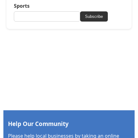
Sports
Subscribe
Help Our Community
Please help local businesses by taking an online