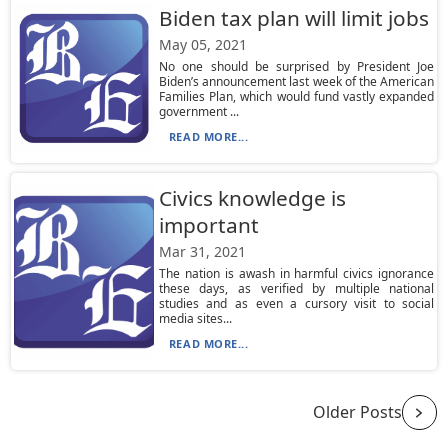
Biden tax plan will limit jobs
May 05, 2021
No one should be surprised by President Joe
Biden’s announcement last week of the American
Families Plan, which would fund vastly expanded
government ...
READ MORE...
Civics knowledge is
important
Mar 31, 2021
The nation is awash in harmful civics ignorance
these days, as verified by multiple national
studies and as even a cursory visit to social
media sites...
READ MORE...
Older Posts