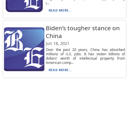
i...
READ MORE...
Biden’s tougher stance on
China
Jun 18, 2021
Over the past 20 years, China has absorbed
millions of U.S. jobs. It has stolen billions of
dollars’ worth of intellectual property from
American comp...
READ MORE...