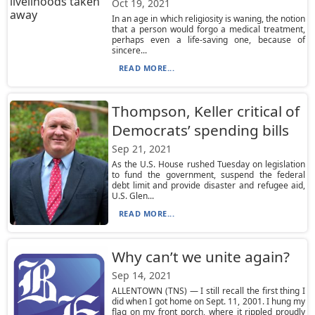
Oct 19, 2021
In an age in which religiosity is waning, the notion
that a person would forgo a medical treatment,
perhaps even a life-saving one, because of
sincere...
READ MORE...
Thompson, Keller critical of
Democrats’ spending bills
Sep 21, 2021
As the U.S. House rushed Tuesday on legislation
to fund the government, suspend the federal
debt limit and provide disaster and refugee aid,
U.S. Glen...
READ MORE...
Why can’t we unite again?
Sep 14, 2021
ALLENTOWN (TNS) — I still recall the first thing I
did when I got home on Sept. 11, 2001. I hung my
flag on my front porch, where it rippled proudly