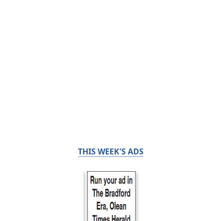
THIS WEEK'S ADS