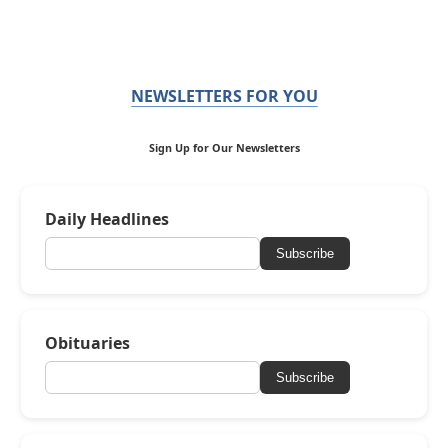
NEWSLETTERS FOR YOU
Sign Up for Our Newsletters
Daily Headlines
Subscribe
Obituaries
Subscribe