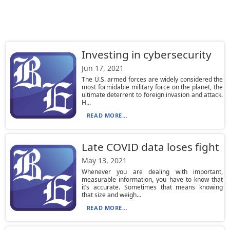
Investing in cybersecurity
Jun 17, 2021
The U.S. armed forces are widely considered the
most formidable military force on the planet, the
ultimate deterrent to foreign invasion and attack.
H...
READ MORE...
Late COVID data loses fight
May 13, 2021
Whenever you are dealing with important,
measurable information, you have to know that
it’s accurate. Sometimes that means knowing
that size and weigh...
READ MORE...