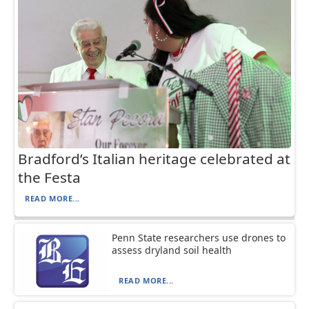
Bradford’s Italian heritage celebrated at
the Festa
READ MORE...
Penn State researchers use drones to
assess dryland soil health
READ MORE...