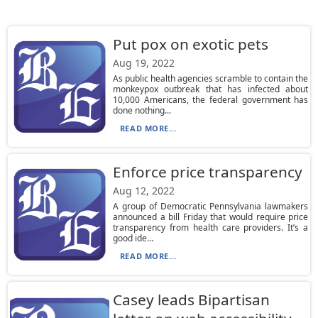
Put pox on exotic pets
Aug 19, 2022
As public health agencies scramble to contain the
monkeypox outbreak that has infected about
10,000 Americans, the federal government has
done nothing...
READ MORE...
Enforce price transparency
Aug 12, 2022
A group of Democratic Pennsylvania lawmakers
announced a bill Friday that would require price
transparency from health care providers. It’s a
good ide...
READ MORE...
Casey leads Bipartisan