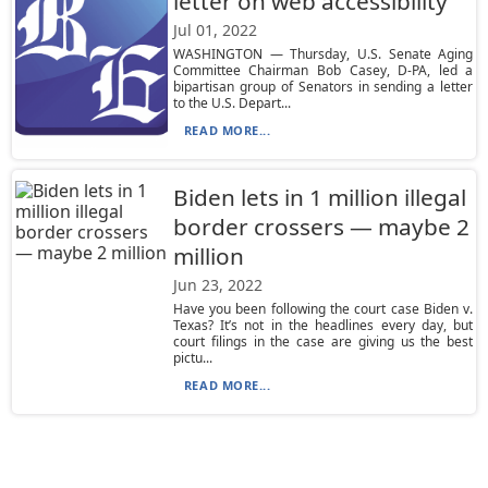
letter on web accessibility
Jul 01, 2022
WASHINGTON — Thursday, U.S. Senate Aging
Committee Chairman Bob Casey, D-PA, led a
bipartisan group of Senators in sending a letter
to the U.S. Depart...
READ MORE...
Biden lets in 1 million illegal
border crossers — maybe 2
million
Jun 23, 2022
Have you been following the court case Biden v.
Texas? It’s not in the headlines every day, but
court filings in the case are giving us the best
pictu...
READ MORE...