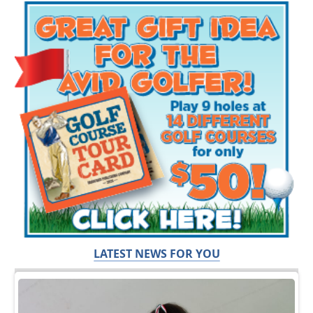
LATEST NEWS FOR YOU