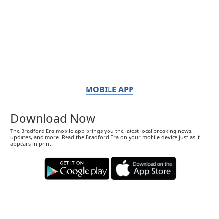
MOBILE APP
Download Now
The Bradford Era mobile app brings you the latest local breaking news,
updates, and more. Read the Bradford Era on your mobile device just as it
appears in print.