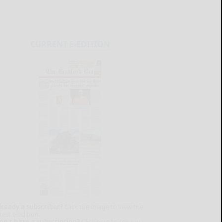
CURRENT E-EDITION
lready a subscriber?
Click the image to view the
test e-edition.
on't have a subscription?
Click here to see our