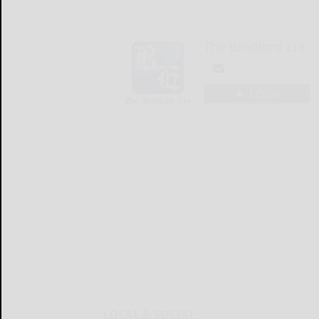
The Bradford Era
LOGIN
LOCAL & SOCIAL