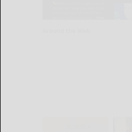
Around the Web