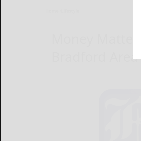
Home
Lifestyle
Money Matters
Bradford Area 