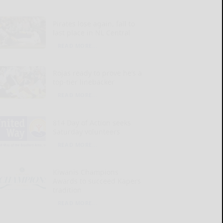
Pirates lose again, fall to
last place in NL Central
READ MORE...
Rojas ready to prove he’s a
top-tier linebacker
READ MORE...
814 Day of Action seeks
Saturday volunteers
READ MORE...
Kiwanis Champions
Awards to succeed Kapers
tradition
READ MORE...