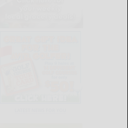
LATEST NEWS FOR YOU