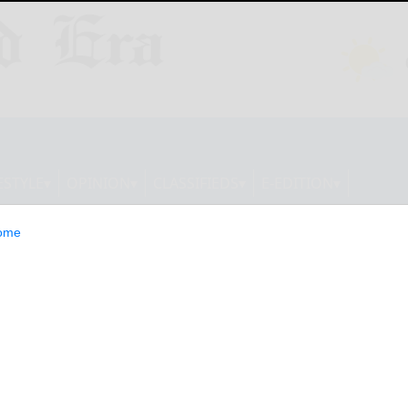
ESTYLE
OPINION
CLASSIFIEDS
E-EDITION
ome