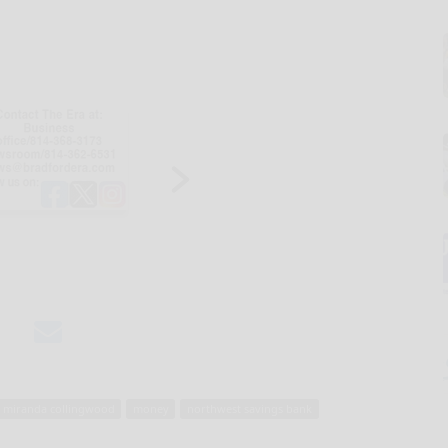
miranda collingwood
money
northwest savings bank