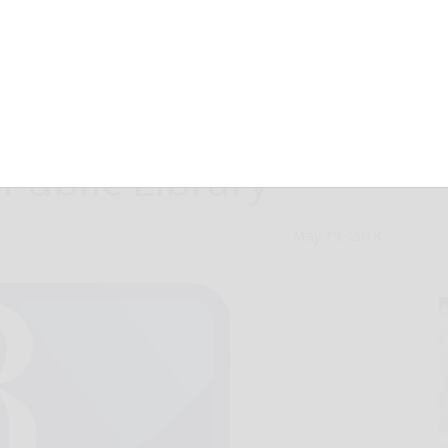
 seminars at the
Public Library
May 19, 2018