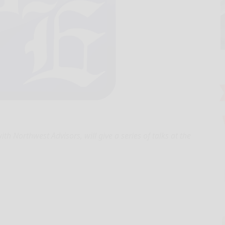
th Northwest Advisors, will give a series of talks at the