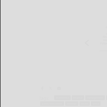
Tags:
economics
finance
management
panel discussion
seminar
series
work