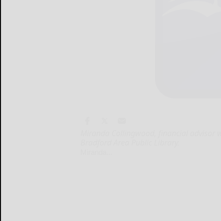
Miranda Collingwood, financial advisor wi
Bradford Area Public Library.
Miranda...