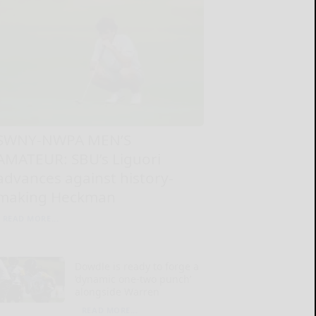
SWNY-NWPA MEN’S
AMATEUR: SBU’s Liguori
advances against history-
making Heckman
READ MORE...
Dowdle is ready to forge a
‘dynamic one-two punch’
alongside Warren
READ MORE...