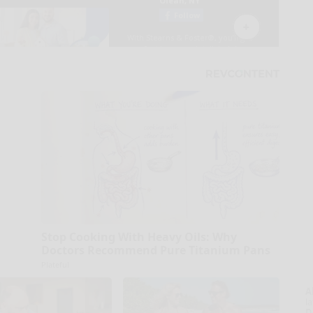
Stop Cooking With Heavy Oils: Why
Doctors Recommend Pure Titanium Pans
Plateful
A
la
D