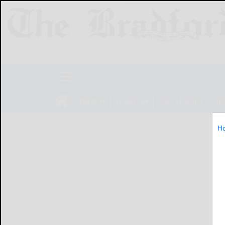
NEWS
SPORTS
OBITUARIES
LIF
H