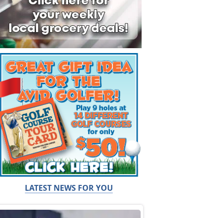
LATEST NEWS FOR YOU