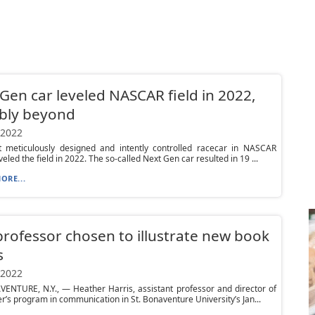
Gen car leveled NASCAR field in 2022,
bly beyond
 2022
 meticulously designed and intently controlled racecar in NASCAR
veled the field in 2022. The so-called Next Gen car resulted in 19 ...
ORE...
rofessor chosen to illustrate new book
s
 2022
ENTURE, N.Y., — Heather Harris, assistant professor and director of
r’s program in communication in St. Bonaventure University’s Jan...