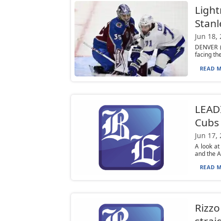
Light
Stanl
Jun 18,
DENVER (
facing th
READ M
LEADI
Cubs 
Jun 17,
A look at
and the At
READ M
Rizzo
strai