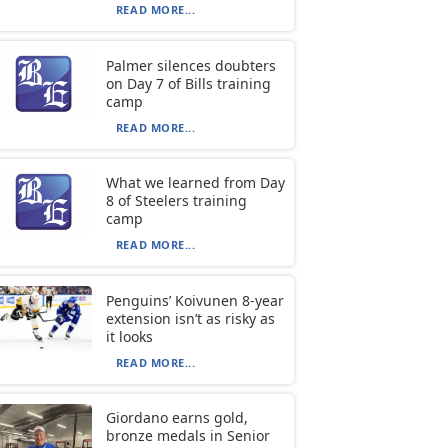
READ MORE...
Palmer silences doubters
on Day 7 of Bills training
camp
READ MORE...
What we learned from Day
8 of Steelers training
camp
READ MORE...
Penguins’ Koivunen 8-year
extension isn’t as risky as
it looks
READ MORE...
Giordano earns gold,
bronze medals in Senior