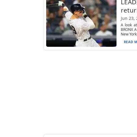
LEADI
retur
Jun 23,
A look a
BRONX Am
New York.
READ M