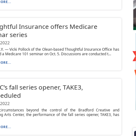
ORE...
htful Insurance offers Medicare
ar series
 2022
Y. — Vicki Pollock of the Olean-based Thoughtful Insurance Office has
 a Medicare 101 seminar on Oct. 5. Discussions are conducted t...
ORE...
’s fall series opener, TAKE3,
heduled
 2022
ircumstances beyond the control of the Bradford Creative and
g Arts Center, the performance of the fall series opener, TAKE3, has
ORE...