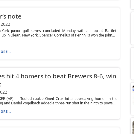
r’s note
 2022
-York junior golf series concluded Monday with a stop at Bartlett
lub in Olean, New York. Spencer Cornelius of Pennhills won the John...
ORE...
es hit 4 homers to beat Brewers 8-6, win
s
2022
E (AP) — Touted rookie Oneil Cruz hit a tiebreaking homer in the
ing and Daniel Vogelbach added a three-run shot in the ninth to powe...
ORE...