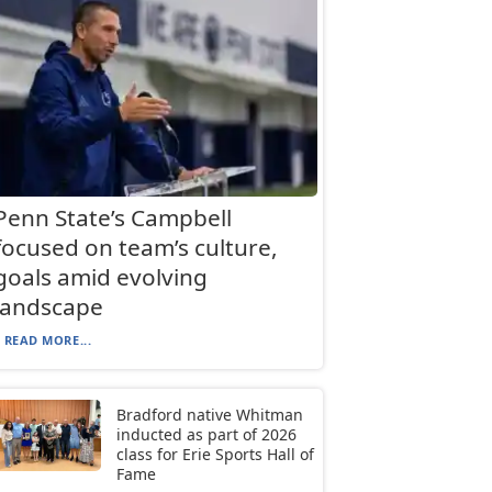
Penn State’s Campbell
focused on team’s culture,
goals amid evolving
landscape
READ MORE...
Bradford native Whitman
inducted as part of 2026
class for Erie Sports Hall of
Fame