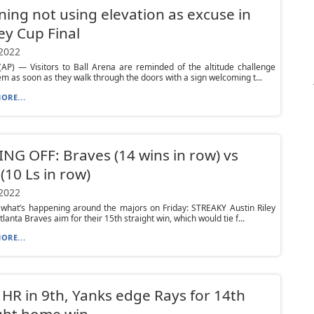
ning not using elevation as excuse in
ey Cup Final
 2022
AP) — Visitors to Ball Arena are reminded of the altitude challenge
em as soon as they walk through the doors with a sign welcoming t...
ORE...
NG OFF: Braves (14 wins in row) vs
(10 Ls in row)
 2022
 what’s happening around the majors on Friday: STREAKY Austin Riley
lanta Braves aim for their 15th straight win, which would tie f...
ORE...
 HR in 9th, Yanks edge Rays for 14th
ght home win