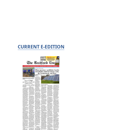
CURRENT E-EDITION