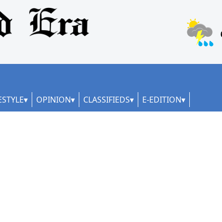
ESTYLE
OPINION
CLASSIFIEDS
E-EDITION