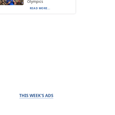
Olympics
READ MORE...
THIS WEEK'S ADS