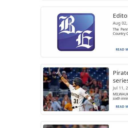
Edito
Aug 02,
The Penn
Country C
READ M
Pirat
serie
Jul 11, 
MILWAUKE
sixth inn
READ M