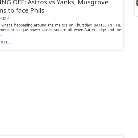
NG OFF: Astros vs Yanks, Musgrove
ns to face Phils
 2022
t what’s happening around the majors on Thursday: BATTLE IN THE
erican League powerhouses square off when Aaron Judge and the
..
ORE...