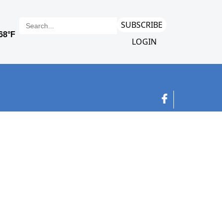
SUBSCRIBE
LOGIN