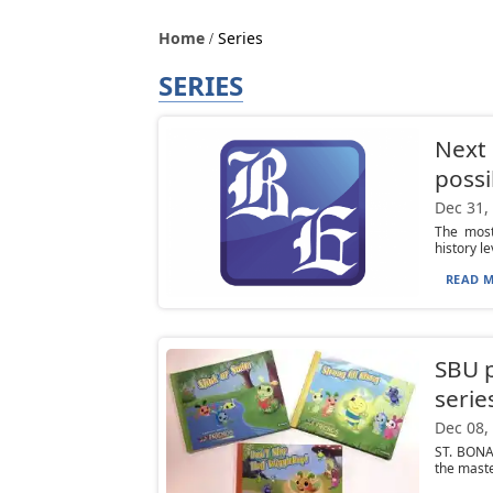
Home
Series
SERIES
Next 
possi
Dec 31,
The most
history le
READ M
SBU p
serie
Dec 08,
ST. BONAV
the maste