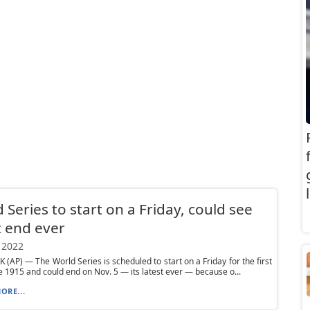
 Series to start on a Friday, could see
t end ever
 2022
(AP) — The World Series is scheduled to start on a Friday for the first
e 1915 and could end on Nov. 5 — its latest ever — because o...
ORE...