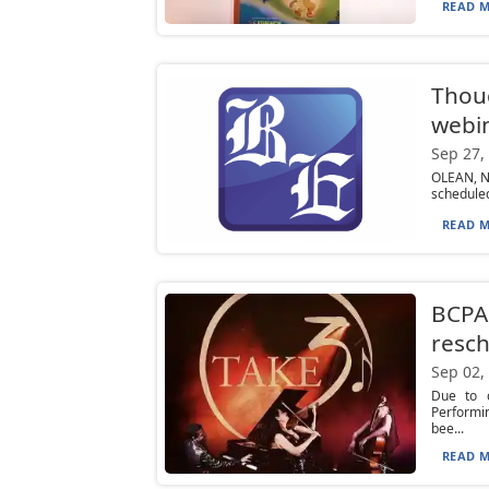
READ M
Thoug
webin
Sep 27,
OLEAN, N.
scheduled
READ M
BCPAC
resc
Sep 02,
Due to c
Performin
bee...
READ M