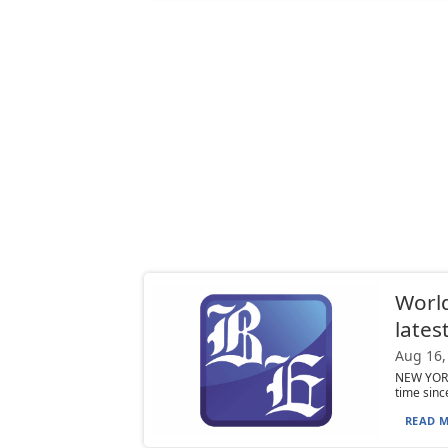
World
lates
Aug 16,
NEW YORK 
time sinc
READ M