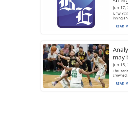
Jun 17,
NEW YORK
inning an
READ M
Analy
may b
Jun 15,
The seri
crowned, 
READ M