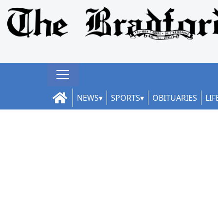
NEWS
SPORTS
OBITUARIES
LIF