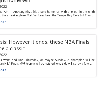
 2022
 (AP) — Anthony Rizzo hit a solo home run with one out in the ninth
d the streaking New York Yankees beat the Tampa Bay Rays 2-1 Thur...
ORE...
sis: However it ends, these NBA Finals
e a classic
 2022
es won’t end until Thursday, or maybe Sunday. A champion will be
an NBA Finals MVP trophy will be hoisted, one side will spray a few ...
ORE...