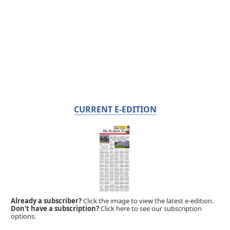
CURRENT E-EDITION
Already a subscriber?
Click the image to view the latest e-edition.
Don't have a subscription?
Click here to see our subscription
options.