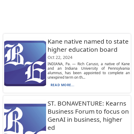
Kane native named to state
higher education board
Oct 22, 2024
INDIANA, Pa. — Rich Caruso, a native of Kane
and an Indiana University of Pennsylvania
alumnus, has been appointed to complete an
unexpired term on th...
READ MORE...
ST. BONAVENTURE: Kearns
Business Forum to focus on
GenAI in business, higher
ed