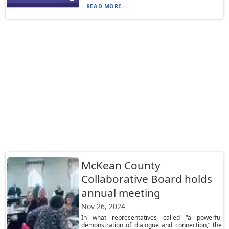
READ MORE...
McKean County
Collaborative Board holds
annual meeting
Nov 26, 2024
In what representatives called “a powerful
demonstration of dialogue and connection,” the