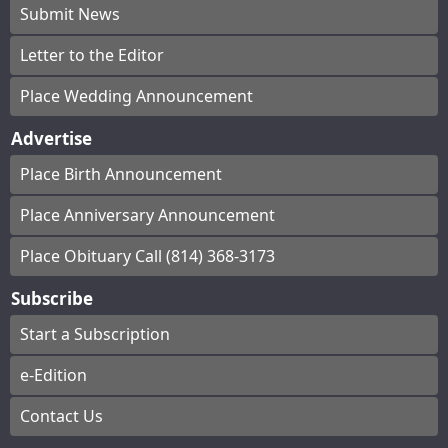
Submit News
Letter to the Editor
Place Wedding Announcement
Advertise
Place Birth Announcement
Place Anniversary Announcement
Place Obituary Call (814) 368-3173
Subscribe
Start a Subscription
e-Edition
Contact Us