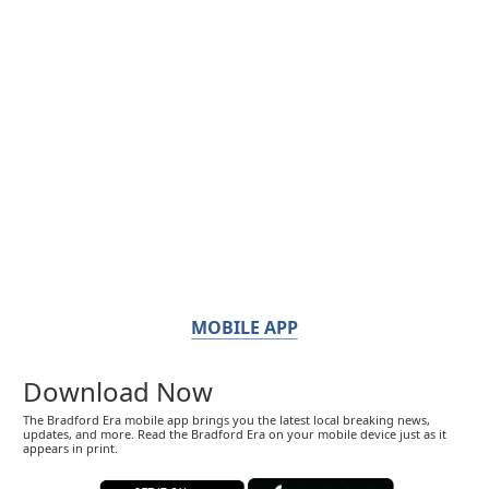
MOBILE APP
Download Now
The Bradford Era mobile app brings you the latest local breaking news,
updates, and more. Read the Bradford Era on your mobile device just as it
appears in print.