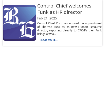
Control Chief welcomes
Funk as HR director
Feb 21, 2025
Control Chief Corp. announced the appointment
of Theresa Funk as its new Human Resource
director, reporting directly to CFO/Partner. Funk
brings a wea...
READ MORE...