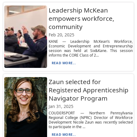
Leadership McKean
empowers workforce,
community
Feb 20, 2025
KANE — Leadership McKean’s Workforce,
Economic Development and Entrepreneurship
session was held at Six&Kane. This session
informs the CORE Class of 2...
READ MORE...
Zaun selected for
Registered Apprenticeship
Navigator Program
Jan 31, 2025
COUDERSPORT — Northern Pennsylvania
Regional College (NPRC) Director of Workforce
Development Nicole Zaun was recently selected
to participate in the ...
READ MORE...