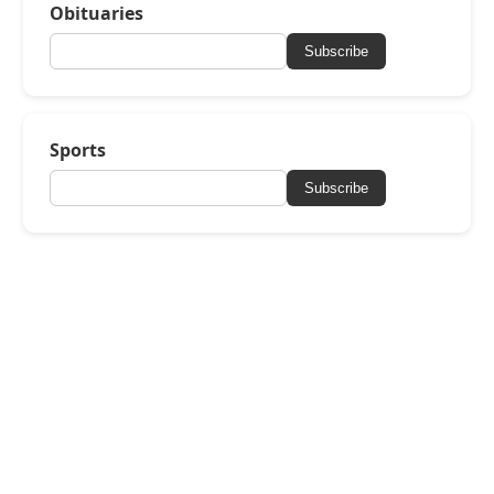
Obituaries
Subscribe
Sports
Subscribe