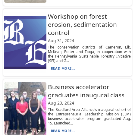
Workshop on forest
erosion, sedimentation
control
Aug 31, 2024
The conservation districts of Cameron, Elk,
McKean, Potter and Tioga, in cooperation with
the Pennsylvania Sustainable Forestry Initiative
(SFI) and G...
READ MORE...
Business accelerator
graduates inaugural class
Aug 23, 2024
The Bradford Area Alliance’s inaugural cohort of
the Entrepreneurial Leadership Mission (ELM)
business accelerator program graduated Aug.
15. Launched...
READ MORE...