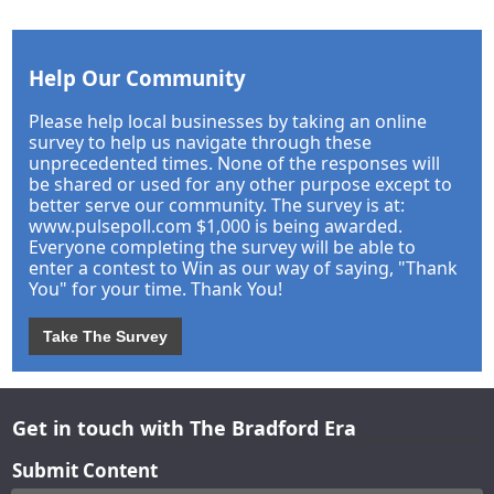
Help Our Community
Please help local businesses by taking an online
survey to help us navigate through these
unprecedented times. None of the responses will
be shared or used for any other purpose except to
better serve our community. The survey is at:
www.pulsepoll.com $1,000 is being awarded.
Everyone completing the survey will be able to
enter a contest to Win as our way of saying, "Thank
You" for your time. Thank You!
Take The Survey
Get in touch with The Bradford Era
Submit Content