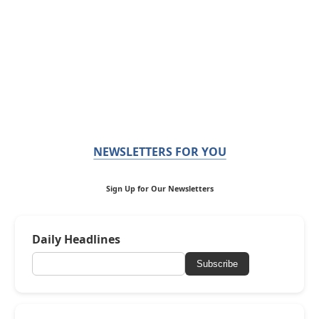
NEWSLETTERS FOR YOU
Sign Up for Our Newsletters
Daily Headlines
Subscribe