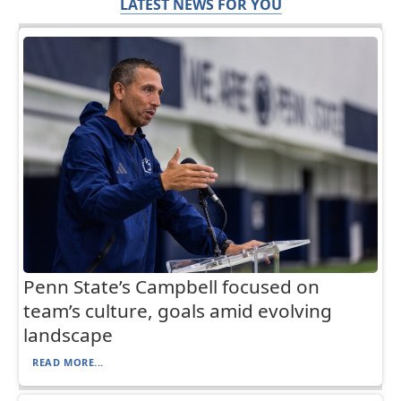
LATEST NEWS FOR YOU
Penn State’s Campbell focused on
team’s culture, goals amid evolving
landscape
READ MORE...