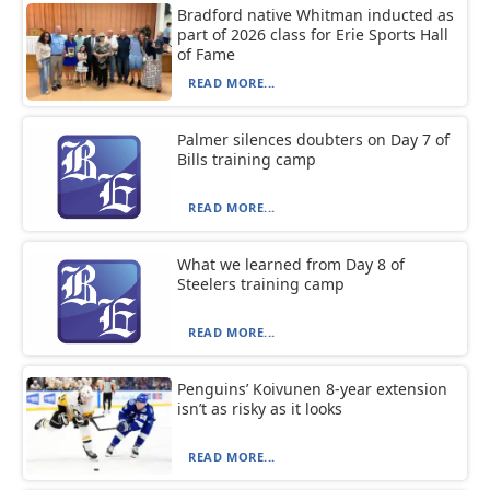
Bradford native Whitman inducted as
part of 2026 class for Erie Sports Hall
of Fame
READ MORE...
Palmer silences doubters on Day 7 of
Bills training camp
READ MORE...
What we learned from Day 8 of
Steelers training camp
READ MORE...
Penguins’ Koivunen 8-year extension
isn’t as risky as it looks
READ MORE...