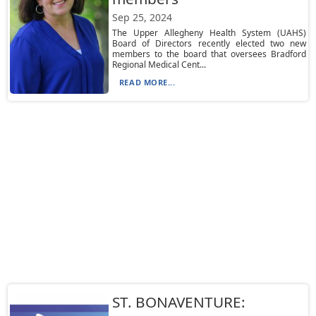
Sep 25, 2024
The Upper Allegheny Health System (UAHS)
Board of Directors recently elected two new
members to the board that oversees Bradford
Regional Medical Cent...
READ MORE...
ST. BONAVENTURE: