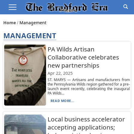
Home
Management
MANAGEMENT
PA Wilds Artisan
Collaborative celebrates
new partnerships
Apr 22, 2025
ST. MARYS — Artisans and manufacturers from
the Pennsylvania Wilds region gathered for a pre-
launch event recently, celebrating the inaugural
PA Wilds...
READ MORE...
Local business accelerator
accepting applications;