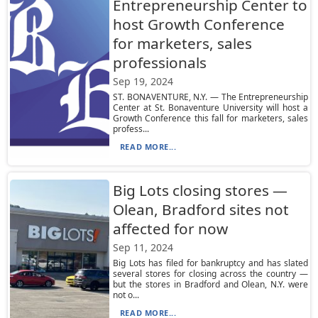
Entrepreneurship Center to
host Growth Conference
for marketers, sales
professionals
Sep 19, 2024
ST. BONAVENTURE, N.Y. — The Entrepreneurship
Center at St. Bonaventure University will host a
Growth Conference this fall for marketers, sales
profess...
READ MORE...
Big Lots closing stores —
Olean, Bradford sites not
affected for now
Sep 11, 2024
Big Lots has filed for bankruptcy and has slated
several stores for closing across the country —
but the stores in Bradford and Olean, N.Y. were
not o...
READ MORE...