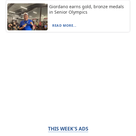
Giordano earns gold, bronze medals
in Senior Olympics
READ MORE...
THIS WEEK'S ADS