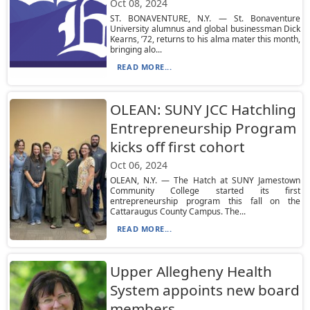
Oct 08, 2024
ST. BONAVENTURE, N.Y. — St. Bonaventure
University alumnus and global businessman Dick
Kearns, ’72, returns to his alma mater this month,
bringing alo...
READ MORE...
OLEAN: SUNY JCC Hatchling
Entrepreneurship Program
kicks off first cohort
Oct 06, 2024
OLEAN, N.Y. — The Hatch at SUNY Jamestown
Community College started its first
entrepreneurship program this fall on the
Cattaraugus County Campus. The...
READ MORE...
Upper Allegheny Health
System appoints new board
members