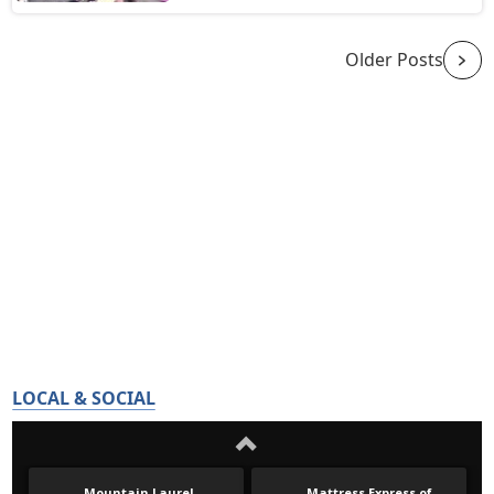
Older Posts
LOCAL & SOCIAL