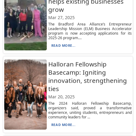
helps existing businesses
grow
Mar 27, 2025
The Bradford Area Alliance’s Entrepreneur
Leadership Mission (ELM) Business Accelerator
program is now accepting applications for its
2025-26 program....
READ MORE...
Halloran Fellowship
Basecamp: Igniting
innovation, strengthening
ties
Mar 20, 2025
The 2024 Halloran Fellowship Basecamp,
organizers said, proved a transformative
experience, uniting students, entrepreneurs and
community leaders for ...
READ MORE...