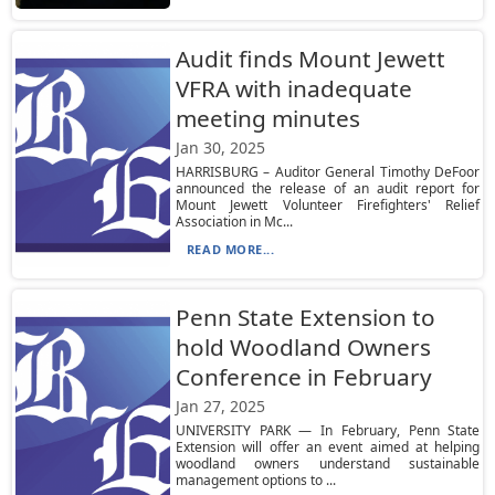
Audit finds Mount Jewett
VFRA with inadequate
meeting minutes
Jan 30, 2025
HARRISBURG – Auditor General Timothy DeFoor
announced the release of an audit report for
Mount Jewett Volunteer Firefighters' Relief
Association in Mc...
READ MORE...
Penn State Extension to
hold Woodland Owners
Conference in February
Jan 27, 2025
UNIVERSITY PARK — In February, Penn State
Extension will offer an event aimed at helping
woodland owners understand sustainable
management options to ...