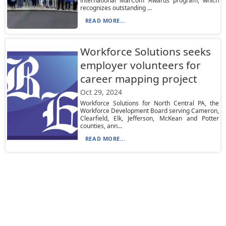
international MarCom Awards program, which
recognizes outstanding ...
READ MORE...
Workforce Solutions seeks
employer volunteers for
career mapping project
Oct 29, 2024
Workforce Solutions for North Central PA, the
Workforce Development Board serving Cameron,
Clearfield, Elk, Jefferson, McKean and Potter
counties, ann...
READ MORE...