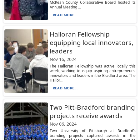
McKean County Collaborative Board hosted its
Annual Meeting ...
READ MORE...
Halloran Fellowship
equipping local innovators,
leaders
Nov 16, 2024
The Halloran Fellowship was active locally this
week, working to equip aspiring entrepreneurs,
innovators and leaders in the Bradford area. The
Hallor...
READ MORE...
Two Pitt-Bradford branding
projects receive awards
Nov 06, 2024
Two University of Pittsburgh at Bradford’s
branding projects captured awards in the