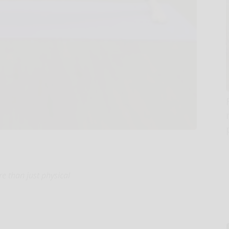
re than just physical