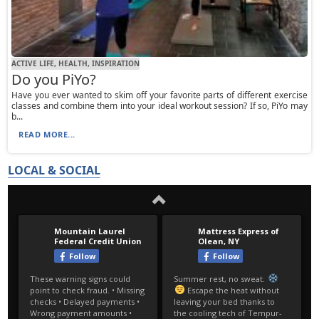
ACTIVE LIFE, HEALTH, INSPIRATION
Do you PiYo?
Have you ever wanted to skim off your favorite parts of different exercise
classes and combine them into your ideal workout session? If so, PiYo may
b...
READ MORE...
LOCAL & SOCIAL