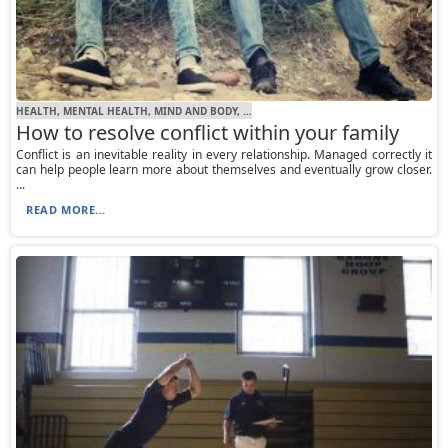
HEALTH, MENTAL HEALTH, MIND AND BODY, ...
How to resolve conflict within your family
Conflict is an inevitable reality in every relationship. Managed correctly it
can help people learn more about themselves and eventually grow closer.
...
READ MORE...