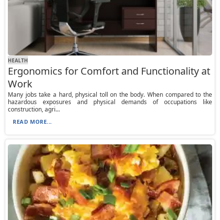
HEALTH
Ergonomics for Comfort and Functionality at
Work
Many jobs take a hard, physical toll on the body. When compared to the
hazardous exposures and physical demands of occupations like
construction, agri...
READ MORE...