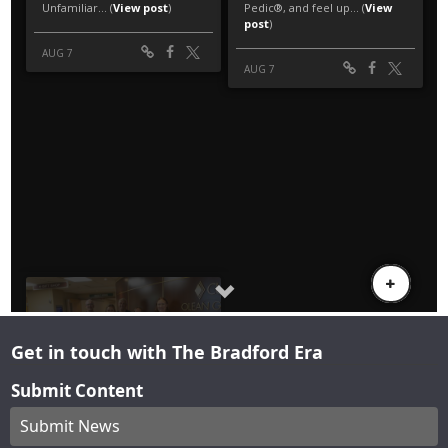
Get in touch with The Bradford Era
Submit Content
Submit News