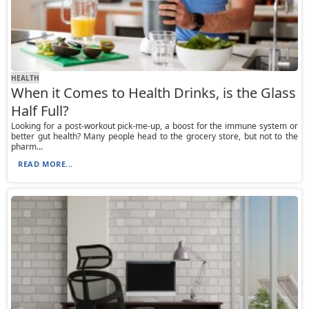
HEALTH
When it Comes to Health Drinks, is the Glass
Half Full?
Looking for a post-workout pick-me-up, a boost for the immune system or
better gut health? Many people head to the grocery store, but not to the
pharm...
READ MORE...