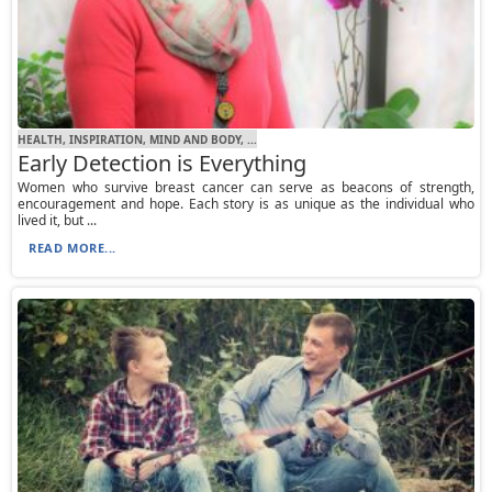
HEALTH, INSPIRATION, MIND AND BODY, ...
Early Detection is Everything
Women who survive breast cancer can serve as beacons of strength,
encouragement and hope. Each story is as unique as the individual who
lived it, but ...
READ MORE...