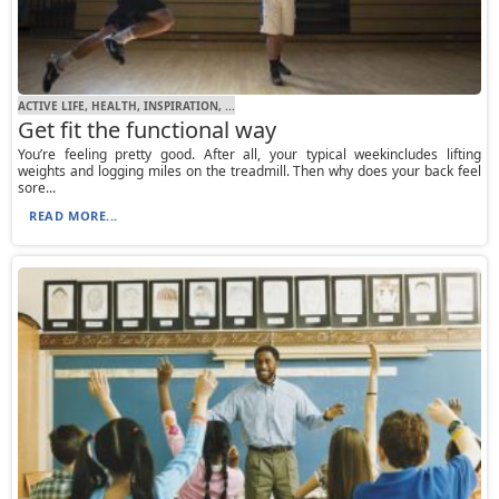
ACTIVE LIFE, HEALTH, INSPIRATION, ...
Get fit the functional way
You’re feeling pretty good. After all, your typical weekincludes lifting
weights and logging miles on the treadmill. Then why does your back feel
sore...
READ MORE...