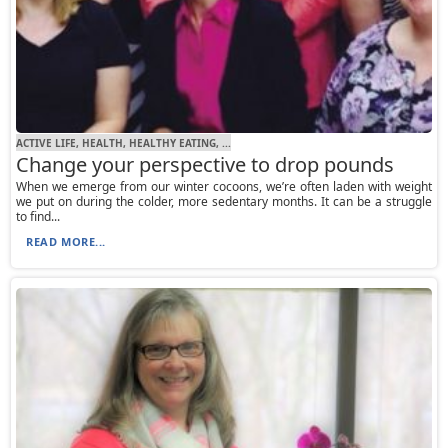
ACTIVE LIFE, HEALTH, HEALTHY EATING, ...
Change your perspective to drop pounds
When we emerge from our winter cocoons, we’re often laden with weight
we put on during the colder, more sedentary months. It can be a struggle
to find...
READ MORE...