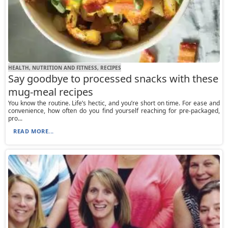
HEALTH, NUTRITION AND FITNESS, RECIPES
Say goodbye to processed snacks with these
mug-meal recipes
You know the routine. Life’s hectic, and you’re short on time. For ease and
convenience, how often do you find yourself reaching for pre-packaged,
pro...
READ MORE...