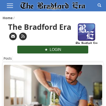
Home
The Bradford Era
LOGIN
Posts