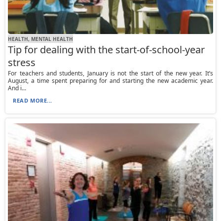
HEALTH, MENTAL HEALTH
Tip for dealing with the start-of-school-year
stress
For teachers and students, January is not the start of the new year. It’s
August, a time spent preparing for and starting the new academic year.
And i...
READ MORE...