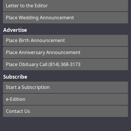
Letter to the Editor
Place Wedding Announcement
Advertise
Place Birth Announcement
Place Anniversary Announcement
Place Obituary Call (814) 368-3173
Subscribe
Start a Subscription
e-Edition
Contact Us