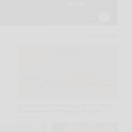
Sciatica is Not From a Slipped Disc. Meet
The Real Enemy of Sciatica (Stop This)
SmoothSpine