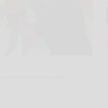
ss to raise money for local food pantry