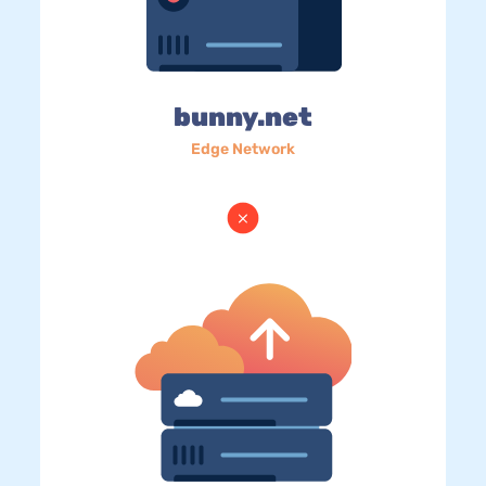
bunny.net
Edge Network