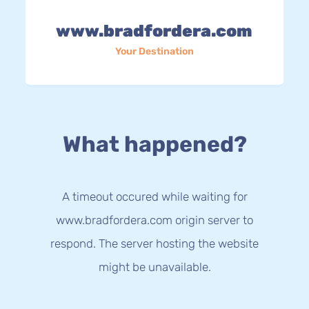
www.bradfordera.com
Your Destination
What happened?
A timeout occured while waiting for
www.bradfordera.com origin server to
respond. The server hosting the website
might be unavailable.