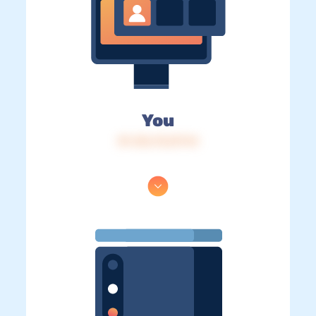
You
IP: 216.73.217.14