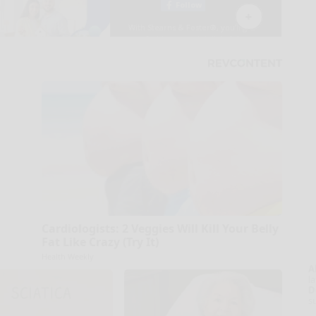
Cardiologists: 2 Veggies Will Kill Your Belly
Fat Like Crazy (Try It)
Health Weekly
A
la
D
s