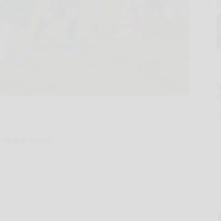
d-of-year events