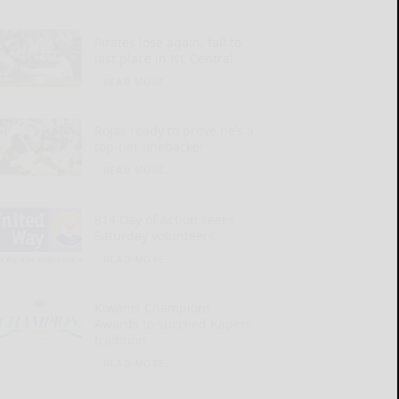
Pirates lose again, fall to
last place in NL Central
READ MORE...
Rojas ready to prove he’s a
top-tier linebacker
READ MORE...
814 Day of Action seeks
Saturday volunteers
READ MORE...
Kiwanis Champions
Awards to succeed Kapers
tradition
READ MORE...