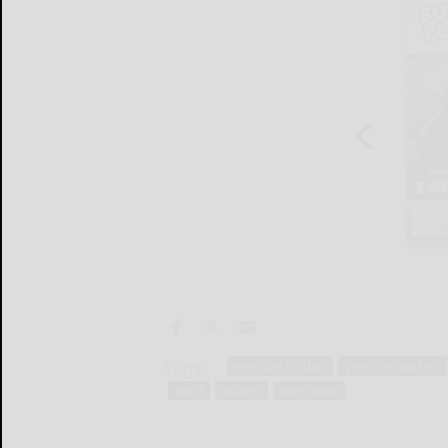
Tags:
american football
green bay packers
sport
student
super bowl