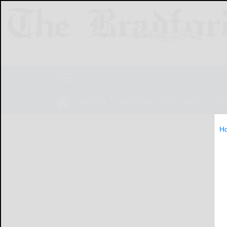
NEWS
SPORTS
OBITUARIES
LIF
H