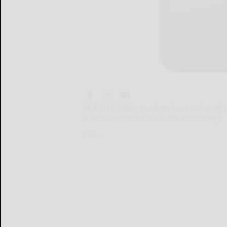
MLK DAY: While students have today off to
is best celebrated out in the community.
MLK...