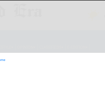
ESTYLE
OPINION
CLASSIFIEDS
E-EDITION
ome