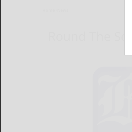
Home
News
Round The Squ