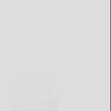
THIS WEEK'S ADS