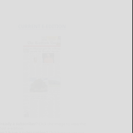
CURRENT E-EDITION
lready a subscriber?
Click the image to view the
test e-edition.
on't have a subscription?
Click here to see our