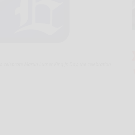
 celebrate Martin Luther King Jr. Day, the celebration