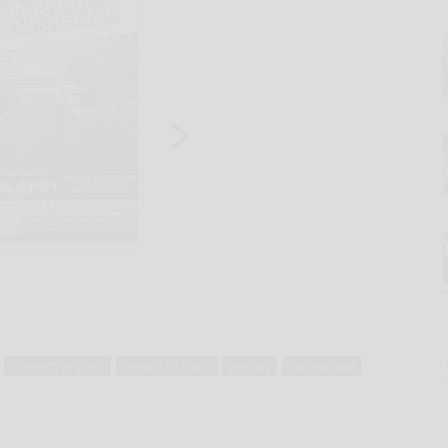
jill simms yingling
kansas city chiefs
mlk day
national day