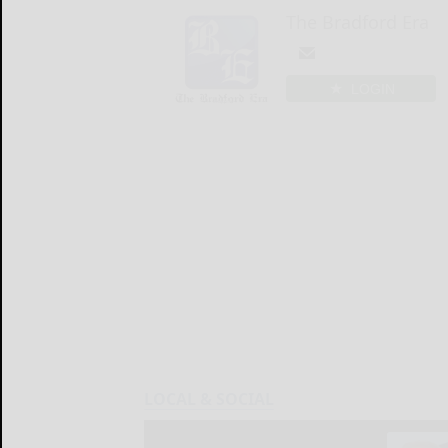
The Bradford Era
LOGIN
LOCAL & SOCIAL