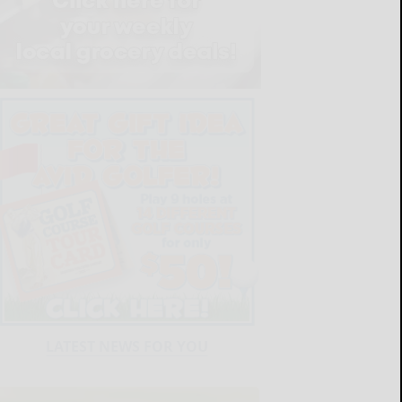
LATEST NEWS FOR YOU