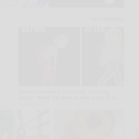
Spinal Stenosis is Not From "Getting
Older". Meet The Real Enemy (Stop This)
SmoothSpine
A
la
D