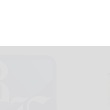
are for Jan. 16
January 16, 2017