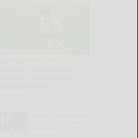
SWNY-NWPA MEN’S
AMATEUR: SBU’s Liguori
advances against history-
making Heckman
READ MORE...
Dowdle is ready to forge a
‘dynamic one-two punch’
alongside Warren
READ MORE...