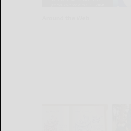
Around the Web