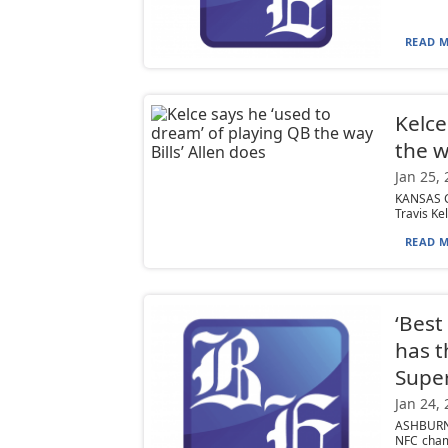
READ M
Kelce
the w
Jan 25,
KANSAS CI
Travis Kel
READ M
‘Best
has 
Supe
Jan 24,
ASHBURN,
NFC cham