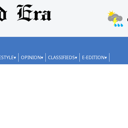
ESTYLE
OPINION
CLASSIFIEDS
E-EDITION