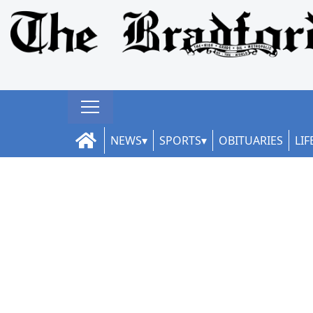
NEWS
SPORTS
OBITUARIES
LIF