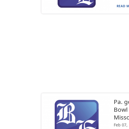
READ M
Pa. g
Bowl 
Misso
Feb 07,