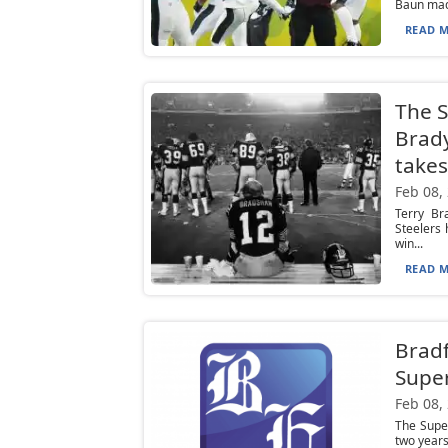
Baun made
READ M
The S
Brad
takes
Feb 08,
Terry Br
Steelers 
win...
READ M
Bradf
Super
Feb 08,
The Super
two years