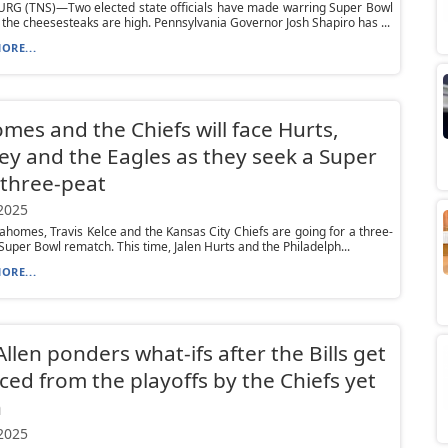
RG (TNS)—Two elected state officials have made warring Super Bowl
 the cheesesteaks are high. Pennsylvania Governor Josh Shapiro has ...
ORE...
es and the Chiefs will face Hurts,
ey and the Eagles as they seek a Super
three-peat
 2025
ahomes, Travis Kelce and the Kansas City Chiefs are going for a three-
 Super Bowl rematch. This time, Jalen Hurts and the Philadelph...
ORE...
Allen ponders what-ifs after the Bills get
ed from the playoffs by the Chiefs yet
n
 2025