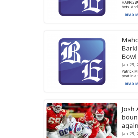
HARRISBU
bets. And
READ M
Mahom
Barkl
Bowl 
Jan 29,
Patrick M
peat in a
READ M
Josh 
bounc
agai
Jan 29,