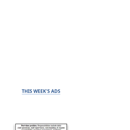
THIS WEEK'S ADS