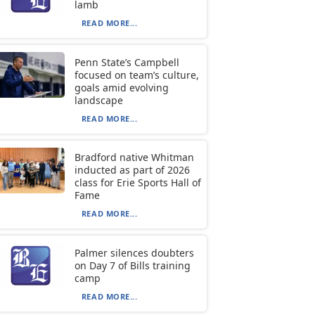
lamb
READ MORE...
Penn State’s Campbell
focused on team’s culture,
goals amid evolving
landscape
READ MORE...
Bradford native Whitman
inducted as part of 2026
class for Erie Sports Hall of
Fame
READ MORE...
Palmer silences doubters
on Day 7 of Bills training
camp
READ MORE...