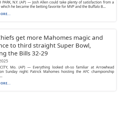
ARK, N.Y. (AP) — Josh Allen could take plenty of satisfaction from a
 which he became the betting favorite for MVP and the Buffalo B...
ORE...
Chiefs get more Mahomes magic and
ce to third straight Super Bowl,
ng the Bills 32-29
 2025
ITY, Mo. (AP) — Everything looked oh-so familiar at Arrowhead
on Sunday night: Patrick Mahomes hoisting the AFC championship
..
ORE...