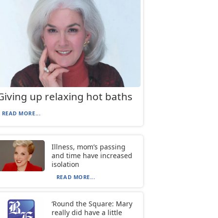
Giving up relaxing hot baths
READ MORE...
Illness, mom’s passing
and time have increased
isolation
READ MORE...
‘Round the Square: Mary
really did have a little