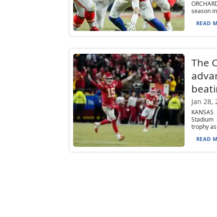
ORCHARD P
season in
READ M
The 
advan
beati
Jan 28,
KANSAS C
Stadium 
trophy as.
READ M