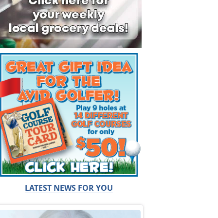
LATEST NEWS FOR YOU