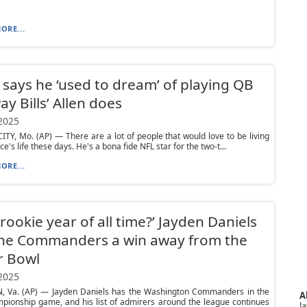
ORE...
 says he ‘used to dream’ of playing QB
ay Bills’ Allen does
 2025
TY, Mo. (AP) — There are a lot of people that would love to be living
ce's life these days. He's a bona fide NFL star for the two-t...
ORE...
 rookie year of all time?’ Jayden Daniels
the Commanders a win away from the
r Bowl
 2025
 Va. (AP) — Jayden Daniels has the Washington Commanders in the
A
pionship game, and his list of admirers around the league continues
la