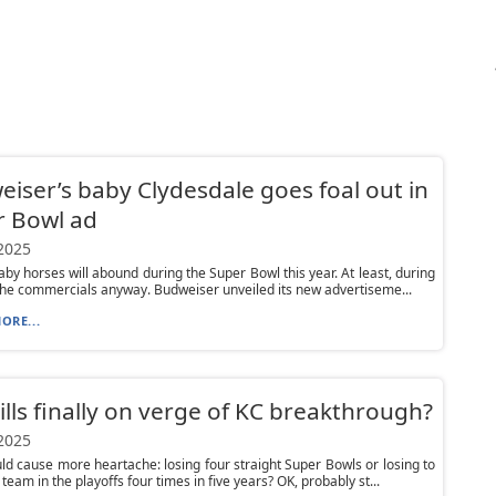
iser’s baby Clydesdale goes foal out in
r Bowl ad
 2025
y horses will abound during the Super Bowl this year. At least, during
he commercials anyway. Budweiser unveiled its new advertiseme...
ORE...
ills finally on verge of KC breakthrough?
 2025
d cause more heartache: losing four straight Super Bowls or losing to
team in the playoffs four times in five years? OK, probably st...