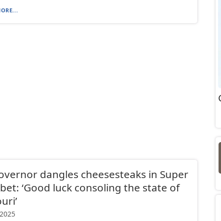
ORE...
overnor dangles cheesesteaks in Super
bet: ‘Good luck consoling the state of
uri’
 2025