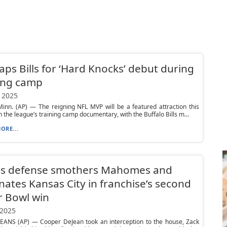
aps Bills for ‘Hard Knocks’ debut during
ing camp
 2025
inn. (AP) — The reigning NFL MVP will be a featured attraction this
 the league’s training camp documentary, with the Buffalo Bills m...
ORE...
es defense smothers Mahomes and
ates Kansas City in franchise’s second
r Bowl win
 2025
ANS (AP) — Cooper DeJean took an interception to the house, Zack