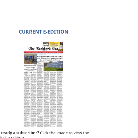
CURRENT E-EDITION
lready a subscriber?
Click the image to view the
test e-edition.