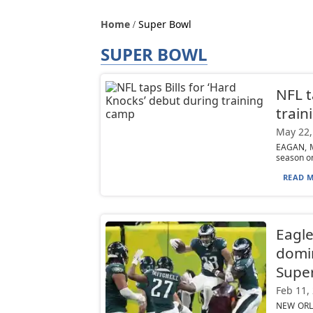
Home
Super Bowl
SUPER BOWL
NFL t
train
May 22,
EAGAN, M
season on
READ M
Eagl
domin
Supe
Feb 11,
NEW ORLE