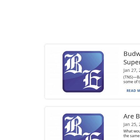
Budwe
Supe
Jan 27,
(TNS)—Bab
some of t
READ M
Are B
Jan 25,
What woul
the same 