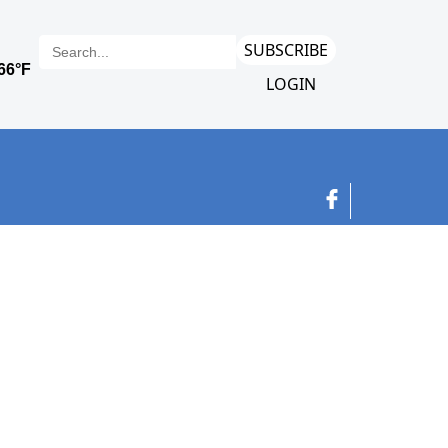
SUBSCRIBE
LOGIN