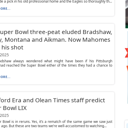
 a pick in his old professional home and the Eagles so thoroughly th...
ORE...
uper Bowl three-peat eluded Bradshaw,
y, Montana and Aikman. Now Mahomes
 his shot
 2025
adshaw always wondered what might have been if his Pittsburgh
had reached the Super Bowl either of the times they had a chance to
ORE...
ord Era and Olean Times staff predict
 Bowl LIX
 2025
 Bowl is in reruns. Yes, it’s a rematch of the same game we saw just
 ago. But these are two teams we’re well-accustomed to watching...