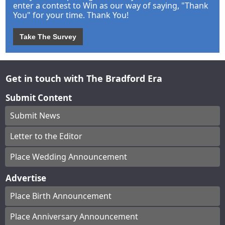
enter a contest to Win as our way of saying, "Thank
You" for your time. Thank You!
Take The Survey
Get in touch with The Bradford Era
Submit Content
Submit News
Letter to the Editor
Place Wedding Announcement
Advertise
Place Birth Announcement
Place Anniversary Announcement