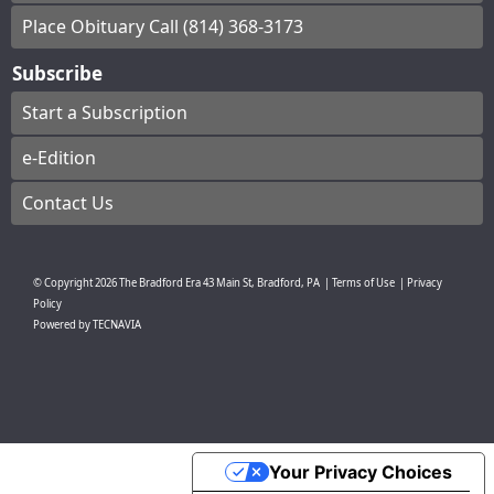
Place Obituary Call (814) 368-3173
Subscribe
Start a Subscription
e-Edition
Contact Us
© Copyright
2026
The Bradford Era
43 Main St, Bradford, PA
|
Terms of Use
|
Privacy
Policy
Powered by
TECNAVIA
Your Privacy Choices