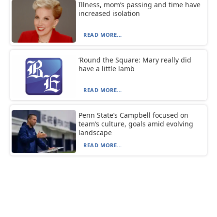
Illness, mom’s passing and time have
increased isolation
READ MORE...
‘Round the Square: Mary really did
have a little lamb
READ MORE...
Penn State’s Campbell focused on
team’s culture, goals amid evolving
landscape
READ MORE...