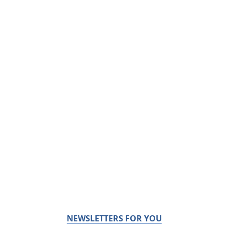
NEWSLETTERS FOR YOU