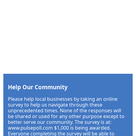
Help Our Community
Please help local businesses by taking an online
survey to help us navigate through these
unprecedented times. None of the responses will
be shared or used for any other purpose except to
better serve our community. The survey is at:
www.pulsepoll.com $1,000 is being awarded.
Everyone completing the survey will be able to