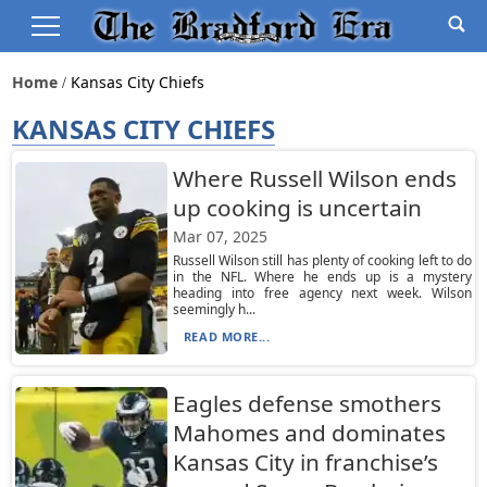
Home
Kansas City Chiefs
KANSAS CITY CHIEFS
Where Russell Wilson ends
up cooking is uncertain
Mar 07, 2025
Russell Wilson still has plenty of cooking left to do
in the NFL. Where he ends up is a mystery
heading into free agency next week. Wilson
seemingly h...
READ MORE...
Eagles defense smothers
Mahomes and dominates
Kansas City in franchise’s