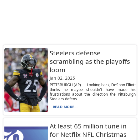
Steelers defense
scrambling as the playoffs
loom
Jan 02, 2025
PITTSBURGH (AP) — Looking back, DeShon Elliott
thinks he maybe shouldn't have made his
frustrations about the direction the Pittsburgh
Steelers defens...
READ MORE...
At least 65 million tune in
for Netflix NFL Christmas