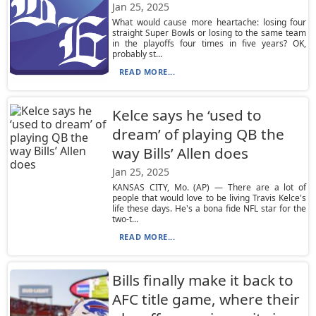
Jan 25, 2025
What would cause more heartache: losing four
straight Super Bowls or losing to the same team
in the playoffs four times in five years? OK,
probably st...
READ MORE...
Kelce says he ‘used to
dream’ of playing QB the
way Bills’ Allen does
Jan 25, 2025
KANSAS CITY, Mo. (AP) — There are a lot of
people that would love to be living Travis Kelce's
life these days. He's a bona fide NFL star for the
two-t...
READ MORE...
Bills finally make it back to
AFC title game, where their