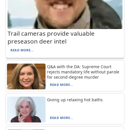
Trail cameras provide valuable
preseason deer intel
READ MORE...
Q&A with the DA: Supreme Court
rejects mandatory life without parole
for second-degree murder
READ MORE...
Giving up relaxing hot baths
READ MORE...