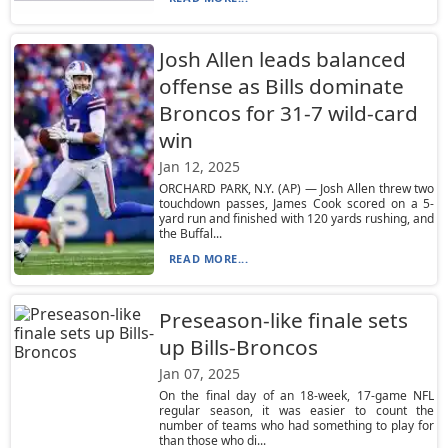
Josh Allen leads balanced
offense as Bills dominate
Broncos for 31-7 wild-card
win
Jan 12, 2025
ORCHARD PARK, N.Y. (AP) — Josh Allen threw two
touchdown passes, James Cook scored on a 5-
yard run and finished with 120 yards rushing, and
the Buffal...
READ MORE...
Preseason-like finale sets
up Bills-Broncos
Jan 07, 2025
On the final day of an 18-week, 17-game NFL
regular season, it was easier to count the
number of teams who had something to play for
than those who di...