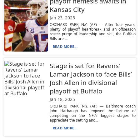
playoff nemesis awaits in
Kansas City
Jan 23, 2025
ORCHARD PARK, N.Y. (AP) — After four years,
plenty of playoff heartbreak and an offseason
roster purge of leadership and skill, the Buffalo
Bills are ...
READ MORE...
Stage is set for Ravens’
Lamar Jackson to face Bills’
Josh Allen in divisional
playoff at Buffalo
Jan 18, 2025
ORCHARD PARK, N.Y. (AP) — Baltimore coach
John Harbaugh has enjoyed the fortune of
competing on the NFL’s biggest stages to
appreciate the setting and...
READ MORE...