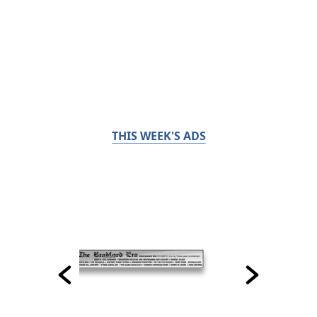
THIS WEEK'S ADS