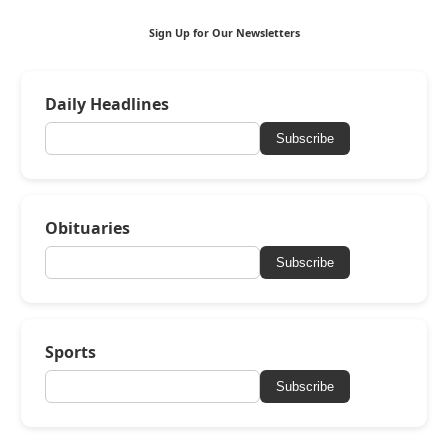
Sign Up for Our Newsletters
Daily Headlines
Subscribe
Obituaries
Subscribe
Sports
Subscribe