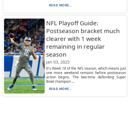
READ MORE...
NFL Playoff Guide:
Postseason bracket much
clearer with 1 week
remaining in regular
season
Jan 03, 2025
It's Week 18 of the NFL season, which means just
one more weekend remains before postseason
action begins. The two-time defending Super
Bowl champion ...
READ MORE...