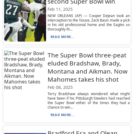
second Super Bowl win
Feb 11, 2025
NEW ORLEANS (AP) — Cooper DeJean took an
interception to the house, Zack Baun made a pick
in his old professional home and the Eagles so
thoroughly th...
READ MORE...
The Super Bowl three-peat
eluded Bradshaw, Brady,
Montana and Aikman. Now
Mahomes takes his shot
Feb 08, 2025
Terry Bradshaw always wondered what might
have been if his Pittsburgh Steelers had reached
the Super Bowl either of the times they had a
chance to win...
READ MORE...
Bradford Era and Olean