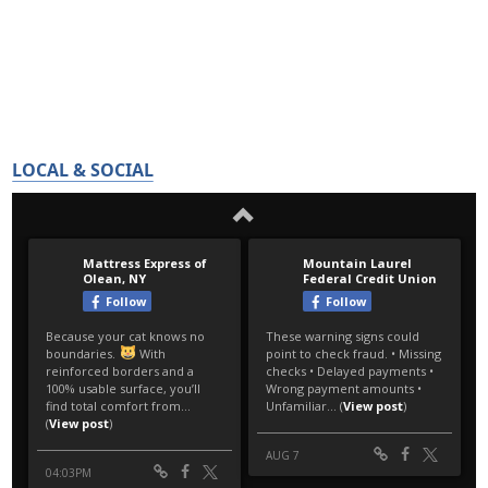
LOCAL & SOCIAL