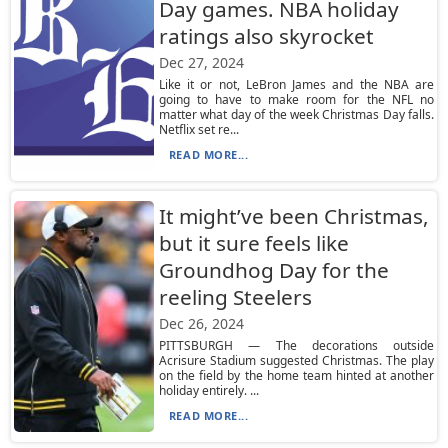
Day games. NBA holiday
ratings also skyrocket
Dec 27, 2024
Like it or not, LeBron James and the NBA are
going to have to make room for the NFL no
matter what day of the week Christmas Day falls.
Netflix set re...
READ MORE...
It might’ve been Christmas,
but it sure feels like
Groundhog Day for the
reeling Steelers
Dec 26, 2024
PITTSBURGH — The decorations outside
Acrisure Stadium suggested Christmas. The play
on the field by the home team hinted at another
holiday entirely. ...
READ MORE...