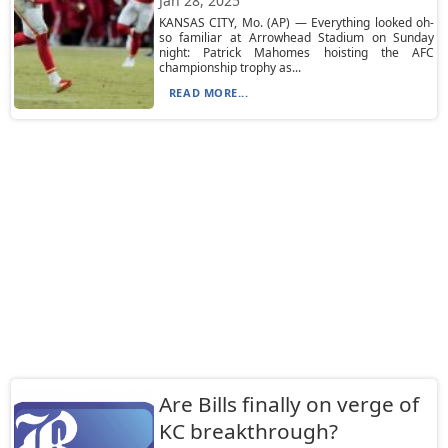
Jan 28, 2025
KANSAS CITY, Mo. (AP) — Everything looked oh-
so familiar at Arrowhead Stadium on Sunday
night: Patrick Mahomes hoisting the AFC
championship trophy as...
READ MORE...
Are Bills finally on verge of
KC breakthrough?