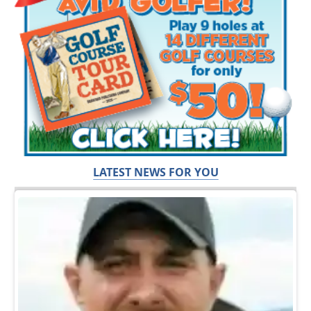
LATEST NEWS FOR YOU