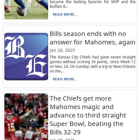
became the betting favorite for MVP and the
Buffalo B...
READ MORE...
Bills season ends with no
answer for Mahomes, again
Jan 28, 2025
The Kansas City Chiefs had gone seven straight
games without scoring 30 points, since Week 12
on Nov. 24. On Sunday, with a trip to New Orleans
on the...
READ MORE...
The Chiefs get more
Mahomes magic and
advance to third straight
Super Bowl, beating the
Bills 32-29