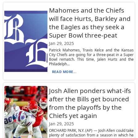
Mahomes and the Chiefs
will face Hurts, Barkley and
the Eagles as they seek a
Super Bowl three-peat
Jan 29, 2025
Patrick Mahomes, Travis Kelce and the Kansas
City Chiefs are going for a three-peat in a Super
Bowl rematch. This time, Jalen Hurts and the
Philadelph...
READ MORE...
Josh Allen ponders what-ifs
after the Bills get bounced
from the playoffs by the
Chiefs yet again
Jan 29, 2025
ORCHARD PARK, N.Y. (AP) — Josh Allen could take
plenty of satisfaction from a season in which he