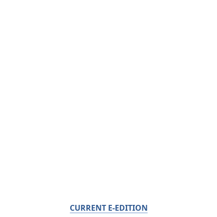
CURRENT E-EDITION