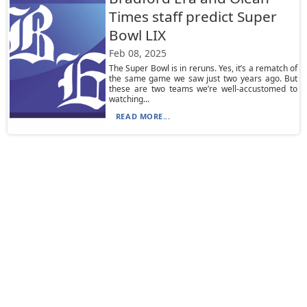
Times staff predict Super
Bowl LIX
Feb 08, 2025
The Super Bowl is in reruns. Yes, it’s a rematch of
the same game we saw just two years ago. But
these are two teams we’re well-accustomed to
watching...
READ MORE...