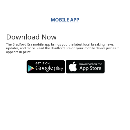
MOBILE APP
Download Now
The Bradford Era mobile app brings you the latest local breaking news,
updates, and more. Read the Bradford Era on your mobile device just as it
appears in print.