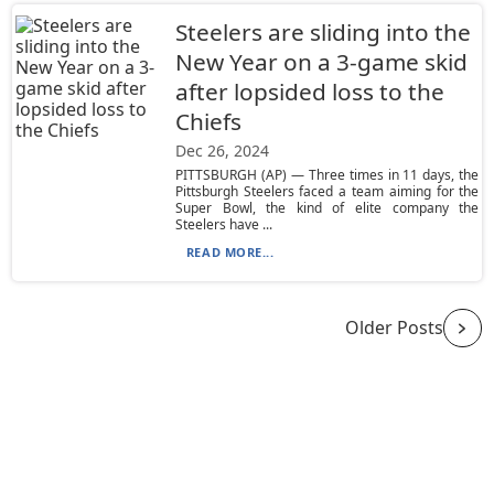
Steelers are sliding into the
New Year on a 3-game skid
after lopsided loss to the
Chiefs
Dec 26, 2024
PITTSBURGH (AP) — Three times in 11 days, the
Pittsburgh Steelers faced a team aiming for the
Super Bowl, the kind of elite company the
Steelers have ...
READ MORE...
Older Posts