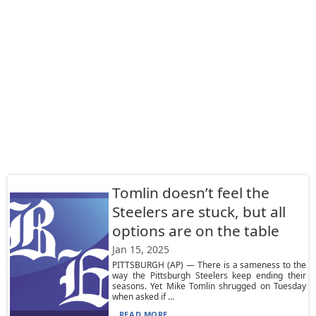
Tomlin doesn’t feel the
Steelers are stuck, but all
options are on the table
Jan 15, 2025
PITTSBURGH (AP) — There is a sameness to the
way the Pittsburgh Steelers keep ending their
seasons. Yet Mike Tomlin shrugged on Tuesday
when asked if ...
READ MORE...