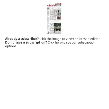
Already a subscriber?
Click the image to view the latest e-edition.
Don't have a subscription?
Click here to see our subscription
options.