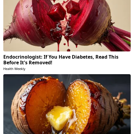
Endocrinologist: If You Have Diabetes, Read This
Before It's Removed!
Health Weekly