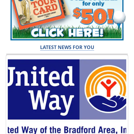
LATEST NEWS FOR YOU