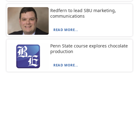
Redfern to lead SBU marketing,
communications
READ MORE...
Penn State course explores chocolate
production
READ MORE...