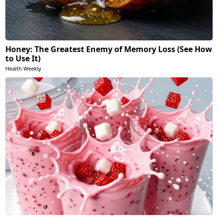
Honey: The Greatest Enemy of Memory Loss (See How
to Use It)
Health Weekly