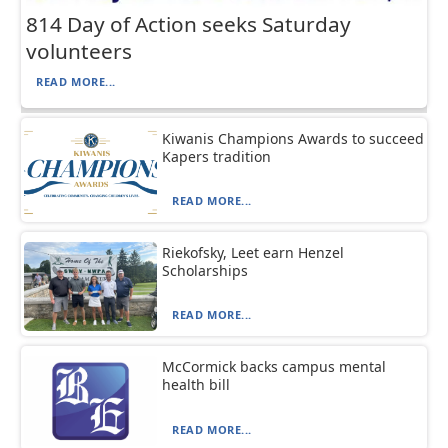
814 Day of Action seeks Saturday
volunteers
READ MORE...
Kiwanis Champions Awards to succeed
Kapers tradition
READ MORE...
Riekofsky, Leet earn Henzel
Scholarships
READ MORE...
McCormick backs campus mental
health bill
READ MORE...