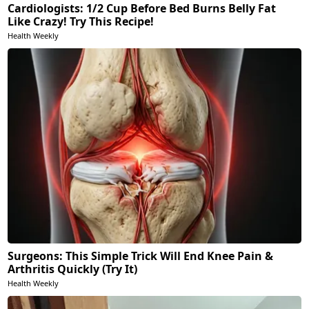
Cardiologists: 1/2 Cup Before Bed Burns Belly Fat
Like Crazy! Try This Recipe!
Health Weekly
Surgeons: This Simple Trick Will End Knee Pain &
Arthritis Quickly (Try It)
Health Weekly