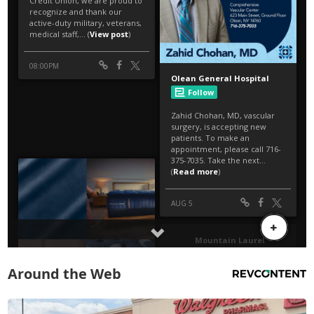
Around the Web