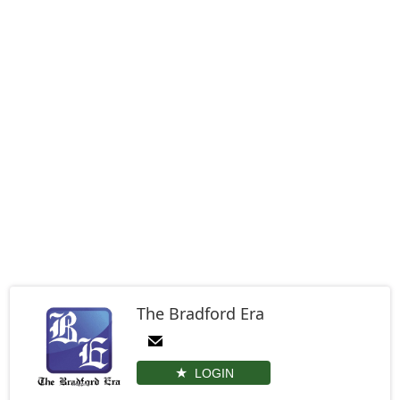
The Bradford Era
LOGIN