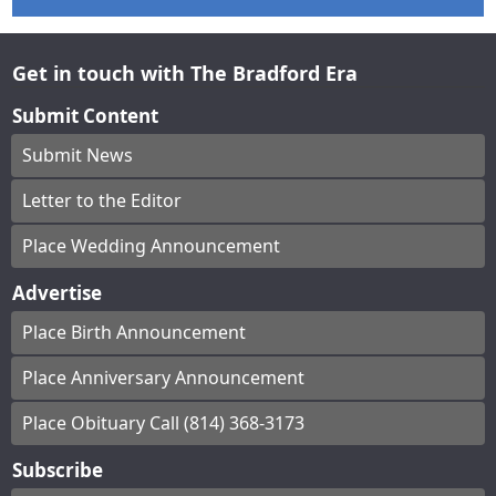
Get in touch with The Bradford Era
Submit Content
Submit News
Letter to the Editor
Place Wedding Announcement
Advertise
Place Birth Announcement
Place Anniversary Announcement
Place Obituary Call (814) 368-3173
Subscribe