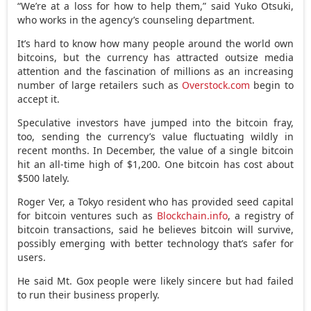
“We’re at a loss for how to help them,” said Yuko Otsuki,
who works in the agency’s counseling department.
It’s hard to know how many people around the world own
bitcoins, but the currency has attracted outsize media
attention and the fascination of millions as an increasing
number of large retailers such as
Overstock.com
begin to
accept it.
Speculative investors have jumped into the bitcoin fray,
too, sending the currency’s value fluctuating wildly in
recent months. In December, the value of a single bitcoin
hit an all-time high of $1,200. One bitcoin has cost about
$500 lately.
Roger Ver, a Tokyo resident who has provided seed capital
for bitcoin ventures such as
Blockchain.info
, a registry of
bitcoin transactions, said he believes bitcoin will survive,
possibly emerging with better technology that’s safer for
users.
He said Mt. Gox people were likely sincere but had failed
to run their business properly.