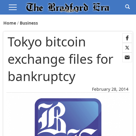
Home
Business
Tokyo bitcoin
exchange files for
bankruptcy
February 28, 2014