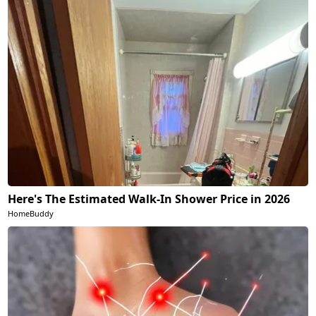
Here's The Estimated Walk-In Shower Price in 2026
HomeBuddy