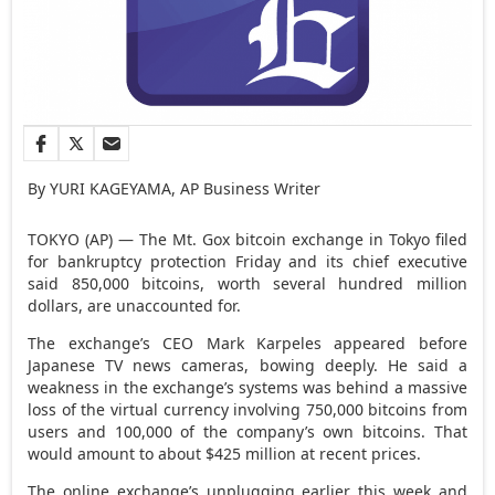
By YURI KAGEYAMA, AP Business Writer
TOKYO (AP) — The Mt. Gox bitcoin exchange in Tokyo filed
for bankruptcy protection Friday and its chief executive
said 850,000 bitcoins, worth several hundred million
dollars, are unaccounted for.
The exchange’s CEO Mark Karpeles appeared before
Japanese TV news cameras, bowing deeply. He said a
weakness in the exchange’s systems was behind a massive
loss of the virtual currency involving 750,000 bitcoins from
users and 100,000 of the company’s own bitcoins. That
would amount to about $425 million at recent prices.
The online exchange’s unplugging earlier this week and