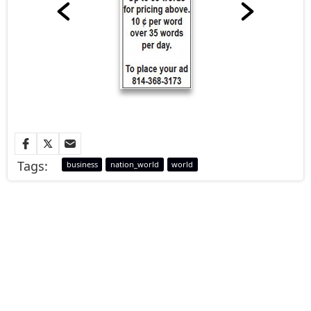
Tags:
business
nation_world
world