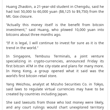
Huang Zhaobin, a 21-year-old student in Chengdu, said he
had lost 50,000 to 60,000 yuan ($8,125 to $9,750) from the
Mt. Gox closure.
“Actually this money itself is the benefit from bitcoin
investment,” said Huang, who plowed 10,000 yuan into
bitcoins about three months ago.
“If it is legal, I will continue to invest for sure as it is the
trend in the world.”
In Singapore, Tembusu Terminals, a joint venture
specializing in crypto-currencies, announced Friday its
first bitcoin ATM in the city-state and plans for many more.
In Hong Kong, a group opened what it said was the
world’s first bitcoin retail store.
Yang Weizhou, analyst at Mizuho Securities Co. in Tokyo,
said laws to regulate virtual currencies may have to be
created by countries including Japan.
She said lawsuits from those who lost money were likely,
and any court rulings would chart unexplored territory