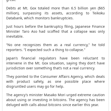
Debts at Mt. Gox totaled more than 6.5 billion yen ($65
million), surpassing its assets, according to Teikoku
Databank, which monitors bankruptcies.
Just hours before the bankruptcy filing, Japanese Finance
Minister Taro Aso had scoffed that a collapse was only
inevitable.
“No one recognizes them as a real currency,” he told
reporters. “I expected such a thing to collapse.”
Japan’s financial regulators have been reluctant to
intervene in the Mt. Gox situation, saying they don’t have
jurisdiction over something that’s not a real currency.
They pointed to the Consumer Affairs Agency, which deals
with product safety, as one possible place where
disgruntled users may go for help.
The agency’s minister Masako Mori urged extreme caution
about using or investing in bitcoins. The agency has been
deluged with calls about bitcoins since earlier this year.