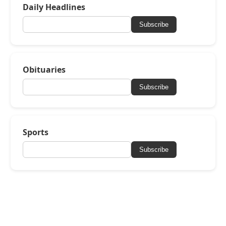
Daily Headlines
Subscribe
Obituaries
Subscribe
Sports
Subscribe