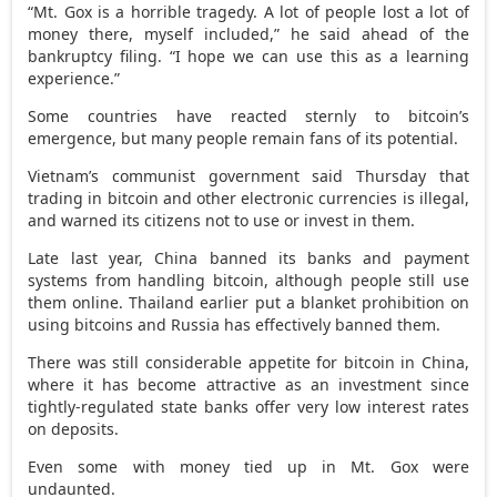
“Mt. Gox is a horrible tragedy. A lot of people lost a lot of
money there, myself included,” he said ahead of the
bankruptcy filing. “I hope we can use this as a learning
experience.”
Some countries have reacted sternly to bitcoin’s
emergence, but many people remain fans of its potential.
Vietnam’s communist government said Thursday that
trading in bitcoin and other electronic currencies is illegal,
and warned its citizens not to use or invest in them.
Late last year, China banned its banks and payment
systems from handling bitcoin, although people still use
them online. Thailand earlier put a blanket prohibition on
using bitcoins and Russia has effectively banned them.
There was still considerable appetite for bitcoin in China,
where it has become attractive as an investment since
tightly-regulated state banks offer very low interest rates
on deposits.
Even some with money tied up in Mt. Gox were
undaunted.