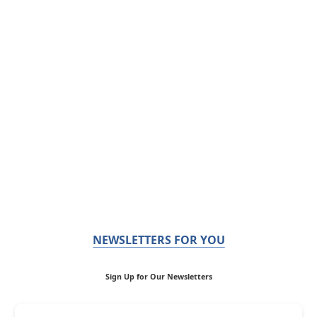
NEWSLETTERS FOR YOU
Sign Up for Our Newsletters