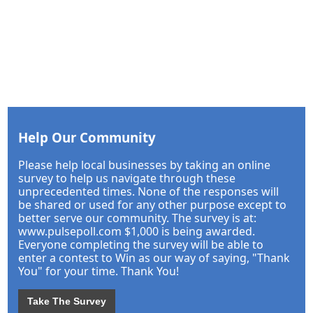
Help Our Community
Please help local businesses by taking an online
survey to help us navigate through these
unprecedented times. None of the responses will
be shared or used for any other purpose except to
better serve our community. The survey is at:
www.pulsepoll.com $1,000 is being awarded.
Everyone completing the survey will be able to
enter a contest to Win as our way of saying, "Thank
You" for your time. Thank You!
Take The Survey