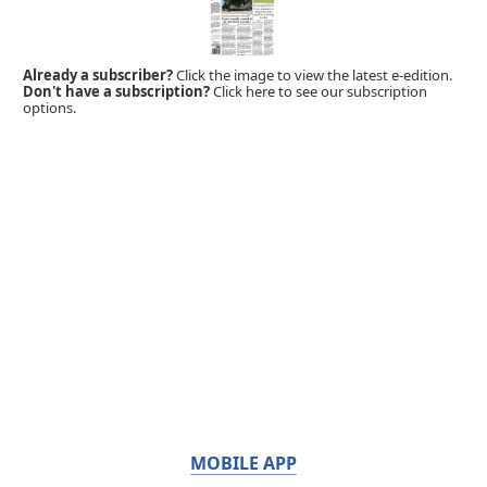
Already a subscriber?
Click the image to view the latest e-edition.
Don't have a subscription?
Click here to see our subscription
options.
MOBILE APP