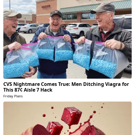
CVS Nightmare Comes True: Men Ditching Viagra for
This 87¢ Aisle 7 Hack
Friday Plans