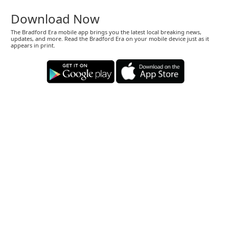
Download Now
The Bradford Era mobile app brings you the latest local breaking news,
updates, and more. Read the Bradford Era on your mobile device just as it
appears in print.