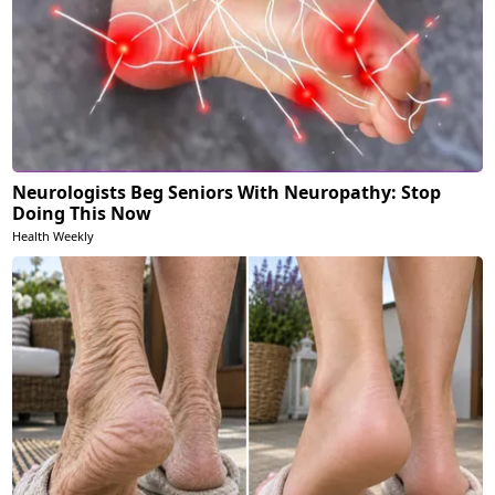
Neurologists Beg Seniors With Neuropathy: Stop
Doing This Now
Health Weekly