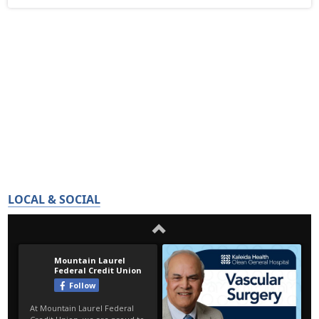
LOCAL & SOCIAL