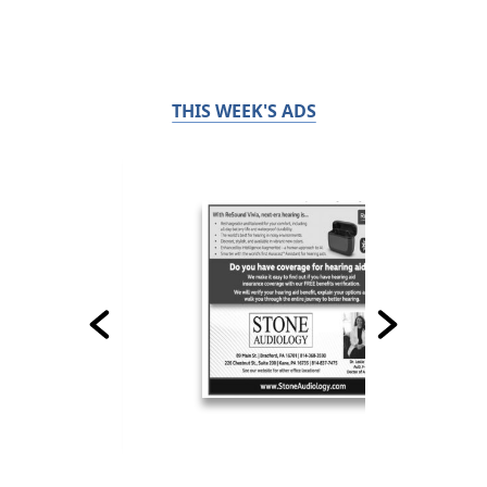
THIS WEEK'S ADS