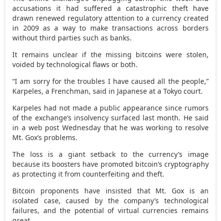
accusations it had suffered a catastrophic theft have
drawn renewed regulatory attention to a currency created
in 2009 as a way to make transactions across borders
without third parties such as banks.
It remains unclear if the missing bitcoins were stolen,
voided by technological flaws or both.
“I am sorry for the troubles I have caused all the people,”
Karpeles, a Frenchman, said in Japanese at a Tokyo court.
Karpeles had not made a public appearance since rumors
of the exchange’s insolvency surfaced last month. He said
in a web post Wednesday that he was working to resolve
Mt. Gox’s problems.
The loss is a giant setback to the currency’s image
because its boosters have promoted bitcoin’s cryptography
as protecting it from counterfeiting and theft.
Bitcoin proponents have insisted that Mt. Gox is an
isolated case, caused by the company’s technological
failures, and the potential of virtual currencies remains
great.