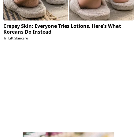
Crepey Skin: Everyone Tries Lotions. Here's What
Koreans Do Instead
Tri Lift Skincare