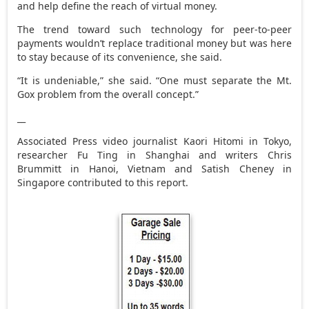
and help define the reach of virtual money.
The trend toward such technology for peer-to-peer
payments wouldn’t replace traditional money but was here
to stay because of its convenience, she said.
“It is undeniable,” she said. “One must separate the Mt.
Gox problem from the overall concept.”
__
Associated Press video journalist Kaori Hitomi in Tokyo,
researcher Fu Ting in Shanghai and writers Chris
Brummitt in Hanoi, Vietnam and Satish Cheney in
Singapore contributed to this report.