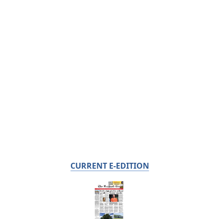
CURRENT E-EDITION