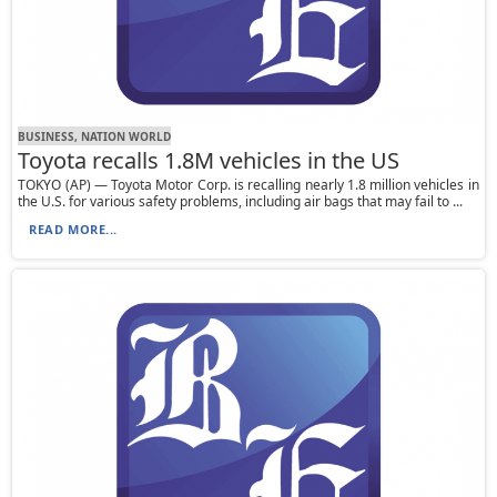
BUSINESS, NATION WORLD
Toyota recalls 1.8M vehicles in the US
TOKYO (AP) — Toyota Motor Corp. is recalling nearly 1.8 million vehicles in
the U.S. for various safety problems, including air bags that may fail to ...
READ MORE...