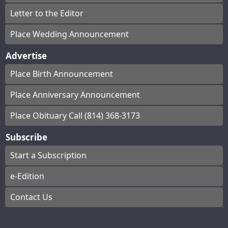
Letter to the Editor
Place Wedding Announcement
Advertise
Place Birth Announcement
Place Anniversary Announcement
Place Obituary Call (814) 368-3173
Subscribe
Start a Subscription
e-Edition
Contact Us