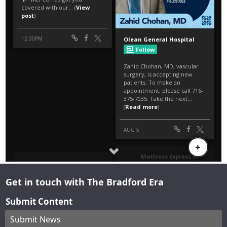
Get in touch with The Bradford Era
Submit Content
Submit News