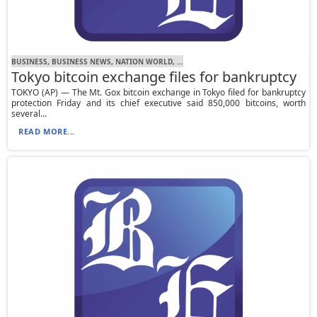
BUSINESS, BUSINESS NEWS, NATION WORLD, ...
Tokyo bitcoin exchange files for bankruptcy
TOKYO (AP) — The Mt. Gox bitcoin exchange in Tokyo filed for bankruptcy
protection Friday and its chief executive said 850,000 bitcoins, worth
several...
READ MORE...