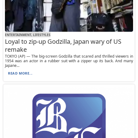
ENTERTAINMENT, LIFESTYLES
Loyal to zip-up Godzilla, Japan wary of US
remake
TOKYO (AP) — The big-screen Godzilla that scared and thrilled viewers in
1954 was an actor in a rubber suit with a zipper up its back. And many
Japane...
READ MORE...