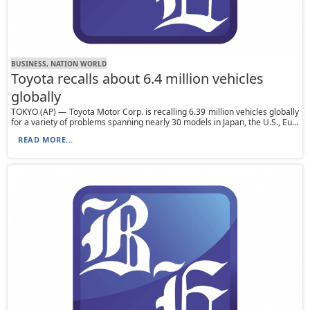
BUSINESS, NATION WORLD
Toyota recalls about 6.4 million vehicles
globally
TOKYO (AP) — Toyota Motor Corp. is recalling 6.39 million vehicles globally
for a variety of problems spanning nearly 30 models in Japan, the U.S., Eu...
READ MORE...