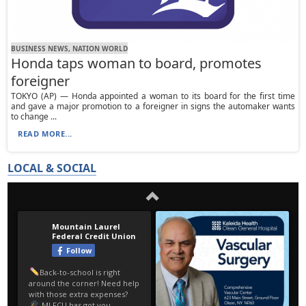
BUSINESS NEWS, NATION WORLD
Honda taps woman to board, promotes
foreigner
TOKYO (AP) — Honda appointed a woman to its board for the first time
and gave a major promotion to a foreigner in signs the automaker wants
to change ...
READ MORE...
LOCAL & SOCIAL