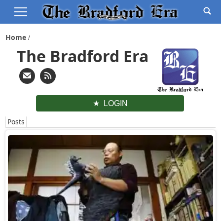
Home
The Bradford Era
LOGIN
Posts