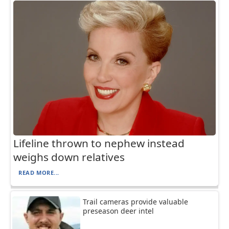
Lifeline thrown to nephew instead
weighs down relatives
READ MORE...
Trail cameras provide valuable
preseason deer intel