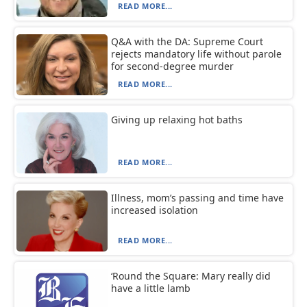
READ MORE...
Q&A with the DA: Supreme Court
rejects mandatory life without parole
for second-degree murder
READ MORE...
Giving up relaxing hot baths
READ MORE...
Illness, mom’s passing and time have
increased isolation
READ MORE...
‘Round the Square: Mary really did
have a little lamb