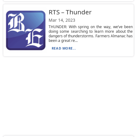
RTS – Thunder
Mar 14, 2023
THUNDER: With spring on the way, we’ve been
doing some searching to learn more about the
dangers of thunderstorms. Farmers Almanac has
been a great re...
READ MORE...