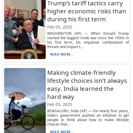
Trump’s tariff tactics carry
higher economic risks than
during his first term
Feb 05, 2025
WASHINGTON (AP) — When Donald Trump
started the biggest trade war since the 1930s in
his first term, his impulsive combination of
threats and import t...
READ MORE...
Making climate-friendly
lifestyle choices isn’t always
easy. India learned the
hard way
Feb 05, 2025
BENGALURU, India (AP) — For nearly four years,
India's government pushed an initiative to get
people to think about how to make lifestyle
choices that...
READ MORE...