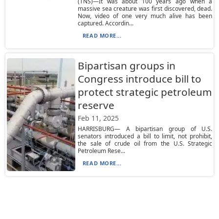
(TNS)—It was about 100 years ago when a
massive sea creature was first discovered, dead.
Now, video of one very much alive has been
captured. Accordin...
READ MORE...
Bipartisan groups in
Congress introduce bill to
protect strategic petroleum
reserve
Feb 11, 2025
HARRISBURG— A bipartisan group of U.S.
senators introduced a bill to limit, not prohibit,
the sale of crude oil from the U.S. Strategic
Petroleum Rese...
READ MORE...