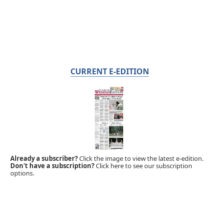
CURRENT E-EDITION
Already a subscriber?
Click the image to view the latest e-edition.
Don't have a subscription?
Click here to see our subscription
options.