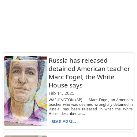
Russia has released
detained American teacher
Marc Fogel, the White
House says
Feb 11, 2025
WASHINGTON (AP) — Marc Fogel, an American
teacher who was deemed wrongfully detained in
Russia, has been released in what the White
House described as...
READ MORE...