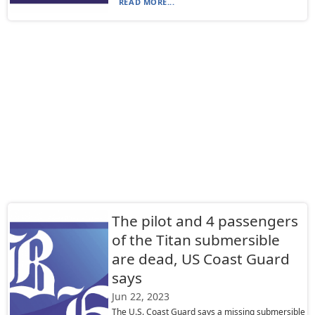
READ MORE...
The pilot and 4 passengers
of the Titan submersible
are dead, US Coast Guard
says
Jun 22, 2023
The U.S. Coast Guard says a missing submersible