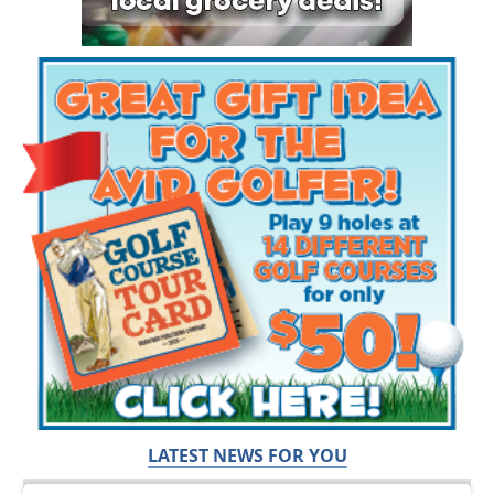
LATEST NEWS FOR YOU