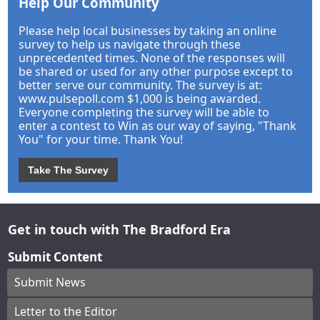
Help Our Community
Please help local businesses by taking an online
survey to help us navigate through these
unprecedented times. None of the responses will
be shared or used for any other purpose except to
better serve our community. The survey is at:
www.pulsepoll.com $1,000 is being awarded.
Everyone completing the survey will be able to
enter a contest to Win as our way of saying, "Thank
You" for your time. Thank You!
Take The Survey
Get in touch with The Bradford Era
Submit Content
Submit News
Letter to the Editor