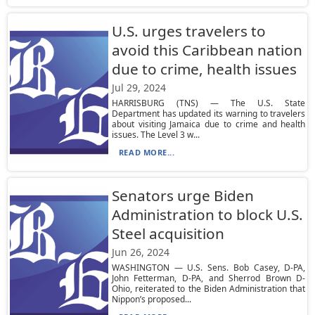
U.S. urges travelers to
avoid this Caribbean nation
due to crime, health issues
Jul 29, 2024
HARRISBURG (TNS) — The U.S. State
Department has updated its warning to travelers
about visiting Jamaica due to crime and health
issues. The Level 3 w...
READ MORE...
Senators urge Biden
Administration to block U.S.
Steel acquisition
Jun 26, 2024
WASHINGTON — U.S. Sens. Bob Casey, D-PA,
John Fetterman, D-PA, and Sherrod Brown D-
Ohio, reiterated to the Biden Administration that
Nippon’s proposed...