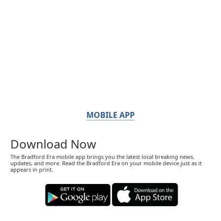
MOBILE APP
Download Now
The Bradford Era mobile app brings you the latest local breaking news,
updates, and more. Read the Bradford Era on your mobile device just as it
appears in print.