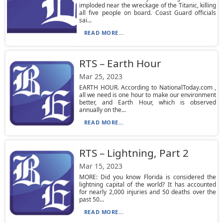
imploded near the wreckage of the Titanic, killing
all five people on board. Coast Guard officials
sai...
READ MORE...
RTS – Earth Hour
Mar 25, 2023
EARTH HOUR. According to NationalToday.com ,
all we need is one hour to make our environment
better, and Earth Hour, which is observed
annually on the...
READ MORE...
RTS – Lightning, Part 2
Mar 15, 2023
MORE: Did you know Florida is considered the
lightning capital of the world? It has accounted
for nearly 2,000 injuries and 50 deaths over the
past 50...
READ MORE...