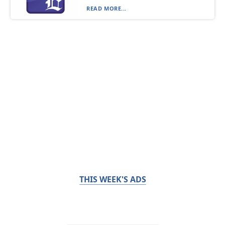
READ MORE...
THIS WEEK'S ADS