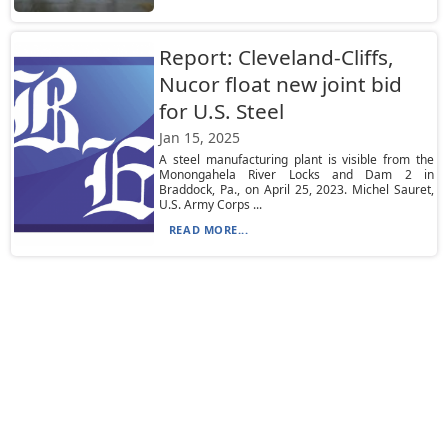
Report: Cleveland-Cliffs,
Nucor float new joint bid
for U.S. Steel
Jan 15, 2025
A steel manufacturing plant is visible from the
Monongahela River Locks and Dam 2 in
Braddock, Pa., on April 25, 2023. Michel Sauret,
U.S. Army Corps ...
READ MORE...