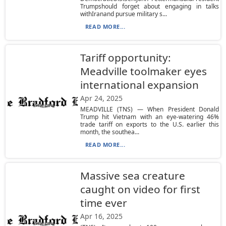
Trumpshould forget about engaging in talks
withIranand pursue military s...
READ MORE...
Tariff opportunity:
Meadville toolmaker eyes
international expansion
Apr 24, 2025
MEADVILLE (TNS) — When President Donald
Trump hit Vietnam with an eye-watering 46%
trade tariff on exports to the U.S. earlier this
month, the southea...
READ MORE...
Massive sea creature
caught on video for first
time ever
Apr 16, 2025