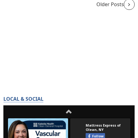
Older Posts
LOCAL & SOCIAL