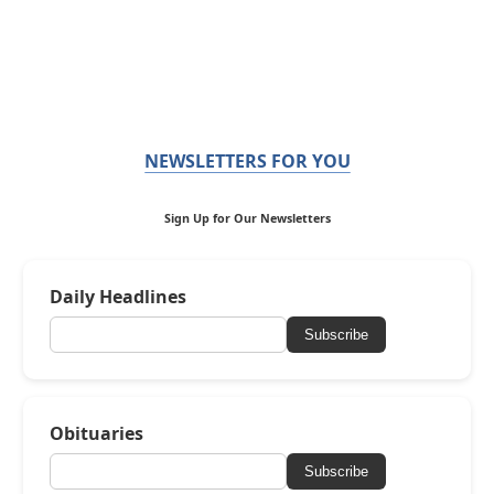
NEWSLETTERS FOR YOU
Sign Up for Our Newsletters
Daily Headlines
Subscribe
Obituaries
Subscribe