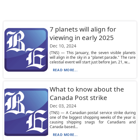
7 planets will align for
viewing in early 2025
Dec 10, 2024
(TNS) — This January, the seven visible planets
will align in the sky in a "planet parade." The rare
celestial event will start just before Jan. 21, w...
READ MORE...
What to know about the
Canada Post strike
Dec 03, 2024
(TNS) — A Canadian postal service strike during
one of the biggest shopping weeks of the year is
causing shipping snags for Canadians and
Canada-based...
READ MORE...