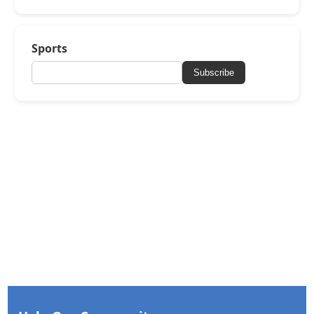
Sports
Subscribe