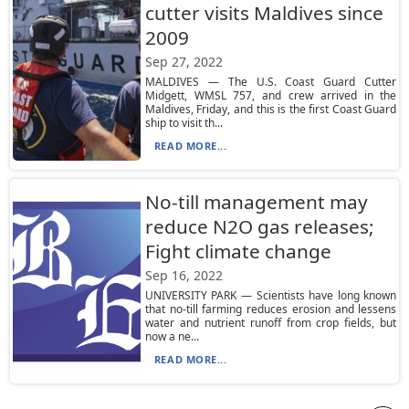
cutter visits Maldives since
2009
Sep 27, 2022
MALDIVES — The U.S. Coast Guard Cutter
Midgett, WMSL 757, and crew arrived in the
Maldives, Friday, and this is the first Coast Guard
ship to visit th...
READ MORE...
No-till management may
reduce N2O gas releases;
Fight climate change
Sep 16, 2022
UNIVERSITY PARK — Scientists have long known
that no-till farming reduces erosion and lessens
water and nutrient runoff from crop fields, but
now a ne...
READ MORE...