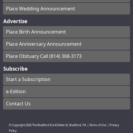
Place Wedding Announcement
Advertise
Place Birth Announcement
Place Anniversary Announcement
Place Obituary Call (814) 368-3173
Subscribe
Start a Subscription
e-Edition
Contact Us
© Copyright
2026
The Bradford Era
43 Main St, Bradford, PA
|
Terms of Use
|
Privacy
Policy