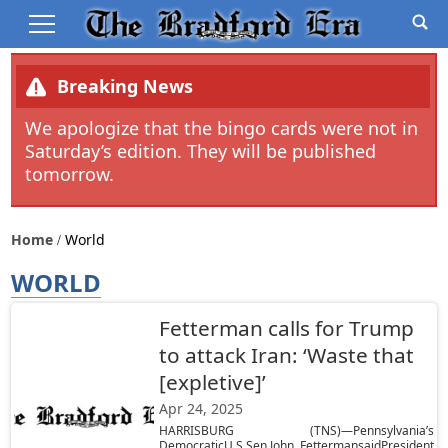
Breaking News
We apologize that the bingo cards were not in
Saturday’s edition. They will be published
tomorrow.
Home
World
WORLD
Fetterman calls for Trump
to attack Iran: ‘Waste that
[expletive]’
Apr 24, 2025
HARRISBURG (TNS)—Pennsylvania’s
DemocraticU.S.Sen.John FettermansaidPresident