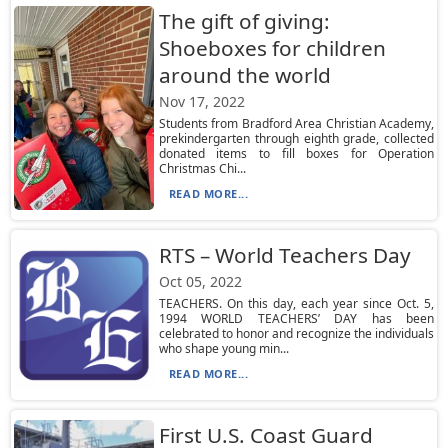
The gift of giving:
Shoeboxes for children
around the world
Nov 17, 2022
Students from Bradford Area Christian Academy,
prekindergarten through eighth grade, collected
donated items to fill boxes for Operation
Christmas Chi...
READ MORE...
RTS – World Teachers Day
Oct 05, 2022
TEACHERS. On this day, each year since Oct. 5,
1994 WORLD TEACHERS’ DAY has been
celebrated to honor and recognize the individuals
who shape young min...
READ MORE...
First U.S. Coast Guard