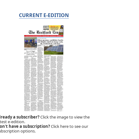
CURRENT E-EDITION
lready a subscriber?
Click the image to view the
test e-edition.
on't have a subscription?
Click here to see our
ubscription options.