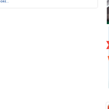
ORE...