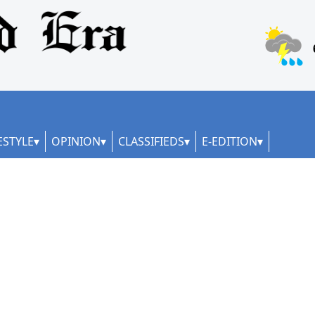
ESTYLE
OPINION
CLASSIFIEDS
E-EDITION