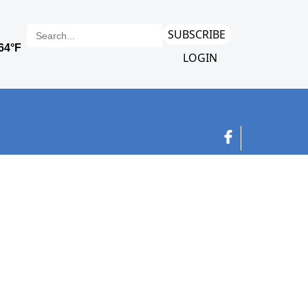
SUBSCRIBE
LOGIN