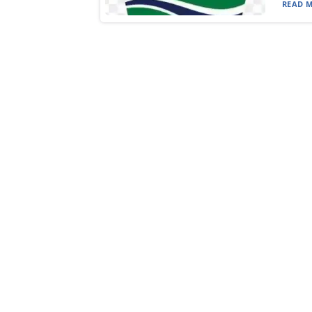
READ M