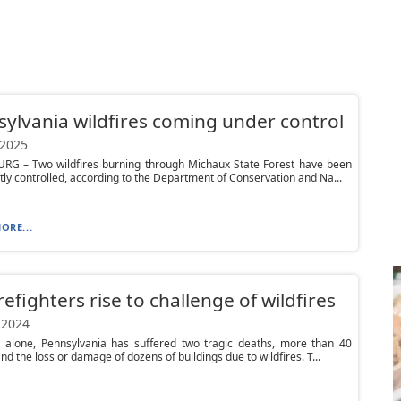
ylvania wildfires coming under control
 2025
RG – Two wildfires burning through Michaux State Forest have been
ntly controlled, according to the Department of Conservation and Na...
ORE...
irefighters rise to challenge of wildfires
 2024
r alone, Pennsylvania has suffered two tragic deaths, more than 40
and the loss or damage of dozens of buildings due to wildfires. T...