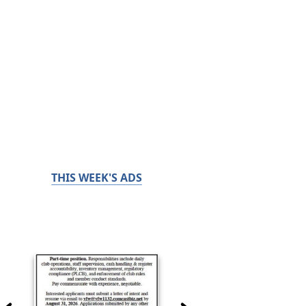
THIS WEEK'S ADS