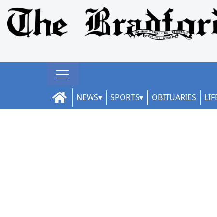
NEWS
SPORTS
OBITUARIES
LIF