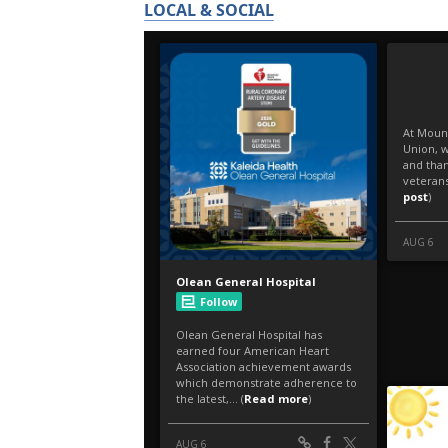
LOCAL & SOCIAL