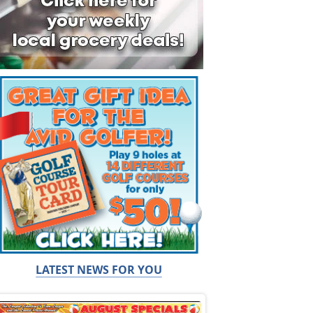
LATEST NEWS FOR YOU