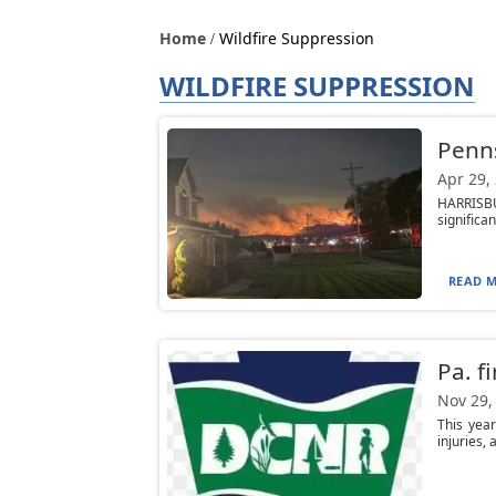
Home
Wildfire Suppression
WILDFIRE SUPPRESSION
Penns
Apr 29,
HARRISBU
significa
READ M
Pa. f
Nov 29,
This yea
injuries, 