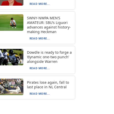
READ MORE...
SWNY-NWPA MEN’S
AMATEUR: SBU’s Liguori
advances against history-
making Heckman
READ MORE...
Dowdle is ready to forge a
‘dynamic one-two punch’
alongside Warren
READ MORE...
Pirates lose again, fall to
last place in NL Central
READ MORE...