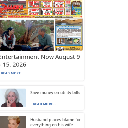
Entertainment Now August 9
– 15, 2026
READ MORE...
Save money on utility bills
READ MORE...
Husband places blame for
everything on his wife