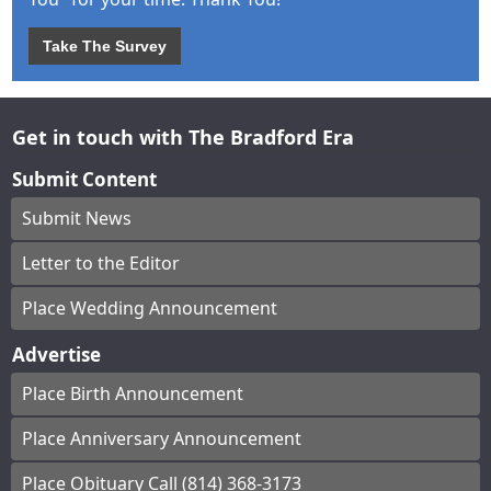
Take The Survey
Get in touch with The Bradford Era
Submit Content
Submit News
Letter to the Editor
Place Wedding Announcement
Advertise
Place Birth Announcement
Place Anniversary Announcement
Place Obituary Call (814) 368-3173