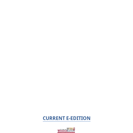
CURRENT E-EDITION