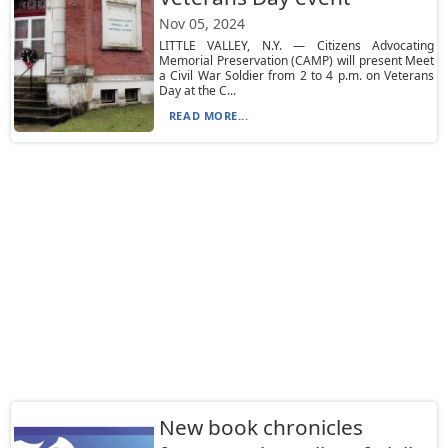
Nov 05, 2024
LITTLE VALLEY, N.Y. — Citizens Advocating
Memorial Preservation (CAMP) will present Meet
a Civil War Soldier from 2 to 4 p.m. on Veterans
Day at the C...
READ MORE...
New book chronicles