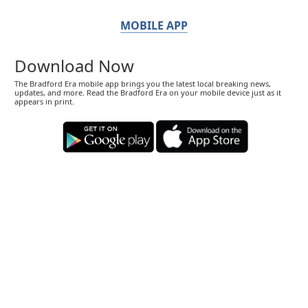
MOBILE APP
Download Now
The Bradford Era mobile app brings you the latest local breaking news,
updates, and more. Read the Bradford Era on your mobile device just as it
appears in print.