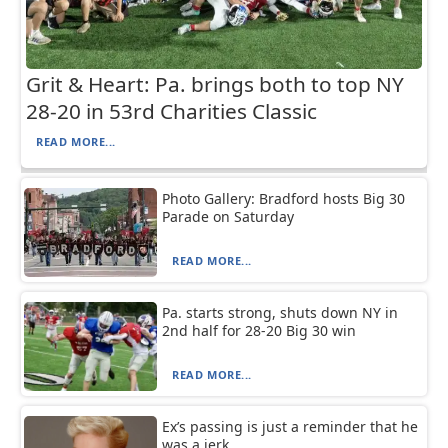
Grit & Heart: Pa. brings both to top NY
28-20 in 53rd Charities Classic
READ MORE...
Photo Gallery: Bradford hosts Big 30
Parade on Saturday
READ MORE...
Pa. starts strong, shuts down NY in
2nd half for 28-20 Big 30 win
READ MORE...
Ex’s passing is just a reminder that he
was a jerk