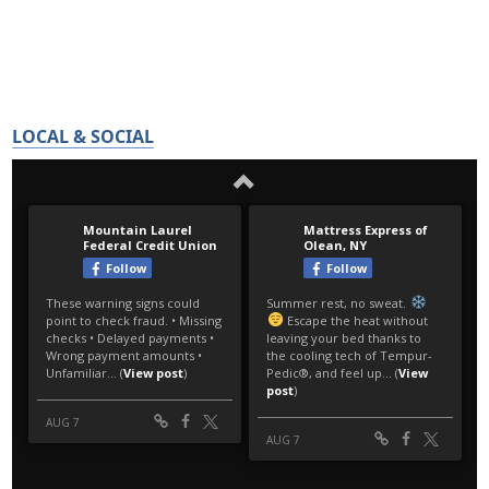
LOCAL & SOCIAL