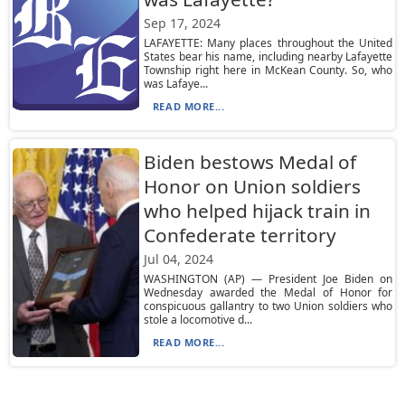
Sep 17, 2024
LAFAYETTE: Many places throughout the United
States bear his name, including nearby Lafayette
Township right here in McKean County. So, who
was Lafaye...
READ MORE...
Biden bestows Medal of
Honor on Union soldiers
who helped hijack train in
Confederate territory
Jul 04, 2024
WASHINGTON (AP) — President Joe Biden on
Wednesday awarded the Medal of Honor for
conspicuous gallantry to two Union soldiers who
stole a locomotive d...
READ MORE...