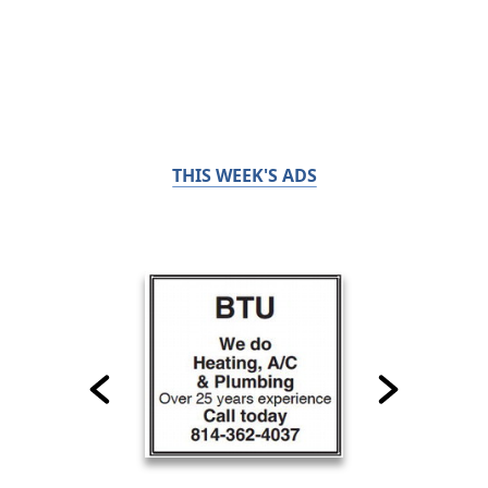
THIS WEEK'S ADS