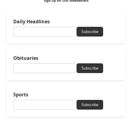
Sign Up for Our Newsletters
Daily Headlines
Subscribe
Obituaries
Subscribe
Sports
Subscribe