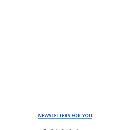
NEWSLETTERS FOR YOU