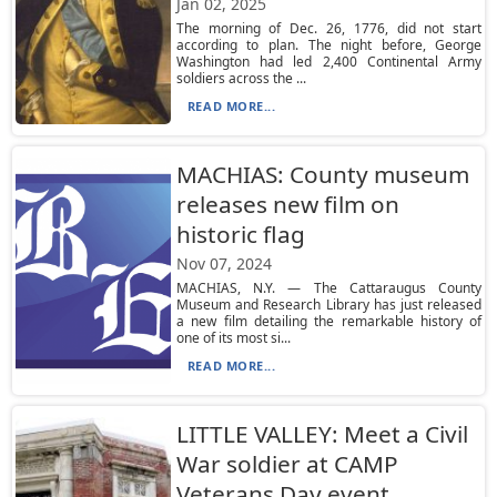
Jan 02, 2025
The morning of Dec. 26, 1776, did not start
according to plan. The night before, George
Washington had led 2,400 Continental Army
soldiers across the ...
READ MORE...
MACHIAS: County museum
releases new film on
historic flag
Nov 07, 2024
MACHIAS, N.Y. — The Cattaraugus County
Museum and Research Library has just released
a new film detailing the remarkable history of
one of its most si...
READ MORE...
LITTLE VALLEY: Meet a Civil
War soldier at CAMP
Veterans Day event