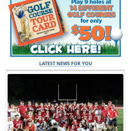
LATEST NEWS FOR YOU