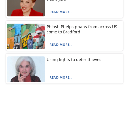
READ MORE...
Phlash Phelps phans from across US
come to Bradford
READ MORE...
Using lights to deter thieves
READ MORE...