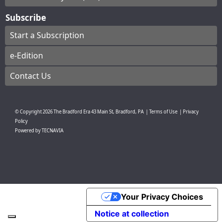
Subscribe
Start a Subscription
e-Edition
Contact Us
© Copyright
2026
The Bradford Era
43 Main St, Bradford, PA
|
Terms of Use
|
Privacy
Policy
Powered by
TECNAVIA
Your Privacy Choices
Notice at collection