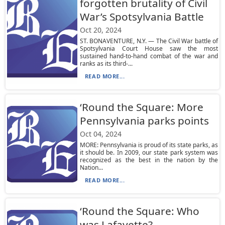
forgotten brutality of Civil
War’s Spotsylvania Battle
Oct 20, 2024
ST. BONAVENTURE, N.Y. — The Civil War battle of
Spotsylvania Court House saw the most
sustained hand-to-hand combat of the war and
ranks as its third-...
READ MORE...
‘Round the Square: More
Pennsylvania parks points
Oct 04, 2024
MORE: Pennsylvania is proud of its state parks, as
it should be. In 2009, our state park system was
recognized as the best in the nation by the
Nation...
READ MORE...
‘Round the Square: Who
was Lafayette?