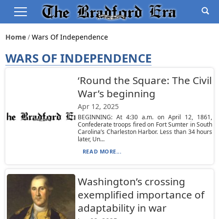
Home
Wars Of Independence
WARS OF INDEPENDENCE
‘Round the Square: The Civil
War’s beginning
Apr 12, 2025
BEGINNING: At 4:30 a.m. on April 12, 1861,
Confederate troops fired on Fort Sumter in South
Carolina’s Charleston Harbor. Less than 34 hours
later, Un...
READ MORE...
Washington’s crossing
exemplified importance of
adaptability in war