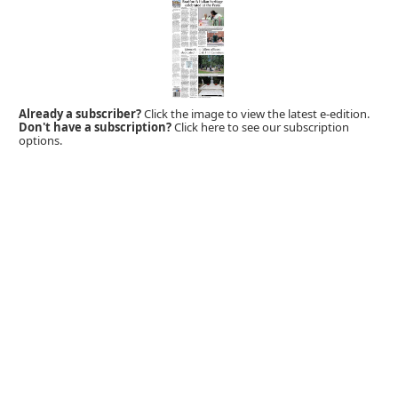
Already a subscriber?
Click the image to view the latest e-edition.
Don't have a subscription?
Click here to see our subscription
options.