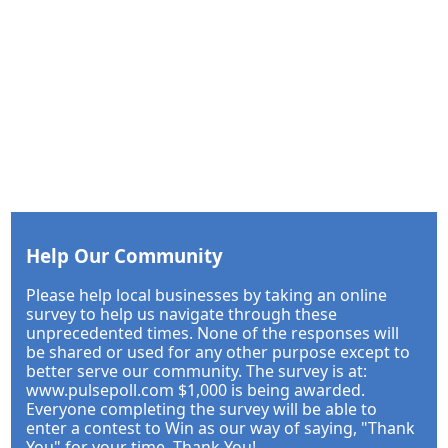
Help Our Community
Please help local businesses by taking an online
survey to help us navigate through these
unprecedented times. None of the responses will
be shared or used for any other purpose except to
better serve our community. The survey is at:
www.pulsepoll.com $1,000 is being awarded.
Everyone completing the survey will be able to
enter a contest to Win as our way of saying, "Thank
You" for your time. Thank You!