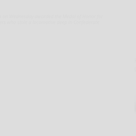
n on Wednesday awarded the Medal of Honor for
iers who stole a locomotive deep in Confederate