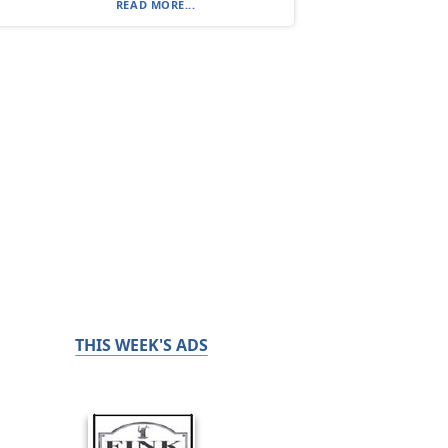
READ MORE...
THIS WEEK'S ADS