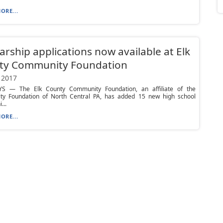
ORE...
arship applications now available at Elk
ty Community Foundation
 2017
S — The Elk County Community Foundation, an affiliate of the
y Foundation of North Central PA, has added 15 new high school
...
ORE...