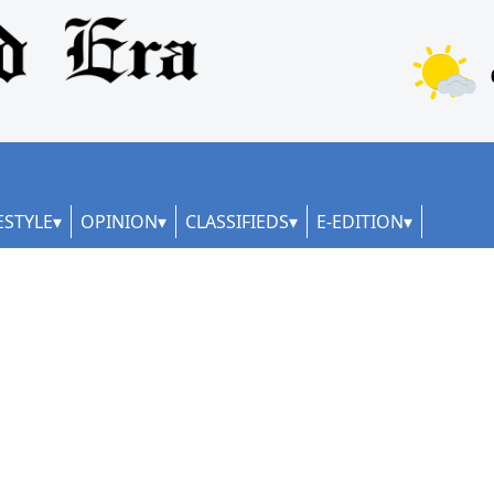
ESTYLE
OPINION
CLASSIFIEDS
E-EDITION