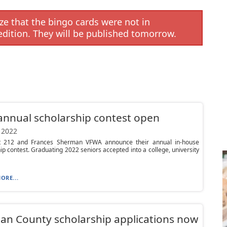
e that the bingo cards were not in
edition. They will be published tomorrow.
nnual scholarship contest open
 2022
 212 and Frances Sherman VFWA announce their annual in-house
ip contest. Graduating 2022 seniors accepted into a college, university
ORE...
n County scholarship applications now