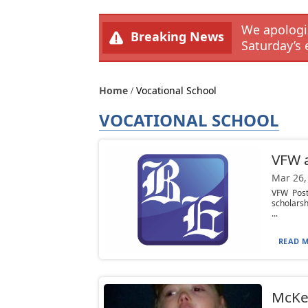
We apologiz
Breaking News
Saturday’s 
Home
Vocational School
VOCATIONAL SCHOOL
VFW a
Mar 26,
VFW Post
scholarsh
...
READ M
McKea