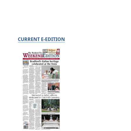
CURRENT E-EDITION