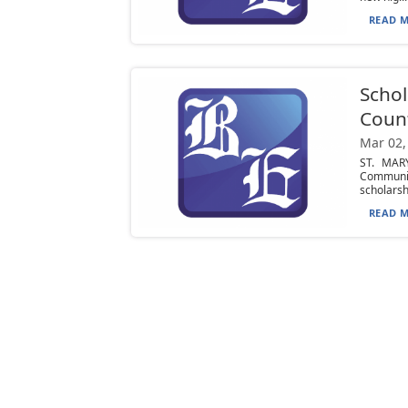
READ M
Schol
Coun
Mar 02,
ST. MARY
Communit
scholarshi
READ M