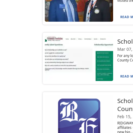
visited t
READ M
Schol
Mar 07,
For any l
County C
READ M
Schol
Count
Feb 15,
RIDGWAY
affiliate
new hig...