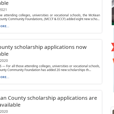
able
 2021
e attending colleges, universities or vocational schools, the McKean
ounty Community Foundations, (MCCF & ECCF) added eight new scho...
ORE...
ounty scholarship applications now
able
 2020
 — For all those attending colleges, universities or vocational schools,
ounty Community Foundation has added 20 new scholarships th...
ORE...
n County scholarship applications are
vailable
 2020