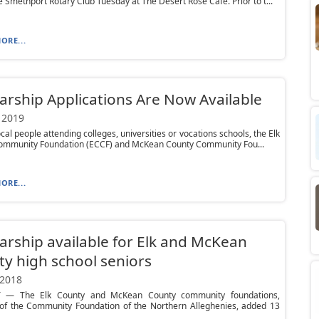
he Smethport Rotary Club Tuesday at The Desert Rose Cafe. Prior to t...
ORE...
arship Applications Are Now Available
 2019
ocal people attending colleges, universities or vocations schools, the Elk
ommunity Foundation (ECCF) and McKean County Community Fou...
ORE...
arship available for Elk and McKean
y high school seniors
 2018
 — The Elk County and McKean County community foundations,
s of the Community Foundation of the Northern Alleghenies, added 13