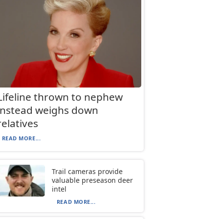
Lifeline thrown to nephew
instead weighs down
relatives
READ MORE...
Trail cameras provide
valuable preseason deer
intel
READ MORE...