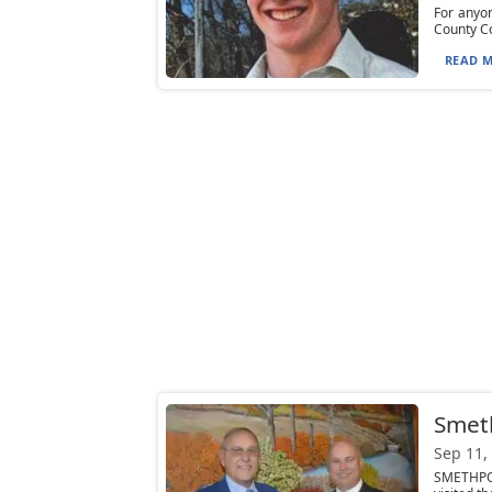
For anyon
County Co
READ M
Smeth
Sep 11,
SMETHPOR