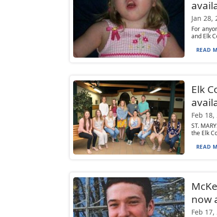
avail
Jan 28,
For anyon
and Elk C
READ M
Elk C
avail
Feb 18,
ST. MARYS
the Elk C
READ M
McKea
now a
Feb 17,