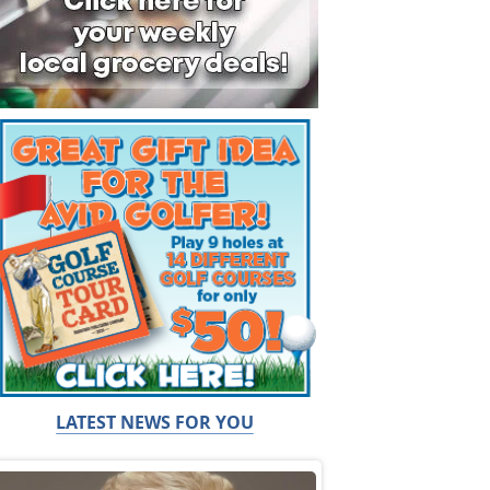
LATEST NEWS FOR YOU