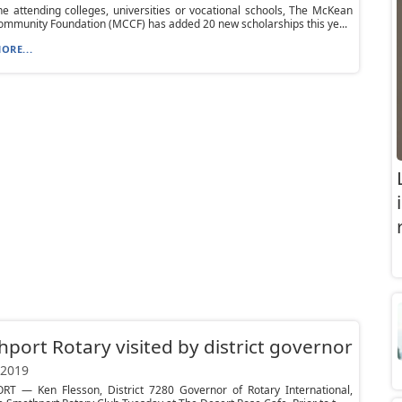
e attending colleges, universities or vocational schools, The McKean
mmunity Foundation (MCCF) has added 20 new scholarships this ye...
ORE...
port Rotary visited by district governor
 2019
T — Ken Flesson, District 7280 Governor of Rotary International,