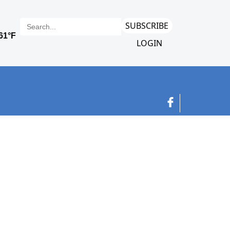
SUBSCRIBE
LOGIN