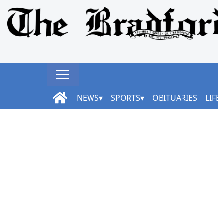
NEWS
SPORTS
OBITUARIES
LIF