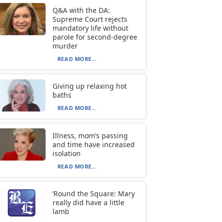
Q&A with the DA:
Supreme Court rejects
mandatory life without
parole for second-degree
murder
READ MORE...
Giving up relaxing hot
baths
READ MORE...
Illness, mom’s passing
and time have increased
isolation
READ MORE...
‘Round the Square: Mary
really did have a little
lamb