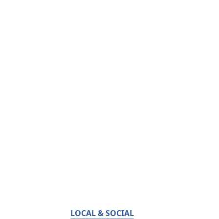
LOCAL & SOCIAL