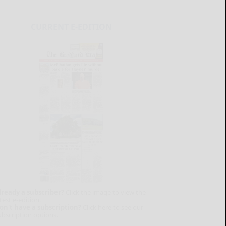
CURRENT E-EDITION
lready a subscriber?
Click the image to view the
test e-edition.
on't have a subscription?
Click here to see our
ubscription options.