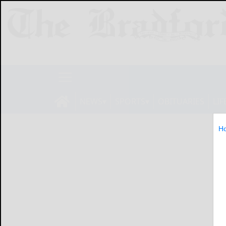
NEWS
SPORTS
OBITUARIES
LIF
H