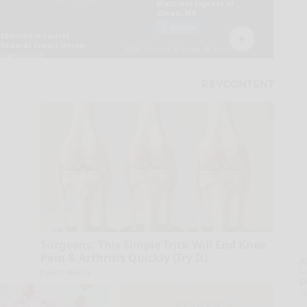
Surgeons: This Simple Trick Will End Knee
Pain & Arthritis Quickly (Try It)
A
la
Health Weekly
D
s