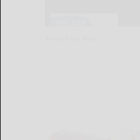
Around the Web