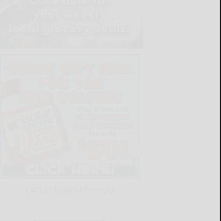
LATEST NEWS FOR YOU