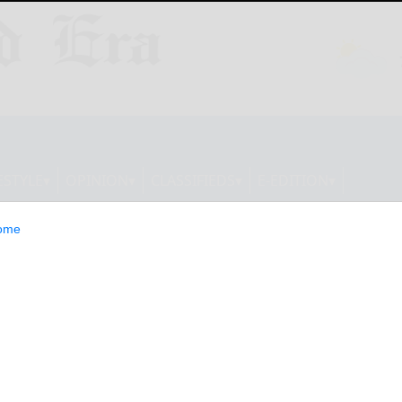
ESTYLE
OPINION
CLASSIFIEDS
E-EDITION
ome