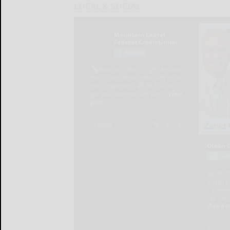
LOCAL & SOCIAL