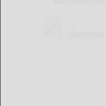
Tags:
application
contest
essay
schola
The Bradford Era
LOGIN