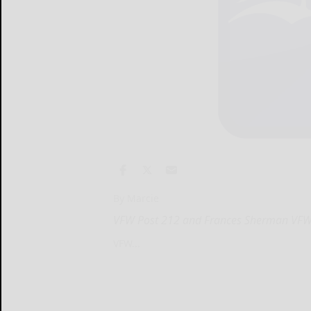
By Marcie
VFW Post 212 and Frances Sherman VFWA 
VFW...