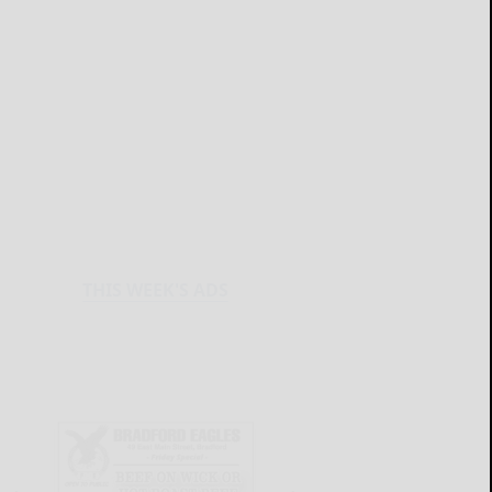
THIS WEEK'S ADS