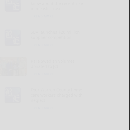
know about the recent rise
in measles cases
READ MORE...
SBA launches $20 million
supplier competition
READ MORE...
Rare Swedish volumes
donated to JCC
READ MORE...
Four Warren County home
care workers charged with
neglect
READ MORE...