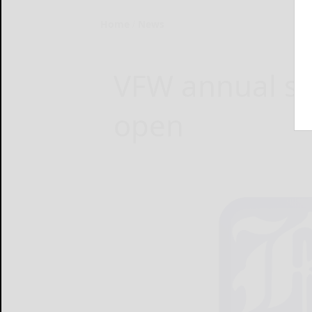
Home
News
VFW annual sc
open