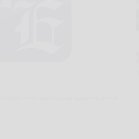
announce their annual in-house scholarship contest.