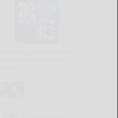
Kinzua Bridge park complex
plans weekend programs
READ MORE...
Too many kids are forced
to grow up too soon,
especially girls
READ MORE...
What families need to