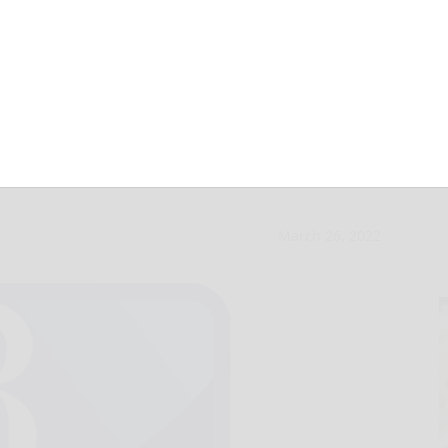
holarship contest
March 26, 2022