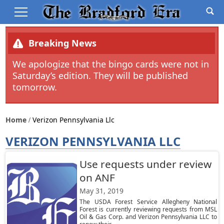
Breaking News
We apologize that the bingo cards were not in
Saturday’s edition. They will be published
tomorrow.
Home
Verizon Pennsylvania Llc
VERIZON PENNSYLVANIA LLC
Use requests under review
on ANF
May 31, 2019
The USDA Forest Service Allegheny National
Forest is currently reviewing requests from MSL
Oil & Gas Corp. and Verizon Pennsylvania LLC to