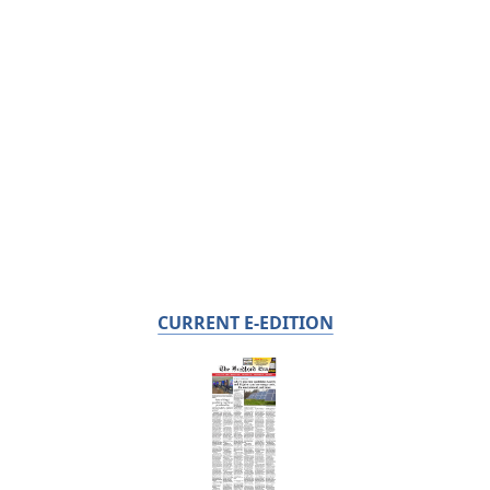
CURRENT E-EDITION