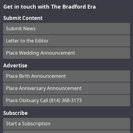
Get in touch with The Bradford Era
Submit Content
Submit News
Letter to the Editor
Place Wedding Announcement
Advertise
Place Birth Announcement
Place Anniversary Announcement
Place Obituary Call (814) 368-3173
Subscribe
Start a Subscription