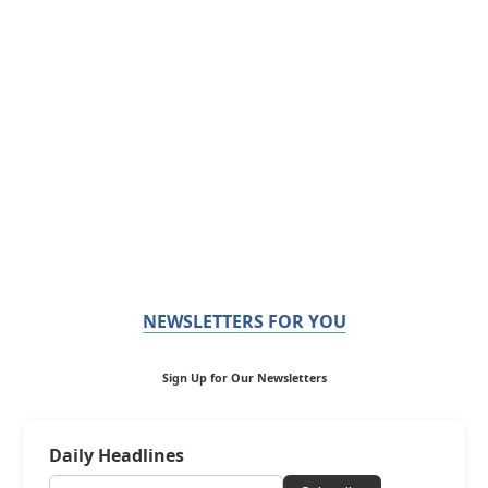
NEWSLETTERS FOR YOU
Sign Up for Our Newsletters
Daily Headlines