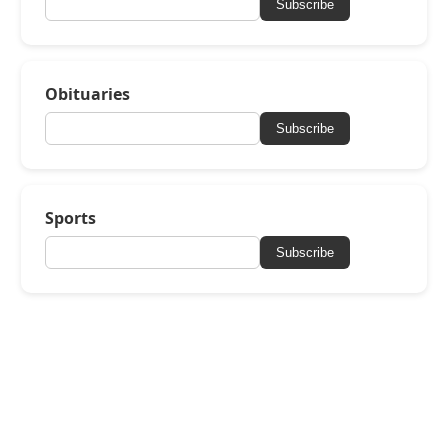
Subscribe
Obituaries
Subscribe
Sports
Subscribe