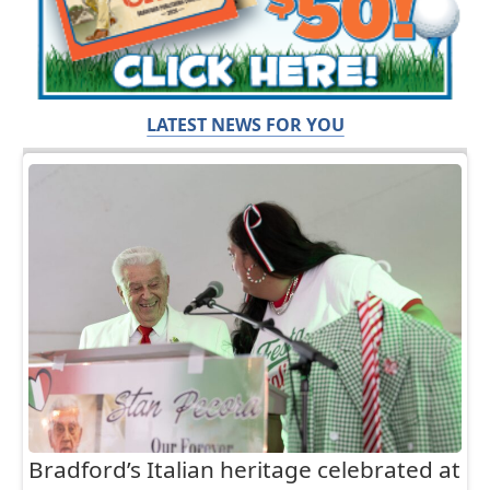
LATEST NEWS FOR YOU
Bradford’s Italian heritage celebrated at