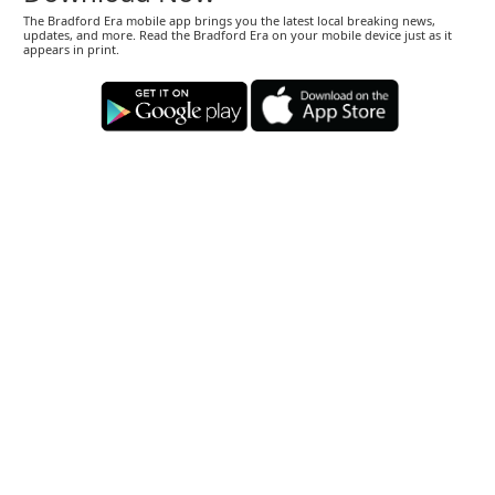
The Bradford Era mobile app brings you the latest local breaking news,
updates, and more. Read the Bradford Era on your mobile device just as it
appears in print.