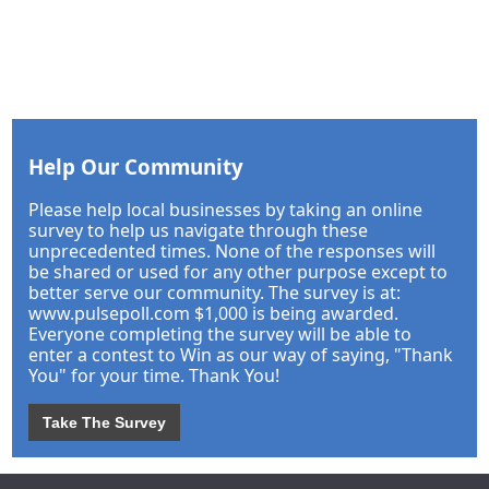
Help Our Community
Please help local businesses by taking an online
survey to help us navigate through these
unprecedented times. None of the responses will
be shared or used for any other purpose except to
better serve our community. The survey is at:
www.pulsepoll.com $1,000 is being awarded.
Everyone completing the survey will be able to
enter a contest to Win as our way of saying, "Thank
You" for your time. Thank You!
Take The Survey