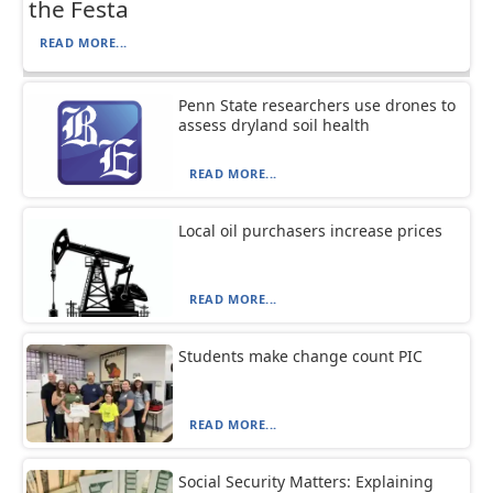
the Festa
READ MORE...
Penn State researchers use drones to
assess dryland soil health
READ MORE...
Local oil purchasers increase prices
READ MORE...
Students make change count PIC
READ MORE...
Social Security Matters: Explaining