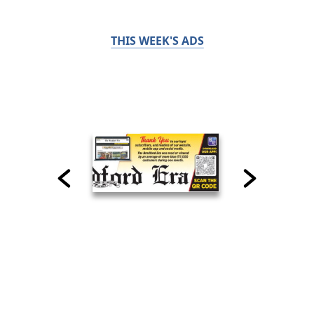
THIS WEEK'S ADS