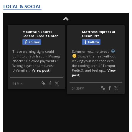
LOCAL & SOCIAL