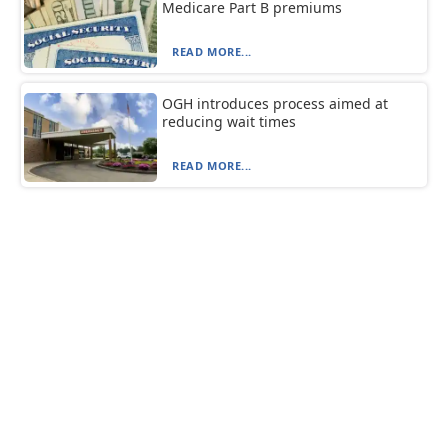
Medicare Part B premiums
READ MORE...
OGH introduces process aimed at
reducing wait times
READ MORE...