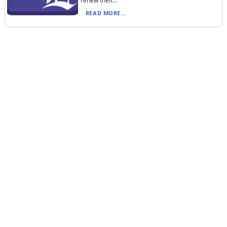
renew their...
READ MORE...