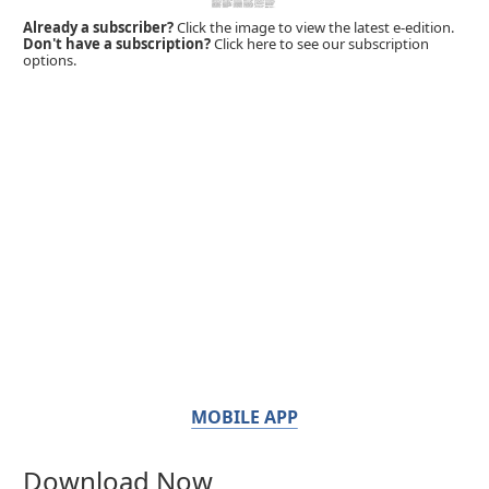
Already a subscriber?
Click the image to view the latest e-edition.
Don't have a subscription?
Click here to see our subscription
options.
MOBILE APP
Download Now