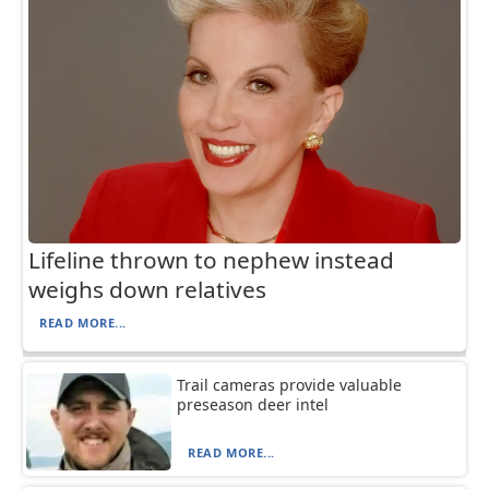
Lifeline thrown to nephew instead
weighs down relatives
READ MORE...
Trail cameras provide valuable
preseason deer intel
READ MORE...