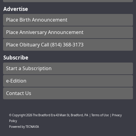
Advertise
Place Birth Announcement
Place Anniversary Announcement
Place Obituary Call (814) 368-3173
Subscribe
Start a Subscription
e-Edition
Contact Us
© Copyright
2026
The Bradford Era
43 Main St, Bradford, PA
|
Terms of Use
|
Privacy
Policy
Powered by
TECNAVIA