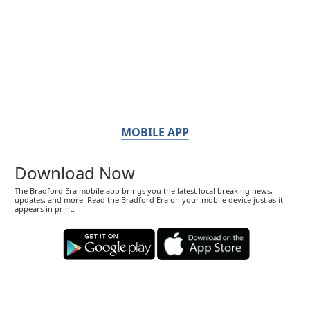
MOBILE APP
Download Now
The Bradford Era mobile app brings you the latest local breaking news,
updates, and more. Read the Bradford Era on your mobile device just as it
appears in print.