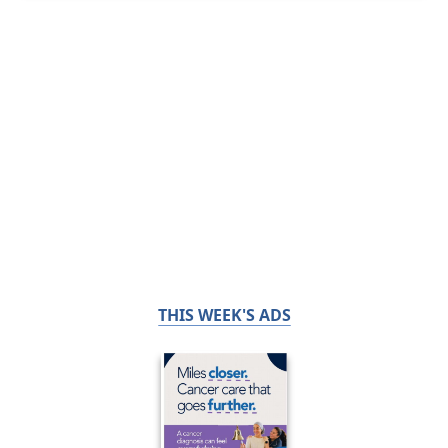
THIS WEEK'S ADS