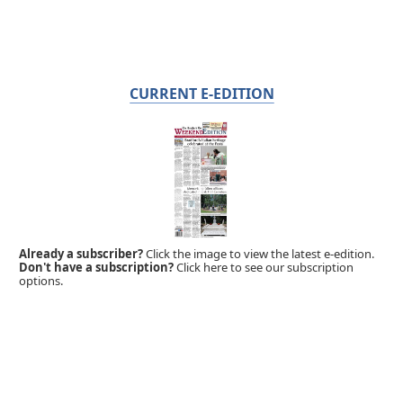
CURRENT E-EDITION
Already a subscriber?
Click the image to view the latest e-edition.
Don't have a subscription?
Click here to see our subscription
options.