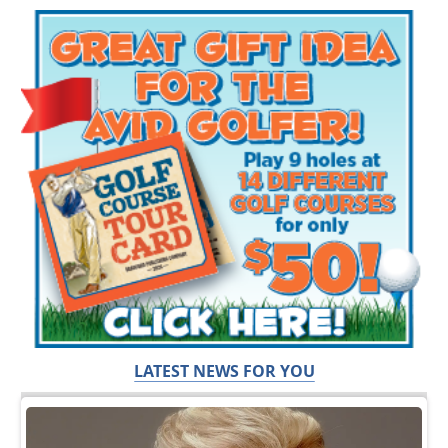
LATEST NEWS FOR YOU