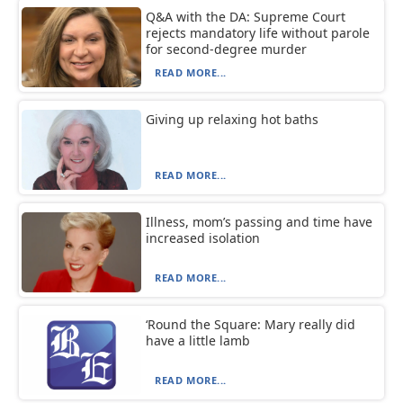
Q&A with the DA: Supreme Court
rejects mandatory life without parole
for second-degree murder
READ MORE...
Giving up relaxing hot baths
READ MORE...
Illness, mom’s passing and time have
increased isolation
READ MORE...
‘Round the Square: Mary really did
have a little lamb
READ MORE...