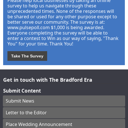
Please help local businesses by taking an online
survey to help us navigate through these
unprecedented times. None of the responses will
be shared or used for any other purpose except to
better serve our community. The survey is at:
www.pulsepoll.com $1,000 is being awarded.
Everyone completing the survey will be able to
enter a contest to Win as our way of saying, "Thank
You" for your time. Thank You!
Take The Survey
Get in touch with The Bradford Era
Submit Content
Submit News
Letter to the Editor
Place Wedding Announcement