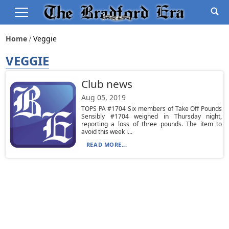
Home
Veggie
VEGGIE
Club news
Aug 05, 2019
TOPS PA #1704 Six members of Take Off Pounds
Sensibly #1704 weighed in Thursday night,
reporting a loss of three pounds. The item to
avoid this week i...
READ MORE...