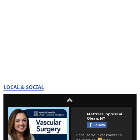
LOCAL & SOCIAL