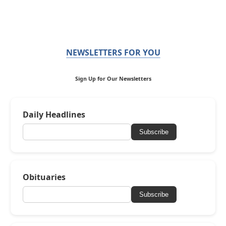
NEWSLETTERS FOR YOU
Sign Up for Our Newsletters
Daily Headlines
Subscribe
Obituaries
Subscribe