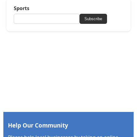
Sports
Subscribe
Help Our Community