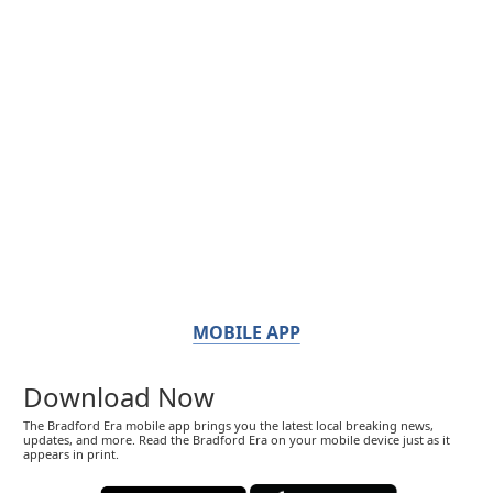
MOBILE APP
Download Now
The Bradford Era mobile app brings you the latest local breaking news,
updates, and more. Read the Bradford Era on your mobile device just as it
appears in print.