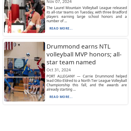
Nov 07, 2024
The Laurel Mountain Volleyball League released
its all-star teams on Tuesday, with three Bradford
players earning large school honors and a
number of ...
READ MORE...
Drummond earns NTL
volleyball MVP honors; all-
star team named
Oct 31, 2024
PORT ALLEGANY — Carrie Drummond helped
lead Otto-Eldred to a North Tier League Volleyball
Championship this fall, and the awards are
already starting ...
READ MORE...