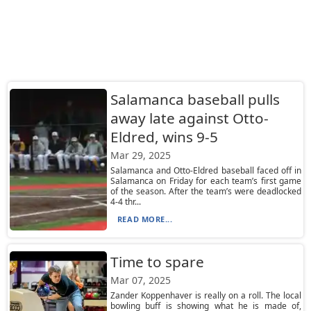
Salamanca baseball pulls
away late against Otto-
Eldred, wins 9-5
Mar 29, 2025
Salamanca and Otto-Eldred baseball faced off in
Salamanca on Friday for each team’s first game
of the season. After the team’s were deadlocked
4-4 thr...
READ MORE...
Time to spare
Mar 07, 2025
Zander Koppenhaver is really on a roll. The local
bowling buff is showing what he is made of,