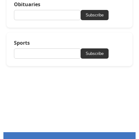
Obituaries
Subscribe
Sports
Subscribe