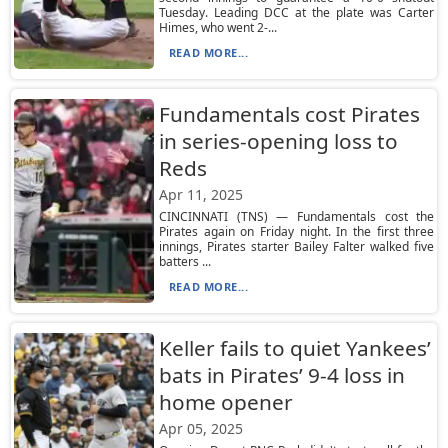
Tuesday. Leading DCC at the plate was Carter
Himes, who went 2-...
READ MORE...
Fundamentals cost Pirates
in series-opening loss to
Reds
Apr 11, 2025
CINCINNATI (TNS) — Fundamentals cost the
Pirates again on Friday night. In the first three
innings, Pirates starter Bailey Falter walked five
batters ...
READ MORE...
Keller fails to quiet Yankees’
bats in Pirates’ 9-4 loss in
home opener
Apr 05, 2025