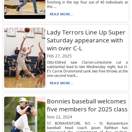
finishing in the top four out of 40 individuals at
this ...
READ MORE...
Lady Terrors Line Up Super
Saturday appearance with
win over C-L
Feb 27, 2025
Otto-Eldred saw Clarion-Limestone cut a
substantial lead to two Wednesday night, but O-
E’s Carrie Drummond sank two free throws at the
one-second mark...
READ MORE...
Bonnies baseball welcomes
five members for 2025 class
Nov 22, 2024
ST. BONAVENTURE, N.Y. – St. Bonaventure
baseball head coach Jason Rathbun has