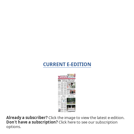
CURRENT E-EDITION
Already a subscriber?
Click the image to view the latest e-edition.
Don't have a subscription?
Click here to see our subscription
options.