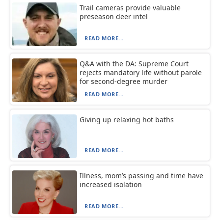
Trail cameras provide valuable
preseason deer intel
READ MORE...
Q&A with the DA: Supreme Court
rejects mandatory life without parole
for second-degree murder
READ MORE...
Giving up relaxing hot baths
READ MORE...
Illness, mom’s passing and time have
increased isolation
READ MORE...