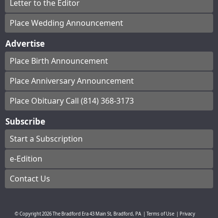
Letter to the Editor
Place Wedding Announcement
Advertise
Place Birth Announcement
Place Anniversary Announcement
Place Obituary Call (814) 368-3173
Subscribe
Start a Subscription
e-Edition
Contact Us
© Copyright
2026
The Bradford Era
43 Main St, Bradford, PA
|
Terms of Use
|
Privacy