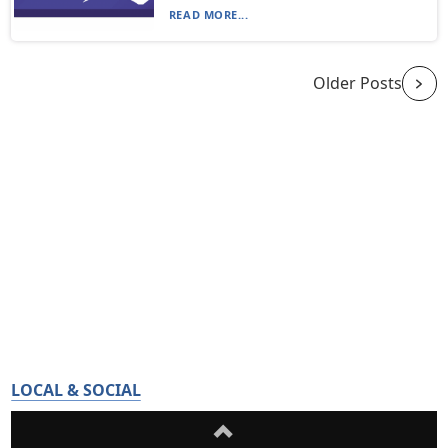
READ MORE...
Older Posts
LOCAL & SOCIAL