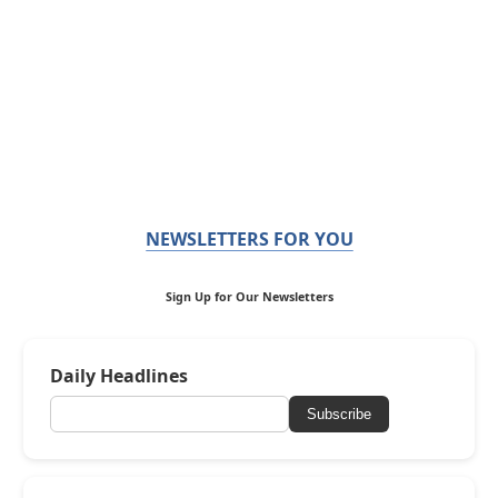
NEWSLETTERS FOR YOU
Sign Up for Our Newsletters
Daily Headlines
Subscribe