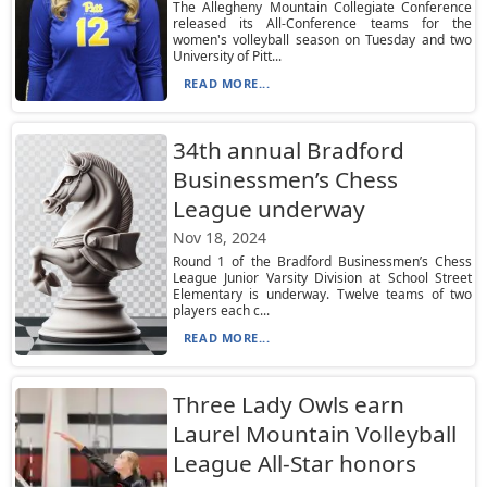
The Allegheny Mountain Collegiate Conference
released its All-Conference teams for the
women's volleyball season on Tuesday and two
University of Pitt...
READ MORE...
34th annual Bradford
Businessmen’s Chess
League underway
Nov 18, 2024
Round 1 of the Bradford Businessmen’s Chess
League Junior Varsity Division at School Street
Elementary is underway. Twelve teams of two
players each c...
READ MORE...
Three Lady Owls earn
Laurel Mountain Volleyball
League All-Star honors