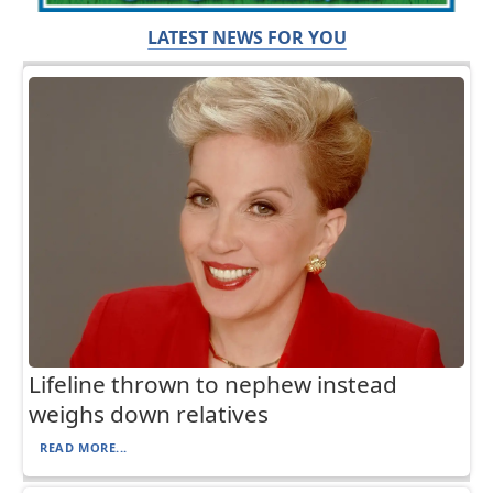
LATEST NEWS FOR YOU
Lifeline thrown to nephew instead
weighs down relatives
READ MORE...