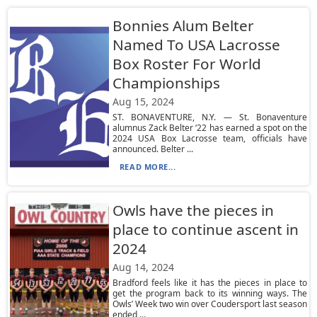
Bonnies Alum Belter
Named To USA Lacrosse
Box Roster For World
Championships
Aug 15, 2024
ST. BONAVENTURE, N.Y. — St. Bonaventure
alumnus Zack Belter ‘22 has earned a spot on the
2024 USA Box Lacrosse team, officials have
announced. Belter ...
READ MORE...
Owls have the pieces in
place to continue ascent in
2024
Aug 14, 2024
Bradford feels like it has the pieces in place to
get the program back to its winning ways. The
Owls’ Week two win over Coudersport last season
ended ...