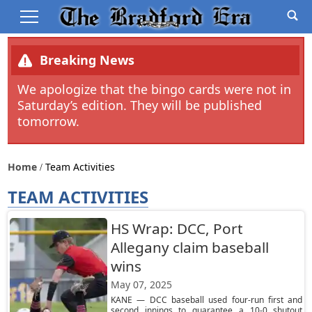
Breaking News
We apologize that the bingo cards were not in
Saturday’s edition. They will be published
tomorrow.
Home
Team Activities
TEAM ACTIVITIES
HS Wrap: DCC, Port
Allegany claim baseball
wins
May 07, 2025
KANE — DCC baseball used four-run first and
second innings to guarantee a 10-0 shutout