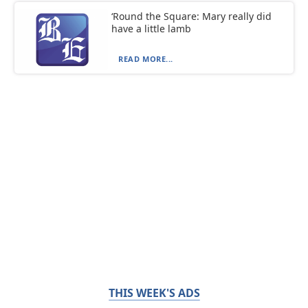
‘Round the Square: Mary really did
have a little lamb
READ MORE...
THIS WEEK'S ADS