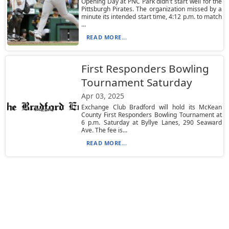
Opening Day at PNC Park didn't start well for the
Pittsburgh Pirates. The organization missed by a
minute its intended start time, 4:12 p.m. to match
...
READ MORE...
First Responders Bowling
Tournament Saturday
Apr 03, 2025
Exchange Club Bradford will hold its McKean
County First Responders Bowling Tournament at
6 p.m. Saturday at Byllye Lanes, 290 Seaward
Ave. The fee is...
READ MORE...