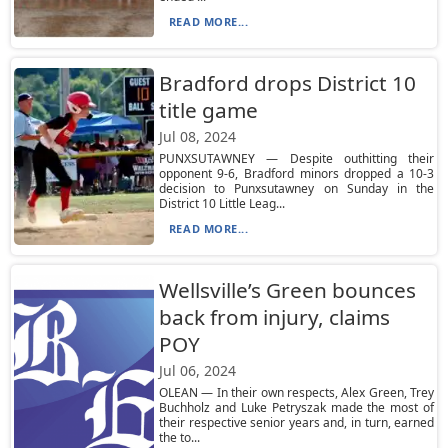
READ MORE...
Bradford drops District 10
title game
Jul 08, 2024
PUNXSUTAWNEY — Despite outhitting their
opponent 9-6, Bradford minors dropped a 10-3
decision to Punxsutawney on Sunday in the
District 10 Little Leag...
READ MORE...
Wellsville’s Green bounces
back from injury, claims
POY
Jul 06, 2024
OLEAN — In their own respects, Alex Green, Trey
Buchholz and Luke Petryszak made the most of
their respective senior years and, in turn, earned
the to...