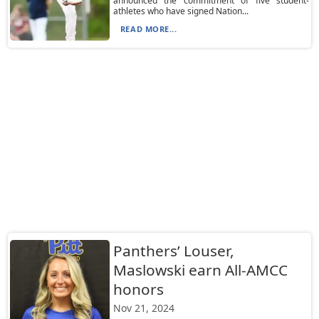
announced the commitment of five student-
athletes who have signed Nation...
READ MORE...
Panthers’ Louser,
Maslowski earn All-AMCC
honors
Nov 21, 2024