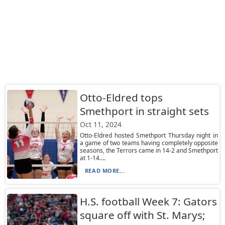
Otto-Eldred tops
Smethport in straight sets
Oct 11, 2024
Otto-Eldred hosted Smethport Thursday night in
a game of two teams having completely opposite
seasons, the Terrors came in 14-2 and Smethport
at 1-14....
READ MORE...
H.S. football Week 7: Gators
square off with St. Marys;