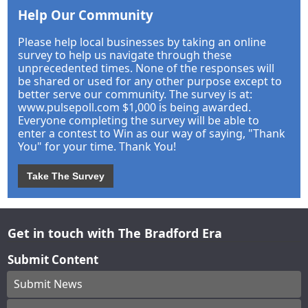
Help Our Community
Please help local businesses by taking an online
survey to help us navigate through these
unprecedented times. None of the responses will
be shared or used for any other purpose except to
better serve our community. The survey is at:
www.pulsepoll.com $1,000 is being awarded.
Everyone completing the survey will be able to
enter a contest to Win as our way of saying, "Thank
You" for your time. Thank You!
Take The Survey
Get in touch with The Bradford Era
Submit Content
Submit News