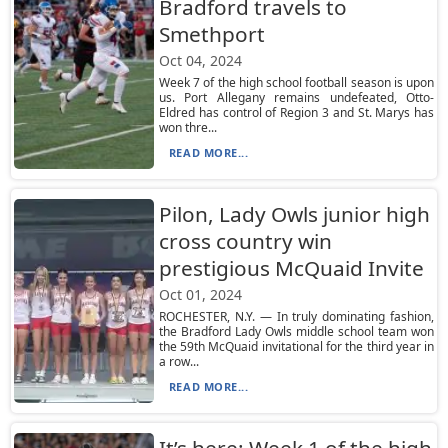
Bradford travels to
Smethport
Oct 04, 2024
Week 7 of the high school football season is upon
us. Port Allegany remains undefeated, Otto-
Eldred has control of Region 3 and St. Marys has
won thre...
READ MORE...
Pilon, Lady Owls junior high
cross country win
prestigious McQuaid Invite
Oct 01, 2024
ROCHESTER, N.Y. — In truly dominating fashion,
the Bradford Lady Owls middle school team won
the 59th McQuaid invitational for the third year in
a row...
READ MORE...