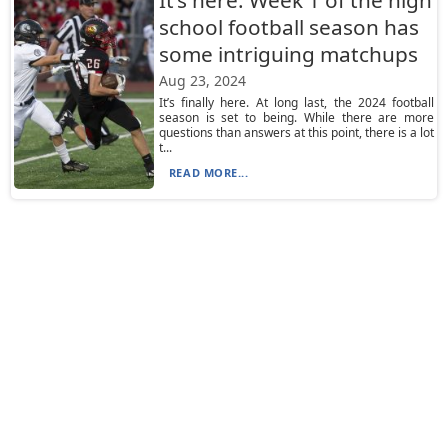
It’s here: Week 1 of the high
school football season has
some intriguing matchups
Aug 23, 2024
It’s finally here. At long last, the 2024 football
season is set to being. While there are more
questions than answers at this point, there is a lot
t...
READ MORE...